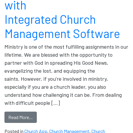
with
Integrated Church
Management Software
Ministry is one of the most fulfilling assignments in our
lifetime. We are blessed with the opportunity to
partner with God in spreading His Good News,
evangelizing the lost, and equipping the
saints. However, if you’re involved in ministry,
especially if you are a church leader, you also
understand how challenging it can be. From dealing
with difficult people […]
Read More…
Posted in
Church App
,
Church Management
,
Church