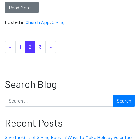
Read More…
Posted in
Church App
,
Giving
Posts navigation
«
1
2
3
»
Search Blog
Search
Recent Posts
Give the Gift of Giving Back: 7 Ways to Make Holiday Volunteer