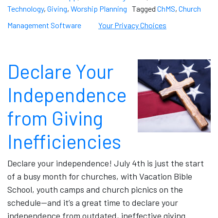
Technology
,
Giving
,
Worship Planning
Tagged
ChMS
,
Church
Management Software
Your Privacy Choices
Declare Your
Independence
from Giving
Inefficiencies
Declare your independence! July 4th is just the start
of a busy month for churches, with Vacation Bible
School, youth camps and church picnics on the
schedule—and it’s a great time to declare your
independence from outdated, ineffective giving