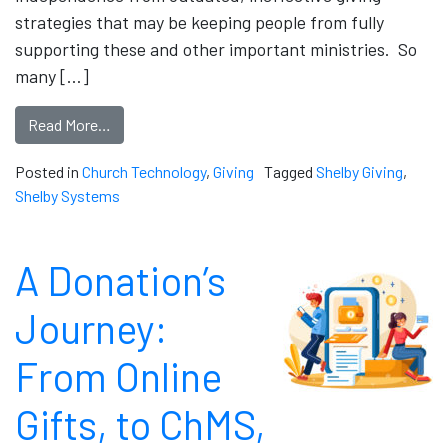
strategies that may be keeping people from fully
supporting these and other important ministries. So
many […]
Read More…
Posted in
Church Technology
,
Giving
Tagged
Shelby Giving
,
Shelby Systems
A Donation’s
Journey:
From Online
Gifts, to ChMS,