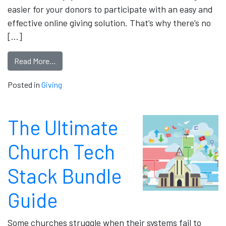
easier for your donors to participate with an easy and
effective online giving solution. That’s why there’s no
[…]
Read More…
Posted in
Giving
The Ultimate
Church Tech
Stack Bundle
Guide
Some churches struggle when their systems fail to