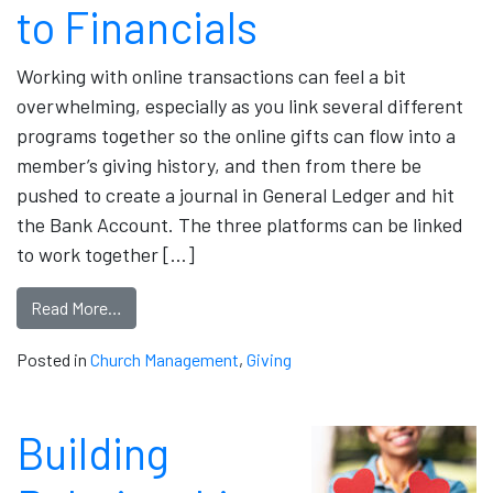
to Financials
Working with online transactions can feel a bit
overwhelming, especially as you link several different
programs together so the online gifts can flow into a
member’s giving history, and then from there be
pushed to create a journal in General Ledger and hit
the Bank Account. The three platforms can be linked
to work together […]
Read More…
Posted in
Church Management
,
Giving
Building