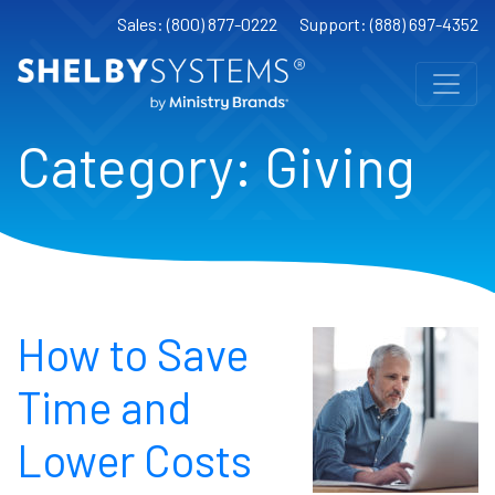
Sales: (800) 877-0222
Support: (888) 697-4352
Category:
Giving
How to Save
Time and
Lower Costs