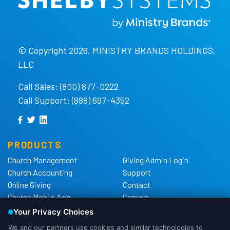
© Copyright 2026, MINISTRY BRANDS HOLDINGS,
LLC
Call Sales: (800) 877-0222
Call Support: (888) 697-4352
PRODUCTS
Church Management
Giving Admin Login
Church Accounting
Support
Online Giving
Contact
Church Mobile App
Careers
Church Websites
The Shelby Blog
Church Hardware
The Shelby Store