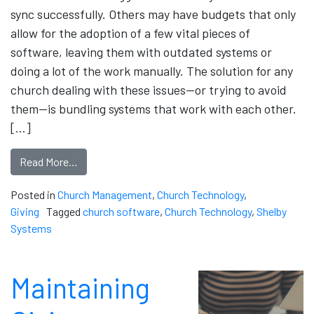
sync successfully. Others may have budgets that only
allow for the adoption of a few vital pieces of
software, leaving them with outdated systems or
doing a lot of the work manually. The solution for any
church dealing with these issues—or trying to avoid
them—is bundling systems that work with each other.
[…]
Read More…
Posted in
Church Management
,
Church Technology
,
Giving
Tagged
church software
,
Church Technology
,
Shelby
Systems
Maintaining