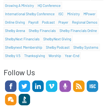
Growing A Ministry
HQ Conference
International Shelby Conference
ISC
Ministry
MPower
Online Giving
Payroll
Podcast
Prayer
Regional Demos
Shelby Arena
Shelby Financials
Shelby Financials Online
ShelbyNext Financials
ShelbyNext Giving
Shelbynext Membership
Shelby Podcast
Shelby Systems
Shelby V.5
Thanksgiving
Worship
Year-End
Follow Us