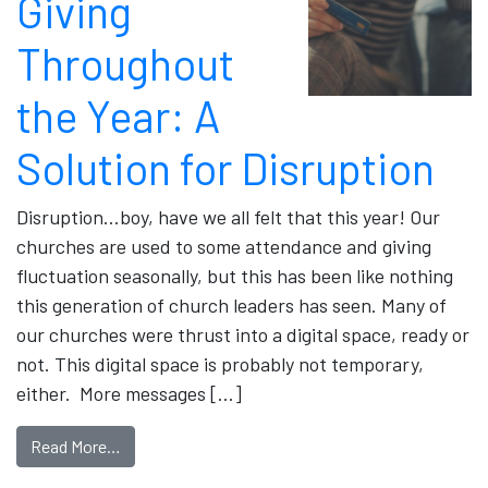
Giving
Throughout
the Year: A
Solution for Disruption
Disruption…boy, have we all felt that this year! Our
churches are used to some attendance and giving
fluctuation seasonally, but this has been like nothing
this generation of church leaders has seen. Many of
our churches were thrust into a digital space, ready or
not. This digital space is probably not temporary,
either. More messages […]
Read More…