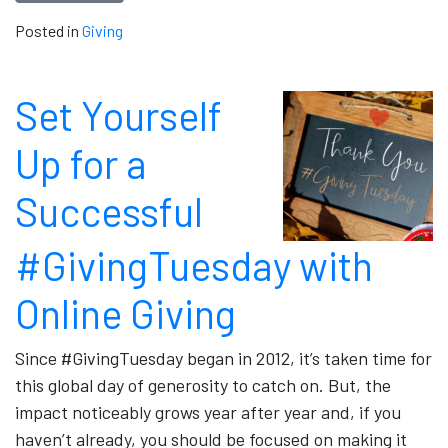
Posted in
Giving
Set Yourself
Up for a
Successful
#GivingTuesday with
Online Giving
Since #GivingTuesday began in 2012, it’s taken time for
this global day of generosity to catch on. But, the
impact noticeably grows year after year and, if you
haven’t already, you should be focused on making it