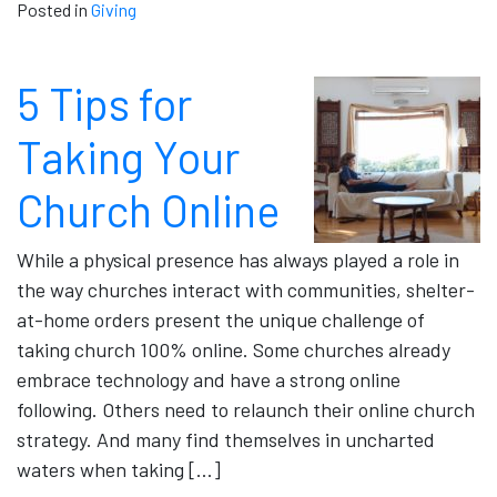
Posted in
Giving
5 Tips for
Taking Your
Church Online
While a physical presence has always played a role in
the way churches interact with communities, shelter-
at-home orders present the unique challenge of
taking church 100% online. Some churches already
embrace technology and have a strong online
following. Others need to relaunch their online church
strategy. And many find themselves in uncharted
waters when taking […]