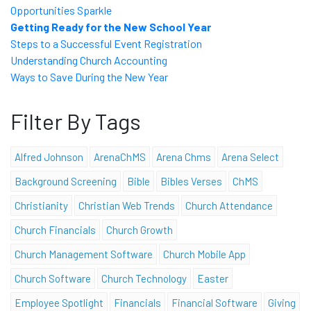
Opportunities Sparkle
Getting Ready for the New School Year
Steps to a Successful Event Registration
Understanding Church Accounting
Ways to Save During the New Year
Filter By Tags
Alfred Johnson
ArenaChMS
Arena Chms
Arena Select
Background Screening
Bible
Bibles Verses
ChMS
Christianity
Christian Web Trends
Church Attendance
Church Financials
Church Growth
Church Management Software
Church Mobile App
Church Software
Church Technology
Easter
Employee Spotlight
Financials
Financial Software
Giving