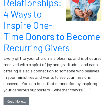
Relationships:
4 Ways to
Inspire One-
Time Donors to Become
Recurring Givers
Every gift to your church is a blessing, and is of course
received with a spirit of joy and gratitude – and each
offering is also a connection to someone who believes
in your ministries and wants to see your missions
succeed. You can build that connection by inspiring
your generous supporters – whether they’re […]
Read More…