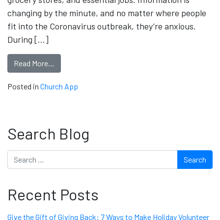
changing by the minute, and no matter where people
fit into the Coronavirus outbreak, they’re anxious.
During […]
Read More…
Posted in
Church App
Search Blog
Search
Recent Posts
Give the Gift of Giving Back: 7 Ways to Make Holiday Volunteer