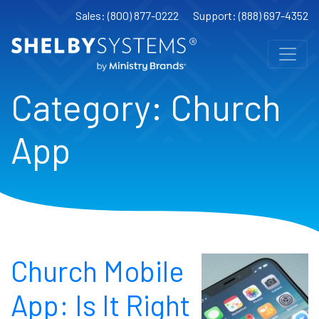
Sales: (800) 877-0222
Support: (888) 697-4352
Category:
Church
App
Church Mobile
App: Is It Right