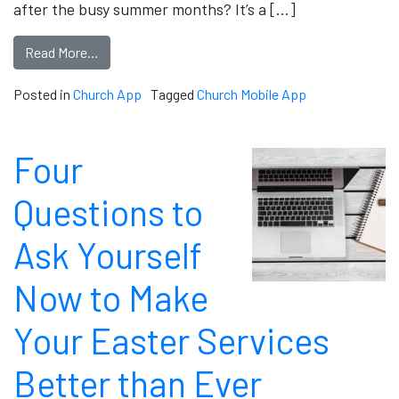
after the busy summer months? It’s a […]
Read More…
Posted in
Church App
Tagged
Church Mobile App
Four
Questions to
Ask Yourself
Now to Make
Your Easter Services
Better than Ever