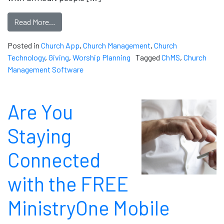
Read More…
Posted in
Church App
,
Church Management
,
Church
Technology
,
Giving
,
Worship Planning
Tagged
ChMS
,
Church
Management Software
Are You
Staying
Connected
with the FREE
MinistryOne Mobile