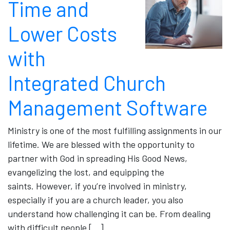
Time and
Lower Costs
with
Integrated Church
Management Software
Ministry is one of the most fulfilling assignments in our
lifetime. We are blessed with the opportunity to
partner with God in spreading His Good News,
evangelizing the lost, and equipping the
saints. However, if you’re involved in ministry,
especially if you are a church leader, you also
understand how challenging it can be. From dealing
with difficult people […]