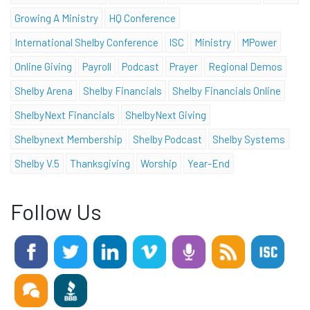
Growing A Ministry
HQ Conference
International Shelby Conference
ISC
Ministry
MPower
Online Giving
Payroll
Podcast
Prayer
Regional Demos
Shelby Arena
Shelby Financials
Shelby Financials Online
ShelbyNext Financials
ShelbyNext Giving
Shelbynext Membership
Shelby Podcast
Shelby Systems
Shelby V.5
Thanksgiving
Worship
Year-End
Follow Us