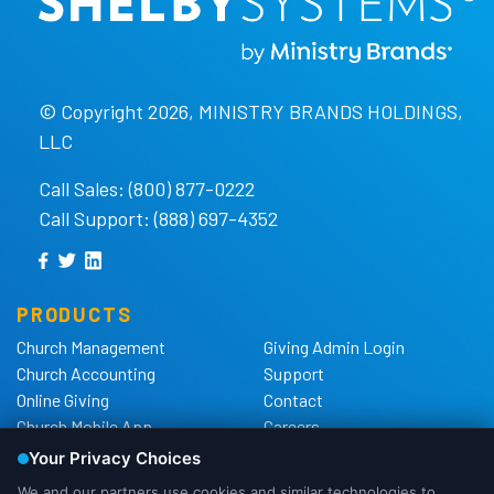
© Copyright 2026, MINISTRY BRANDS HOLDINGS,
LLC
Call Sales: (800) 877-0222
Call Support: (888) 697-4352
PRODUCTS
Church Management
Giving Admin Login
Church Accounting
Support
Online Giving
Contact
Church Mobile App
Careers
Church Websites
The Shelby Blog
Church Hardware
The Shelby Store