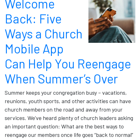
Welcome
Back: Five
Ways a Church
Mobile App
Can Help You Reengage
When Summer’s Over
Summer keeps your congregation busy – vacations,
reunions, youth sports, and other activities can have
church members on the road and away from your
services. We’ve heard plenty of church leaders asking
an important question: What are the best ways to
reengage our members once life goes “back to normal”