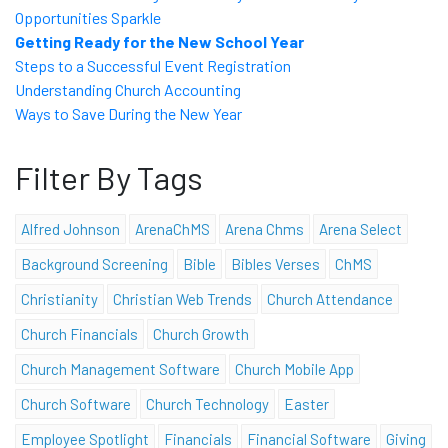
Opportunities Sparkle
Getting Ready for the New School Year
Steps to a Successful Event Registration
Understanding Church Accounting
Ways to Save During the New Year
Filter By Tags
Alfred Johnson
ArenaChMS
Arena Chms
Arena Select
Background Screening
Bible
Bibles Verses
ChMS
Christianity
Christian Web Trends
Church Attendance
Church Financials
Church Growth
Church Management Software
Church Mobile App
Church Software
Church Technology
Easter
Employee Spotlight
Financials
Financial Software
Giving