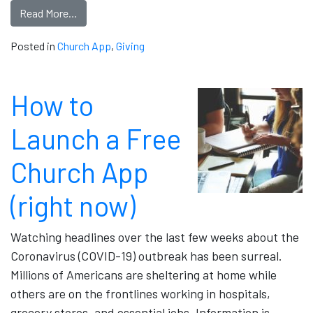
Read More…
Posted in
Church App
,
Giving
How to
Launch a Free
Church App
(right now)
Watching headlines over the last few weeks about the
Coronavirus (COVID-19) outbreak has been surreal.
Millions of Americans are sheltering at home while
others are on the frontlines working in hospitals,
grocery stores, and essential jobs. Information is