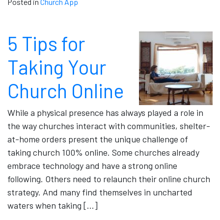
Posted in
Church App
5 Tips for
Taking Your
Church Online
While a physical presence has always played a role in
the way churches interact with communities, shelter-
at-home orders present the unique challenge of
taking church 100% online. Some churches already
embrace technology and have a strong online
following. Others need to relaunch their online church
strategy. And many find themselves in uncharted
waters when taking […]