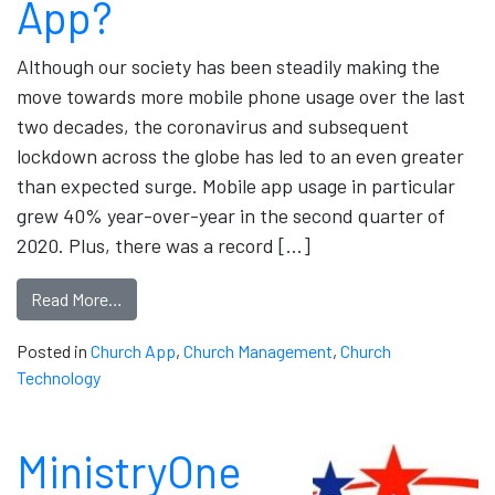
App?
Although our society has been steadily making the
move towards more mobile phone usage over the last
two decades, the coronavirus and subsequent
lockdown across the globe has led to an even greater
than expected surge. Mobile app usage in particular
grew 40% year-over-year in the second quarter of
2020. Plus, there was a record […]
Read More…
Posted in
Church App
,
Church Management
,
Church
Technology
MinistryOne