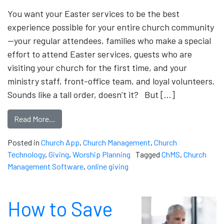
You want your Easter services to be the best
experience possible for your entire church community
—your regular attendees, families who make a special
effort to attend Easter services, guests who are
visiting your church for the first time, and your
ministry staff, front-office team, and loyal volunteers.
Sounds like a tall order, doesn’t it? But […]
Read More…
Posted in
Church App
,
Church Management
,
Church
Technology
,
Giving
,
Worship Planning
Tagged
ChMS
,
Church
Management Software
,
online giving
How to Save