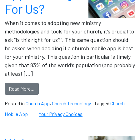
For Us?
When it comes to adopting new ministry
methodologies and tools for your church, it’s crucial to
ask “Is this right for us?”. This same question should
be asked when deciding if a church mobile app is best
for your ministry. This question in particular is timely
given that 83% of the world’s population (and probably
at least […]
Read More…
Posted in
Church App
,
Church Technology
Tagged
Church
Mobile App
Your Privacy Choices