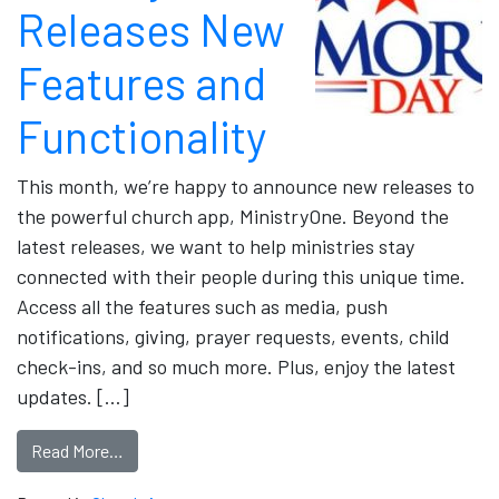
Releases New
Features and
Functionality
This month, we’re happy to announce new releases to
the powerful church app, MinistryOne. Beyond the
latest releases, we want to help ministries stay
connected with their people during this unique time.
Access all the features such as media, push
notifications, giving, prayer requests, events, child
check-ins, and so much more. Plus, enjoy the latest
updates. […]
Read More…