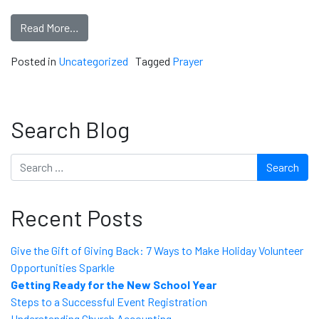
Read More…
Posted in
Uncategorized
Tagged
Prayer
Search Blog
Search
Recent Posts
Give the Gift of Giving Back: 7 Ways to Make Holiday Volunteer
Opportunities Sparkle
Getting Ready for the New School Year
Steps to a Successful Event Registration
Understanding Church Accounting