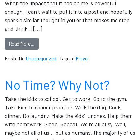
When the impact that it had on me is powerful
enough, I can’t wait to put it into a post and hopefully
spark a similar thought in you or that makes me stop
and think. I […]
Read More…
Posted in
Uncategorized
Tagged
Prayer
No Time? Why Not?
Take the kids to school. Get to work. Go to the gym.
Take kids to soccer practice. Walk the dog. Cook
dinner. Do laundry. Make the kids’ lunches. Help them
with homework. Sleep. Repeat. We’re all busy. Well,
maybe not all of us… but as humans, the majority of us