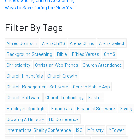
Ways to Save During the New Year
Filter By Tags
Alfred Johnson
ArenaChMS
Arena Chms
Arena Select
Background Screening
Bible
Bibles Verses
ChMS
Christianity
Christian Web Trends
Church Attendance
Church Financials
Church Growth
Church Management Software
Church Mobile App
Church Software
Church Technology
Easter
Employee Spotlight
Financials
Financial Software
Giving
Growing A Ministry
HQ Conference
International Shelby Conference
ISC
Ministry
MPower