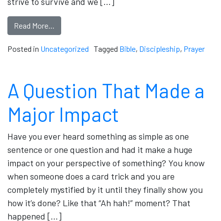
strive to survive and we […]
Read More…
Posted in
Uncategorized
Tagged
Bible
,
Discipleship
,
Prayer
A Question That Made a
Major Impact
Have you ever heard something as simple as one
sentence or one question and had it make a huge
impact on your perspective of something? You know
when someone does a card trick and you are
completely mystified by it until they finally show you
how it’s done? Like that “Ah hah!” moment? That
happened […]