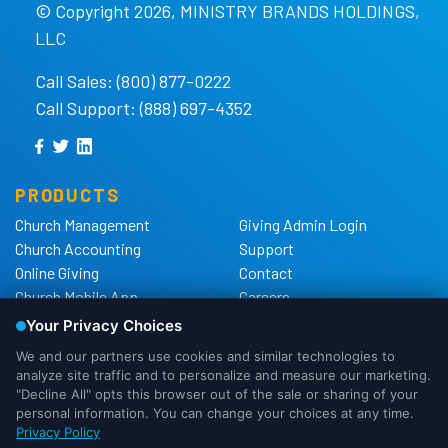
© Copyright 2026, MINISTRY BRANDS HOLDINGS,
LLC
Call Sales: (800) 877-0222
Call Support: (888) 697-4352
PRODUCTS
Church Management
Giving Admin Login
Church Accounting
Support
Online Giving
Contact
Church Mobile App
Careers
Church Websites
The Shelby Blog
Church Hardware
The Shelby Store
Background Checks
Privacy Policy
California Privacy Notice
Cookie Notice
We use cookies to ensure that we
Do Not Sell or Share My