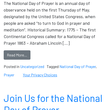
The National Day of Prayer is an annual day of
observance held on the first Thursday of May,
designated by the United States Congress, when
people are asked “to turn to God in prayer and
meditation”. Historical Summary: 1775 – The first
Continental Congress called for a National Day of
Prayer 1863 – Abraham Lincoln […]
Read More…
Posted in
Uncategorized
Tagged
National Day of Prayer
,
Prayer
Your Privacy Choices
Join Us for the National
Day of Prayer