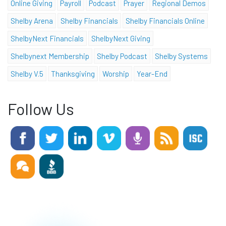
Online Giving
Payroll
Podcast
Prayer
Regional Demos
Shelby Arena
Shelby Financials
Shelby Financials Online
ShelbyNext Financials
ShelbyNext Giving
Shelbynext Membership
Shelby Podcast
Shelby Systems
Shelby V.5
Thanksgiving
Worship
Year-End
Follow Us