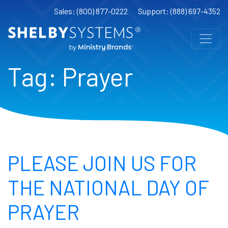
Sales: (800) 877-0222
Support: (888) 697-4352
Tag:
Prayer
PLEASE JOIN US FOR
THE NATIONAL DAY OF
PRAYER