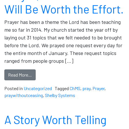
Will Be Worth the Effort.
Prayer has been a theme the Lord has been teaching
me so far in 2014. My church started the year off by
laying out 31 topics that we felt needed to be brought
before the Lord. We prayed one request every day for
the entire month of January. These request topics
ranged from people groups […]
Read More…
Posted in
Uncategorized
Tagged
ChMS
,
pray
,
Prayer
,
praywithoutceasing
,
Shelby Systems
A Story Worth Telling