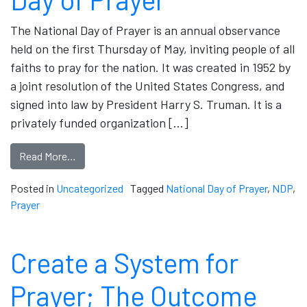
The National Day of Prayer is an annual observance
held on the first Thursday of May, inviting people of all
faiths to pray for the nation. It was created in 1952 by
a joint resolution of the United States Congress, and
signed into law by President Harry S. Truman. It is a
privately funded organization […]
Read More…
Posted in
Uncategorized
Tagged
National Day of Prayer
,
NDP
,
Prayer
Create a System for
Prayer; The Outcome