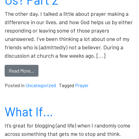
The other day, I talked a little about prayer making a
difference in our lives, and how God helps us by either
responding or leaving some of those prayers
unanswered. I’ve been thinking a lot about one of my
friends who is (admittedly) not a believer. During a
discussion at church a few weeks ago, […]
Read More…
Posted in
Uncategorized
Tagged
Prayer
What If…
It’s great for blogging (and life) when I randomly come
across something that gets me to stop and think.