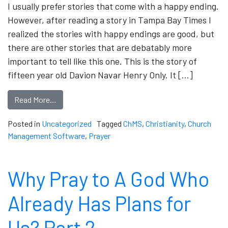
I usually prefer stories that come with a happy ending.
However, after reading a story in Tampa Bay Times I
realized the stories with happy endings are good, but
there are other stories that are debatably more
important to tell like this one. This is the story of
fifteen year old Davion Navar Henry Only. It […]
Read More…
Posted in
Uncategorized
Tagged
ChMS
,
Christianity
,
Church
Management Software
,
Prayer
Why Pray to A God Who
Already Has Plans for
Us? Part 2