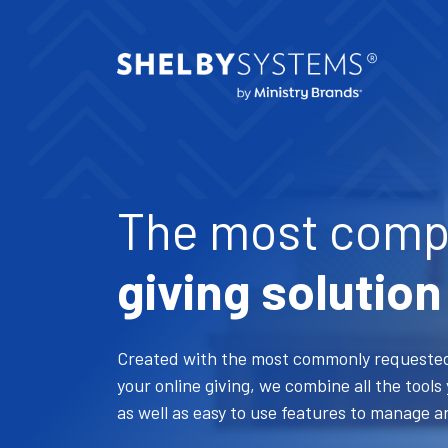
The most comp
giving solution
Created with the most commonly requested
your online giving, we combine all the tool
as well as easy to use features to manage a