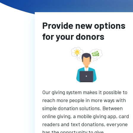
Provide new options
for your donors
Our giving system makes it possible to
reach more people in more ways with
simple donation solutions. Between
online giving, a mobile giving app, card
readers and text donations, everyone
has the opportunity to give.