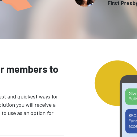
First Presb
ur members to
est and quickest ways for
olution you will receive a
o use as an option for