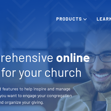
PRODUCTS
LEAR
rehensive
online
for your church
 features to help inspire and manage
s you want to engage your congregation
nd organize your giving.