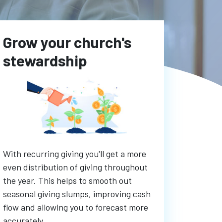
Grow your church's
stewardship
With recurring giving you'll get a more
even distribution of giving throughout
the year. This helps to smooth out
seasonal giving slumps, improving cash
flow and allowing you to forecast more
accurately.