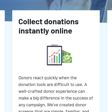
Collect donations
instantly online
Donors react quickly when the
donation tools are difficult to use. A
well-crafted donor experience can
make a big difference in the success of
any campaign. We’ve created donor
screens that are simple, familiar, and