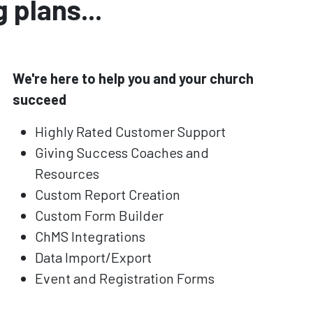
 plans...
We're here to help you and your church
succeed
Highly Rated Customer Support
Giving Success Coaches and
Resources
Custom Report Creation
Custom Form Builder
ChMS Integrations
Data Import/Export
Event and Registration Forms