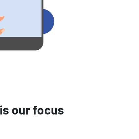
is our focus