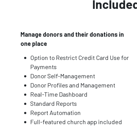
Included
Manage donors and their donations in
one place
Option to Restrict Credit Card Use for
Payments
Donor Self-Management
Donor Profiles and Management
Real-Time Dashboard
Standard Reports
Report Automation
Full-featured church app included