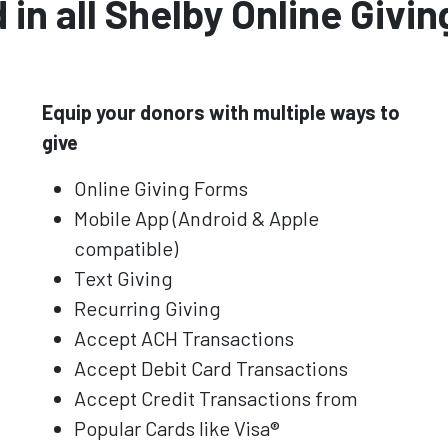
 in all Shelby Online Giving
Equip your donors with multiple ways to
give
Online Giving Forms
Mobile App (Android & Apple
compatible)
Text Giving
Recurring Giving
Accept ACH Transactions
Accept Debit Card Transactions
Accept Credit Transactions from
Popular Cards like Visa®