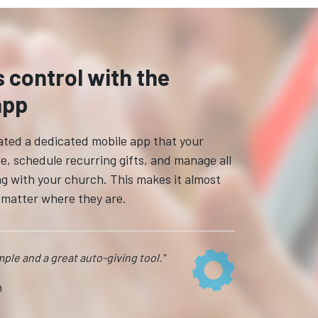
s control with the
app
reated a dedicated mobile app that your
e, schedule recurring gifts, and manage all
ing with your church. This makes it almost
o matter where they are.
imple and a great auto-giving tool."
n