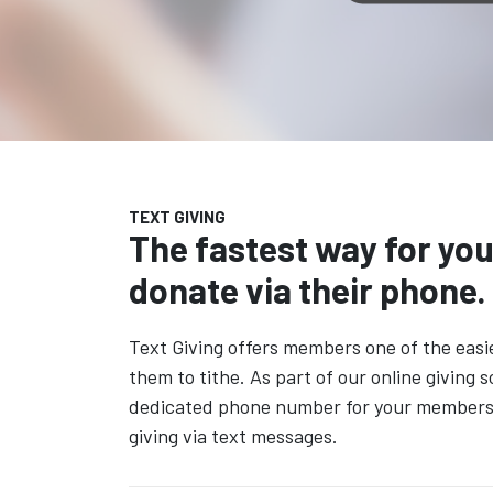
TEXT GIVING
The fastest way for yo
donate via their phone.
Text Giving offers members one of the easi
them to tithe. As part of our online giving s
dedicated phone number for your members t
giving via text messages.