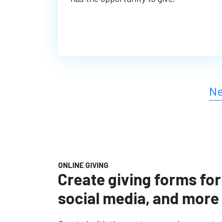
Ne
ONLINE GIVING
Create giving forms for
social media, and more