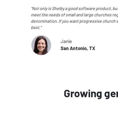
"Not only is Shelby a good software product, but I 
meet the needs of small and large churches reg
denomination. If you want progressive church s
best."
Janie
San Antonio, TX
Growing gen