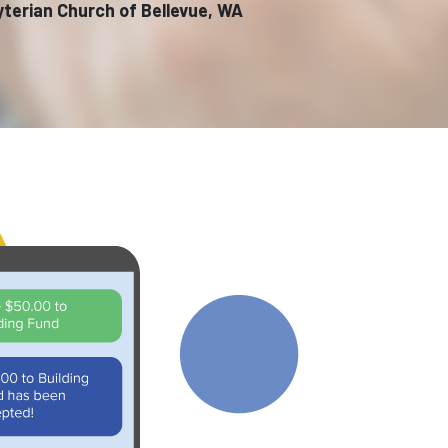
yterian Church of Bellevue, WA