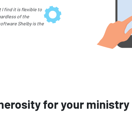
find it is flexible to
ardless of the
oftware Shelby is the
erosity for your ministry 