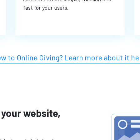
fast for your users.
w to Online Giving?
Learn more about it he
 your website,