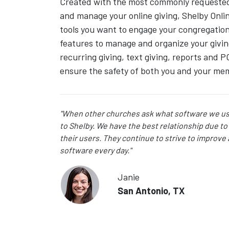
Created with the most commonly requested 
and manage your online giving, Shelby Onlin
tools you want to engage your congregation 
features to manage and organize your givin
recurring giving, text giving, reports and P
ensure the safety of both you and your me
"When other churches ask what software we use
to Shelby. We have the best relationship due to 
their users. They continue to strive to improve
software every day."
Janie
San Antonio, TX