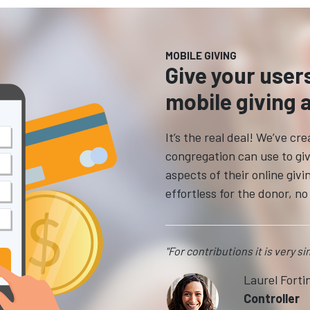
MOBILE GIVING
Give your user
mobile giving 
It’s the real deal! We’ve c
congregation can use to giv
aspects of their online giv
effortless for the donor, n
"For contributions it is very s
Laurel Forti
Controller