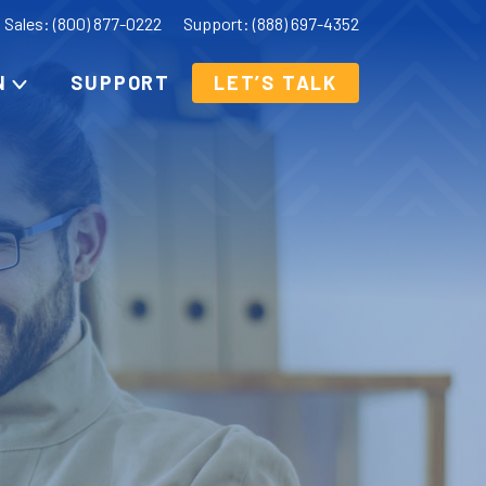
Sales: (800) 877-0222
Support: (888) 697-4352
N
SUPPORT
LET’S TALK