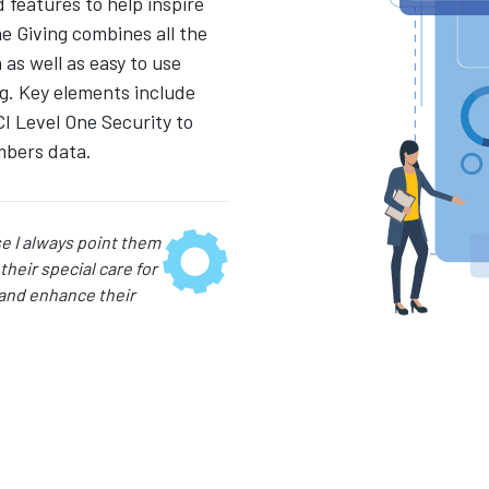
features to help inspire
e Giving combines all the
as well as easy to use
g. Key elements include
CI Level One Security to
mbers data.
 I always point them
their special care for
 and enhance their