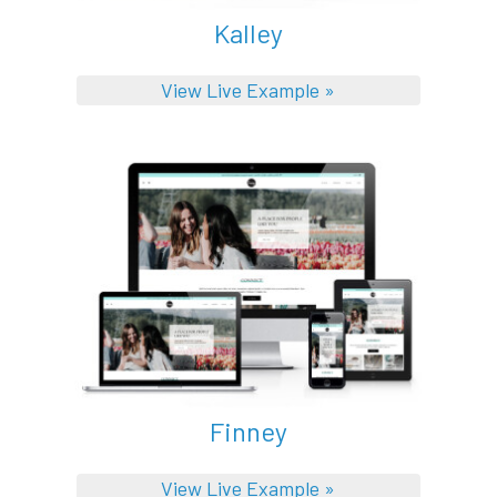
Kalley
View Live Example »
Finney
View Live Example »