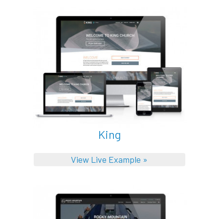
King
View Live Example »