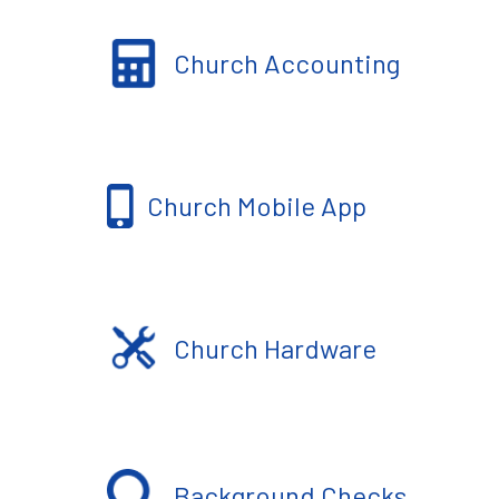
Church Accounting
Church Mobile App
Church Hardware
Background Checks