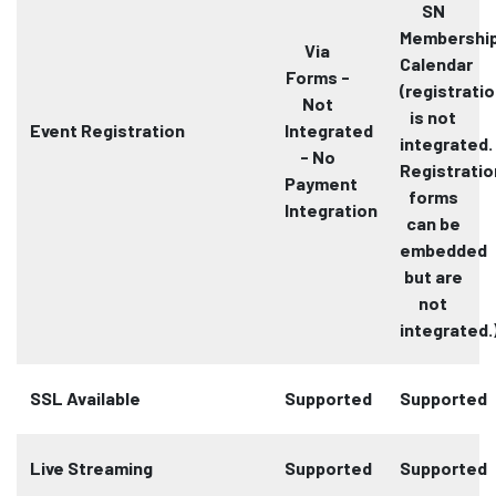
SN
Membershi
Via
Calendar
Forms -
(registrati
Not
is not
Event Registration
Integrated
integrated.
- No
Registratio
Payment
forms
Integration
can be
embedded
but are
not
integrated.
SSL Available
Supported
Supported
Live Streaming
Supported
Supported