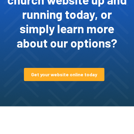
running today, or
simply learn more
about our options?
Get your website online today