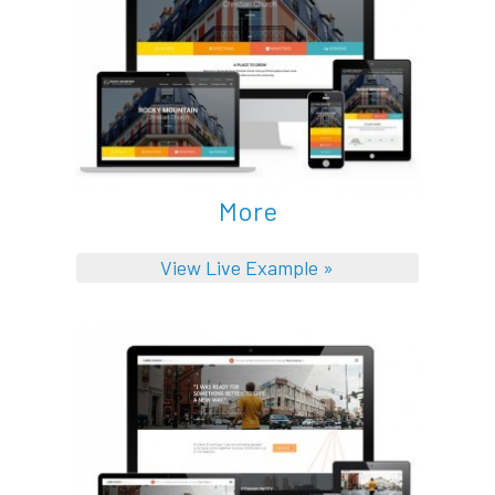
More
View Live Example »