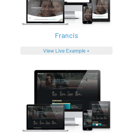
Francis
View Live Example »