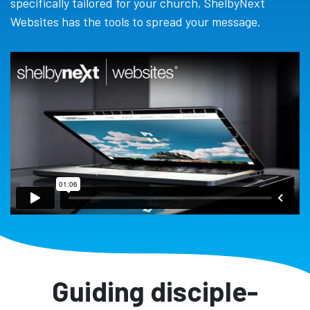
specifically tailored for your church, ShelbyNext
Websites has the tools to spread your message.
Guiding disciple-