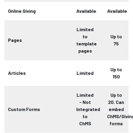
Online Giving
Available
Available
Limited
to
Up to
Pages
template
75
pages
Up to
Articles
Limited
150
Limited
Up to
- Not
20. Can
Custom Forms
Integrated
embed
to
ChMS/Givin
ChMS
forms