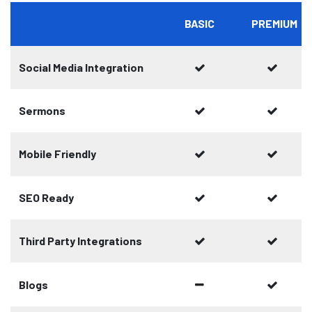
BASIC
PREMIUM
Social Media Integration
Sermons
Mobile Friendly
SEO Ready
Third Party Integrations
Blogs