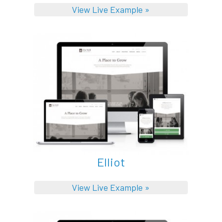
View Live Example »
Elliot
View Live Example »