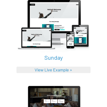
Sunday
View Live Example »