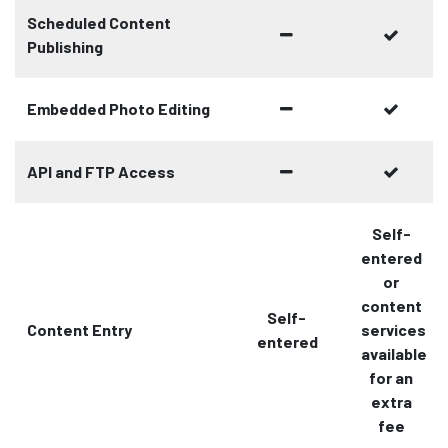
Scheduled Content
Publishing
Embedded Photo Editing
API and FTP Access
Self-
entered
or
content
Self-
Content Entry
services
entered
available
for an
extra
fee