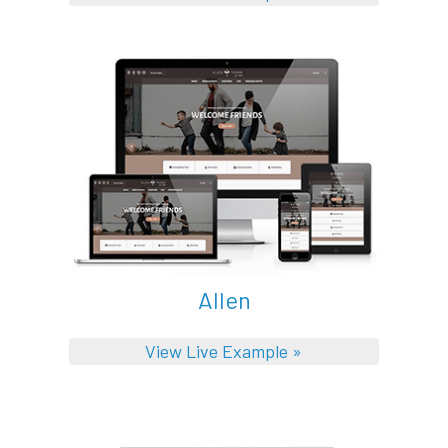
Allen
View Live Example »