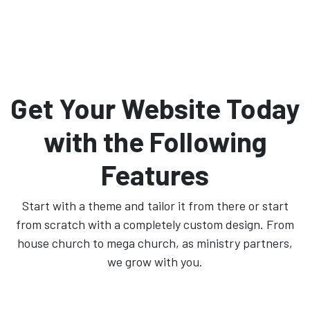
Get Your Website Today
with the Following
Features
Start with a theme and tailor it from there or start
from scratch with a completely custom design. From
house church to mega church, as ministry partners,
we grow with you.