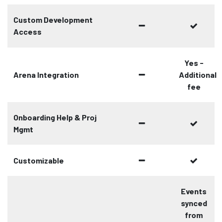
Custom Development
Access
Yes -
Arena Integration
Additional
fee
Onboarding Help & Proj
Mgmt
Customizable
Events
synced
from