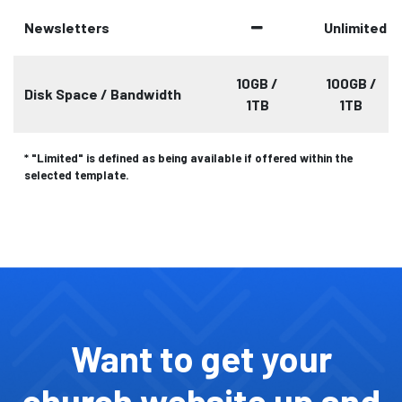
Newsletters
Unlimited
10GB /
100GB /
Disk Space / Bandwidth
1TB
1TB
* "Limited" is defined as being available if offered within the
selected template.
Want to get your
church website up and