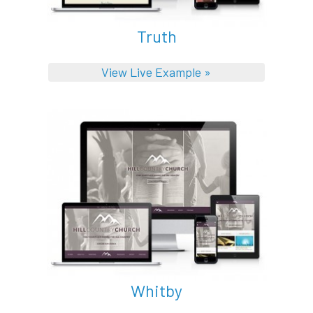
Truth
View Live Example »
Whitby