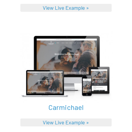
View Live Example »
Carmichael
View Live Example »