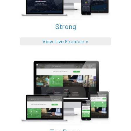
Strong
View Live Example »