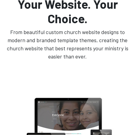
Your Website. Your
Choice.
From beautiful custom church website designs to
modern and branded template themes, creating the
church website that best represents your ministry is
easier than ever.