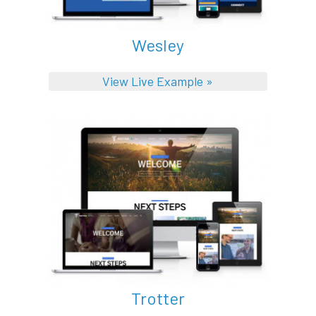
Wesley
View Live Example »
Trotter