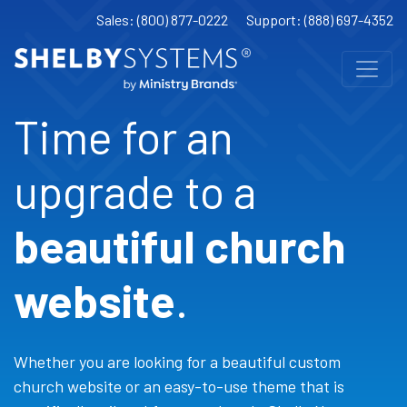
Sales: (800) 877-0222
Support: (888) 697-4352
Time for an
upgrade to a
beautiful church
website
.
Whether you are looking for a beautiful custom
church website or an easy-to-use theme that is