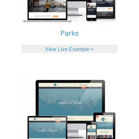
Parks
View Live Example »