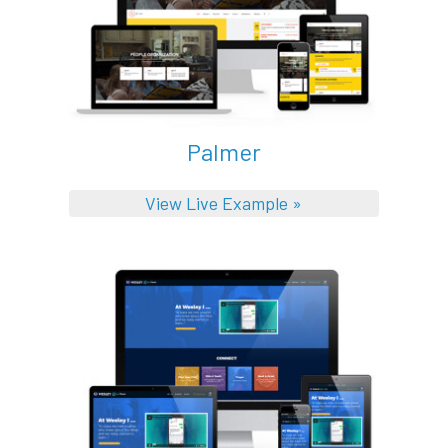
Palmer
View Live Example »