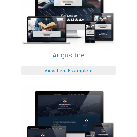
Augustine
View Live Example »