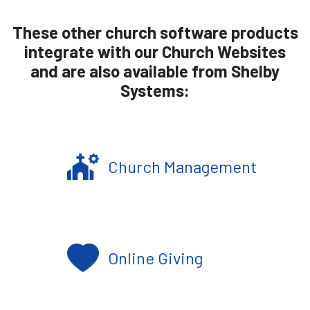
These other church software products
integrate with our Church Websites
and are also available from Shelby
Systems:
Church Management
Online Giving