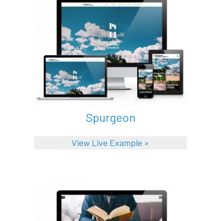
Spurgeon
View Live Example »