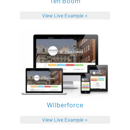
Ten Boom
View Live Example »
Wilberforce
View Live Example »