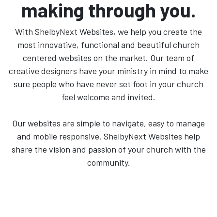
making through you.
With ShelbyNext Websites, we help you create the
most innovative, functional and beautiful church
centered websites on the market. Our team of
creative designers have your ministry in mind to make
sure people who have never set foot in your church
feel welcome and invited.
Our websites are simple to navigate, easy to manage
and mobile responsive. ShelbyNext Websites help
share the vision and passion of your church with the
community.