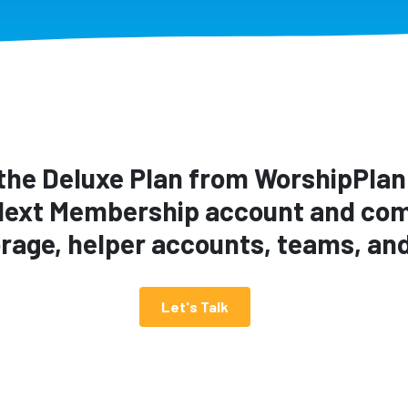
the Deluxe Plan from WorshipPlann
Next Membership account and com
torage, helper accounts, teams, an
Let's Talk