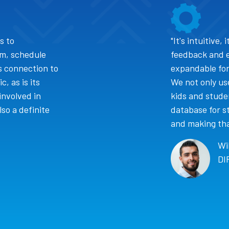
s to
"It's intuitive,
am, schedule
feedback and 
's connection to
expandable for
, as is its
We not only use
involved in
kids and studen
so a definite
database for st
and making that
Wi
DI