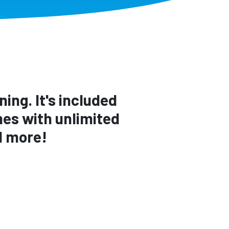
ing. It's included
es with unlimited
d more!