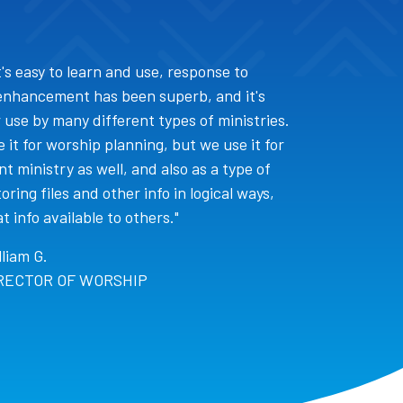
 it's easy to learn and use, response to
enhancement has been superb, and it's
 use by many different types of ministries.
 it for worship planning, but we use it for
t ministry as well, and also as a type of
oring files and other info in logical ways,
 info available to others."
lliam G.
RECTOR OF WORSHIP