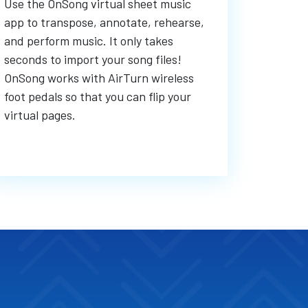
Use the OnSong virtual sheet music
app to transpose, annotate, rehearse,
and perform music. It only takes
seconds to import your song files!
OnSong works with AirTurn wireless
foot pedals so that you can flip your
virtual pages.