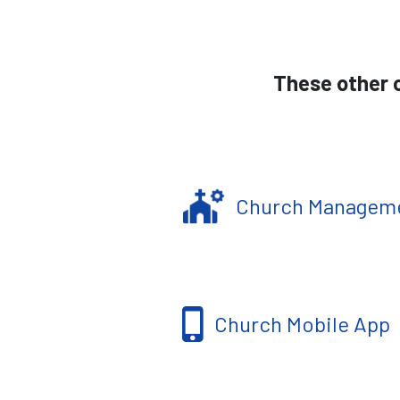
These other c
Church Managem
Church Mobile App