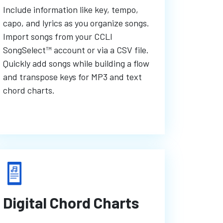
Include information like key, tempo,
capo, and lyrics as you organize songs.
Import songs from your CCLI
SongSelect™ account or via a CSV file.
Quickly add songs while building a flow
and transpose keys for MP3 and text
chord charts.
Digital Chord Charts