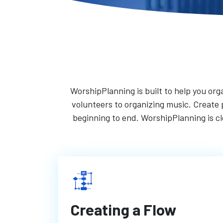
WorshipPlanning is built to help you orga
volunteers to organizing music. Create p
beginning to end. WorshipPlanning is 
Creating a Flow