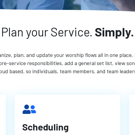
Plan your Service.
Simply.
nize, plan, and update your worship flows all in one place.
re-service responsibilities, add a general set list, view s
cloud based, so individuals, team members, and team leade
Scheduling