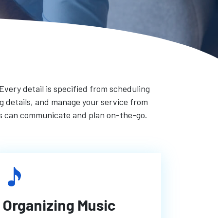
 Every detail is specified from scheduling
ong details, and manage your service from
rs can communicate and plan on-the-go.
Organizing Music