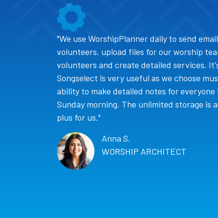
"We use WorshipPlanner daily to send email
volunteers, upload files for our worship te
volunteers and create detailed services. It
Songselect is very useful as we choose music
ability to make detailed notes for everyone 
Sunday morning. The unlimited storage is al
plus for us."
Anna S.
WORSHIP ARCHITECT