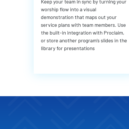
Keep your team in sync by turning your
worship flow into a visual
demonstration that maps out your
service plans with team members. Use
the built-in integration with Proclaim,
or store another program’s slides in the
library for presentations