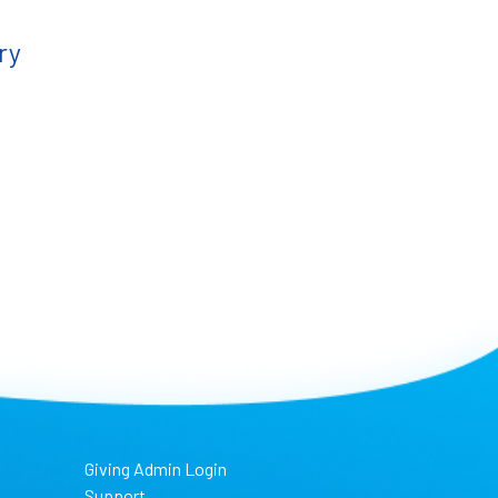
ry
Giving Admin Login
Support