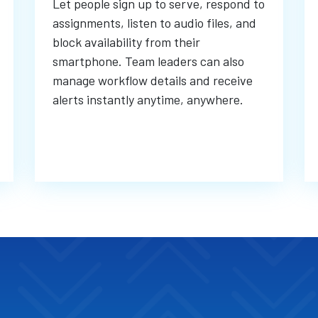
Let people sign up to serve, respond to
assignments, listen to audio files, and
block availability from their
smartphone. Team leaders can also
manage workflow details and receive
alerts instantly anytime, anywhere.