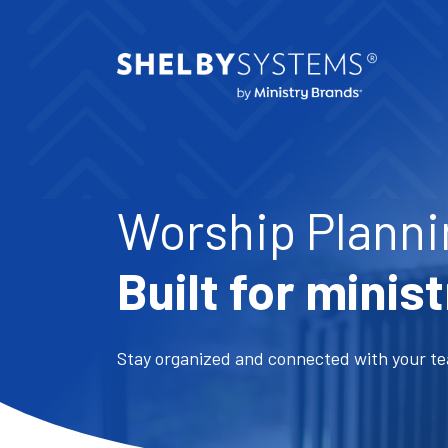
Worship Planni
Built for minist
Stay organized and connected with your te