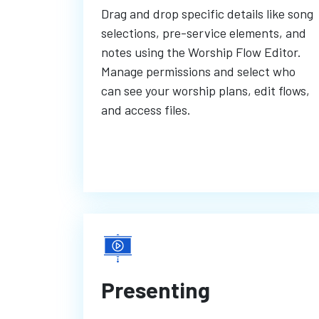
Drag and drop specific details like song
selections, pre-service elements, and
notes using the Worship Flow Editor.
Manage permissions and select who
can see your worship plans, edit flows,
and access files.
Presenting