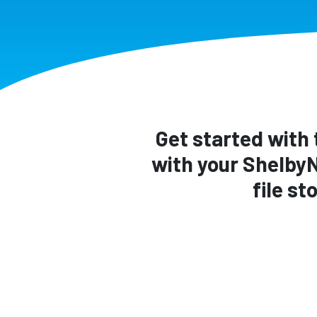
Get started with 
with your Shelby
file s