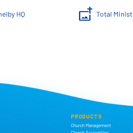
helby HQ
Total Minist
PRODUCTS
Church Management
Church Accounting