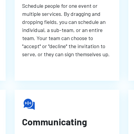
Schedule people for one event or
multiple services. By dragging and
dropping fields, you can schedule an
individual, a sub-team, or an entire
team. Your team can choose to
"accept" or "decline" the invitation to
serve, or they can sign themselves up.
Communicating