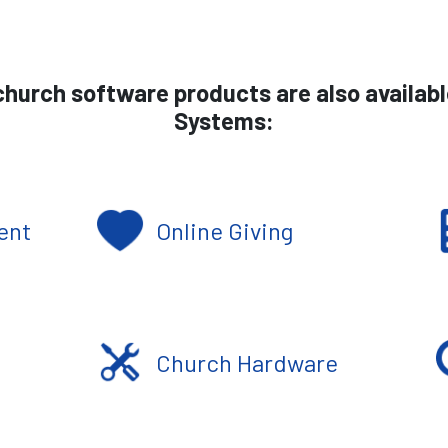
hurch software products are also availab
Systems:
ent
Online Giving
Church Hardware