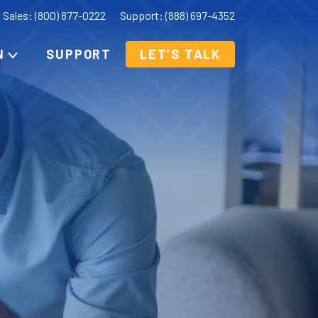
Sales: (800) 877-0222
Support: (888) 697-4352
N
SUPPORT
LET’S TALK