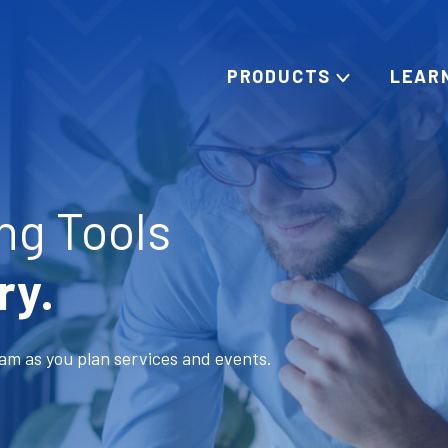
PRODUCTS
LEAR
ng Tools
ry.
am as you plan services and events.