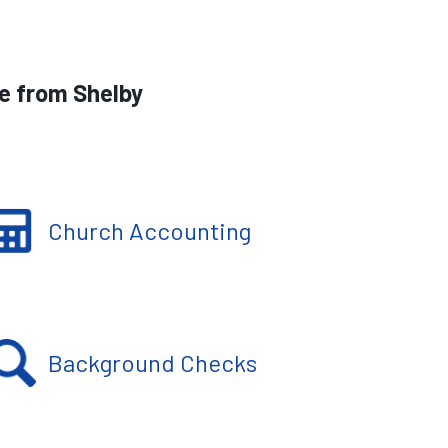
le from Shelby
Church Accounting
Background Checks