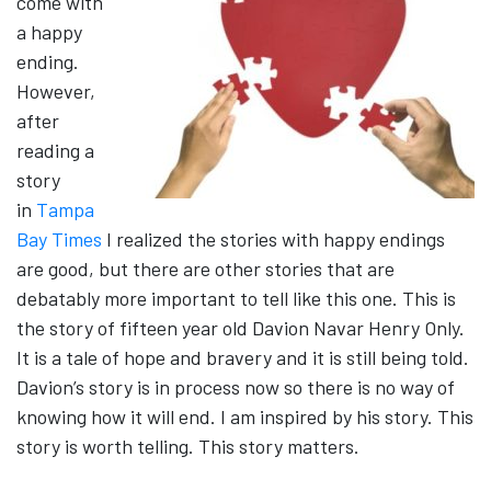
come with
a happy
ending.
However,
after
reading a
story
in
Tampa
Bay Times
I realized the stories with happy endings
are good, but there are other stories that are
debatably more important to tell like this one. This is
the story of fifteen year old Davion Navar Henry Only.
It is a tale of hope and bravery and it is still being told.
Davion’s story is in process now so there is no way of
knowing how it will end. I am inspired by his story. This
story is worth telling. This story matters.