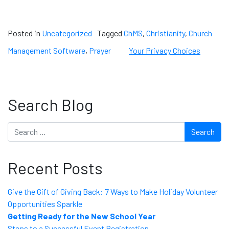
Posted in
Uncategorized
Tagged
ChMS
,
Christianity
,
Church
Management Software
,
Prayer
Your Privacy Choices
Search Blog
Search
Recent Posts
Give the Gift of Giving Back: 7 Ways to Make Holiday Volunteer
Opportunities Sparkle
Getting Ready for the New School Year
Steps to a Successful Event Registration