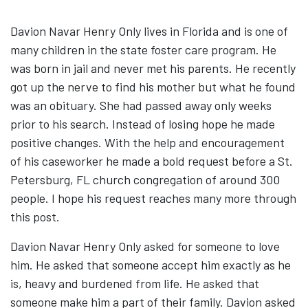
Davion Navar Henry Only lives in Florida and is one of
many children in the state foster care program. He
was born in jail and never met his parents. He recently
got up the nerve to find his mother but what he found
was an obituary. She had passed away only weeks
prior to his search. Instead of losing hope he made
positive changes. With the help and encouragement
of his caseworker he made a bold request before a St.
Petersburg, FL church congregation of around 300
people. I hope his request reaches many more through
this post.
Davion Navar Henry Only asked for someone to love
him. He asked that someone accept him exactly as he
is, heavy and burdened from life. He asked that
someone make him a part of their family. Davion asked