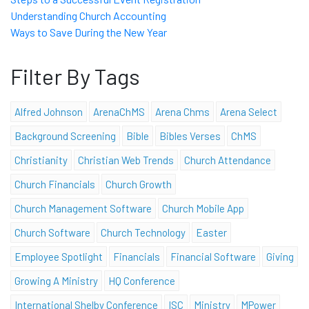
Understanding Church Accounting
Ways to Save During the New Year
Filter By Tags
Alfred Johnson
ArenaChMS
Arena Chms
Arena Select
Background Screening
Bible
Bibles Verses
ChMS
Christianity
Christian Web Trends
Church Attendance
Church Financials
Church Growth
Church Management Software
Church Mobile App
Church Software
Church Technology
Easter
Employee Spotlight
Financials
Financial Software
Giving
Growing A Ministry
HQ Conference
International Shelby Conference
ISC
Ministry
MPower