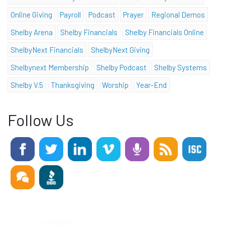
Online Giving
Payroll
Podcast
Prayer
Regional Demos
Shelby Arena
Shelby Financials
Shelby Financials Online
ShelbyNext Financials
ShelbyNext Giving
Shelbynext Membership
Shelby Podcast
Shelby Systems
Shelby V.5
Thanksgiving
Worship
Year-End
Follow Us