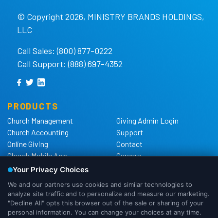
© Copyright 2026, MINISTRY BRANDS HOLDINGS,
LLC
Call Sales: (800) 877-0222
Call Support: (888) 697-4352
PRODUCTS
Church Management
Giving Admin Login
Church Accounting
Support
Online Giving
Contact
Church Mobile App
Careers
Church Websites
The Shelby Blog
Church Hardware
The Shelby Store
Background Checks
Privacy Policy
California Privacy Notice
Cookie Notice