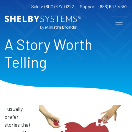
Sales: (800) 877-0222
Support: (888) 697-4352
A Story Worth
Telling
I usually
prefer
stories that