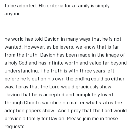
to be adopted. His criteria for a family is simply
anyone.
he world has told Davion in many ways that he is not
wanted. However, as believers, we know that is far
from the truth. Davion has been made in the image of
a holy God and has infinite worth and value far beyond
understanding. The truth is with three years left
before he is out on his own the ending could go either
way. I pray that the Lord would graciously show
Davion that he is accepted and completely loved
through Christ’s sacrifice no matter what status the
adoption papers show. And I pray that the Lord would
provide a family for Davion. Please join me in these
requests.