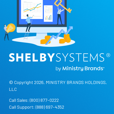
© Copyright 2026, MINISTRY BRANDS HOLDINGS,
LLC
Call Sales: (800) 877-0222
Call Support: (888) 697-4352