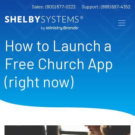
Sales: (800) 877-0222
Support: (888) 697-4352
How to Launch a
Free Church App
(right now)