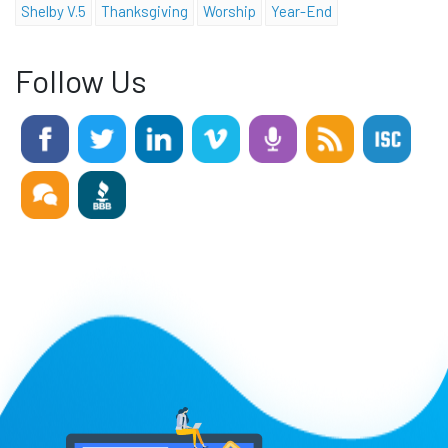
Shelby V.5
Thanksgiving
Worship
Year-End
Follow Us