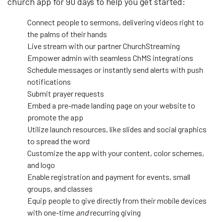
church app for 90 days to help you get started:
Connect people to sermons, delivering videos right to
the palms of their hands
Live stream with our partner ChurchStreaming
Empower admin with seamless ChMS integrations
Schedule messages or instantly send alerts with push
notifications
Submit prayer requests
Embed a pre-made landing page on your website to
promote the app
Utilize launch resources, like slides and social graphics
to spread the word
Customize the app with your content, color schemes,
and logo
Enable registration and payment for events, small
groups, and classes
Equip people to give directly from their mobile devices
with one-time
and
recurring giving