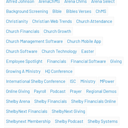
Alfred Johnson
ArenaChMS
Arena Chms
Arena Select
Background Screening
Bible
Bibles Verses
ChMS
Christianity
Christian Web Trends
Church Attendance
Church Financials
Church Growth
Church Management Software
Church Mobile App
Church Software
Church Technology
Easter
Employee Spotlight
Financials
Financial Software
Giving
Growing A Ministry
HQ Conference
International Shelby Conference
ISC
Ministry
MPower
Online Giving
Payroll
Podcast
Prayer
Regional Demos
Shelby Arena
Shelby Financials
Shelby Financials Online
ShelbyNext Financials
ShelbyNext Giving
Shelbynext Membership
Shelby Podcast
Shelby Systems