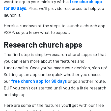
want to equip your ministry with a
free church app
for 90 days
. Plus, we’ll provide resources to help you
launch it.
Here’s a rundown of the steps to launch a church app
ASAP, so you know what to expect.
Research church apps
The first step is simple—research church apps so that
you can learn more about the features and
functionality. Once you’ve made your decision, sign up!
Setting up an app can be quick whether you choose
our
free church app for 90 days
or go another route.
BUT you can’t get started until you do a little research
and sign up.
Here are some of the features you’ll get with our free