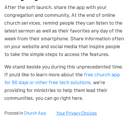
After the soft launch, share the app with your
congregation and community. At the end of online
church services, remind people they can listen to the
latest sermon as well as their favorites any day of the
week from their smartphone. Share information often
on your website and social media that inspire people
to take the simple steps to access the features.
We stand beside you during this unprecedented time.
If you’d like to learn more about the
free church app
for 90 days or other free tech solutions,
we’re
providing for ministries to help them lead their
communities, you can go right here.
Posted in
Church App
Your Privacy Choices