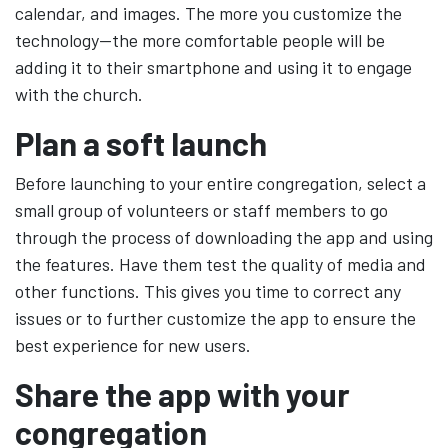
calendar, and images. The more you customize the
technology—the more comfortable people will be
adding it to their smartphone and using it to engage
with the church.
Plan a soft launch
Before launching to your entire congregation, select a
small group of volunteers or staff members to go
through the process of downloading the app and using
the features. Have them test the quality of media and
other functions. This gives you time to correct any
issues or to further customize the app to ensure the
best experience for new users.
Share the app with your
congregation