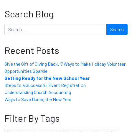
Search Blog
Search
Recent Posts
Give the Gift of Giving Back: 7 Ways to Make Holiday Volunteer
Opportunities Sparkle
Getting Ready for the New School Year
Steps to a Successful Event Registration
Understanding Church Accounting
Ways to Save During the New Year
Filter By Tags