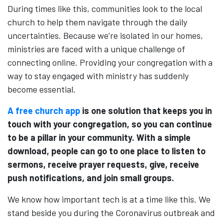
During times like this, communities look to the local
church to help them navigate through the daily
uncertainties. Because we’re isolated in our homes,
ministries are faced with a unique challenge of
connecting online. Providing your congregation with a
way to stay engaged with ministry has suddenly
become essential.
A free church app
is one solution that keeps you in
touch with your congregation, so you can continue
to be a pillar in your community. With a simple
download, people can go to one place to listen to
sermons, receive prayer requests, give, receive
push notifications, and join small groups.
We know how important tech is at a time like this. We
stand beside you during the Coronavirus outbreak and