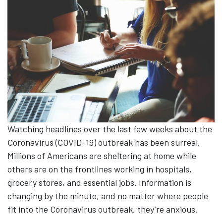
Watching headlines over the last few weeks about the
Coronavirus (COVID-19) outbreak has been surreal.
Millions of Americans are sheltering at home while
others are on the frontlines working in hospitals,
grocery stores, and essential jobs. Information is
changing by the minute, and no matter where people
fit into the Coronavirus outbreak, they’re anxious.