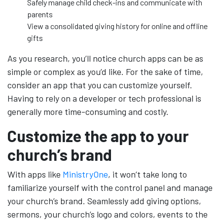
Safely manage child check-ins and communicate with
parents
View a consolidated giving history for online and offline
gifts
As you research, you’ll notice church apps can be as
simple or complex as you’d like. For the sake of time,
consider an app that you can customize yourself.
Having to rely on a developer or tech professional is
generally more time-consuming and costly.
Customize the app to your
church’s brand
With apps like
MinistryOne
, it won’t take long to
familiarize yourself with the control panel and manage
your church’s brand. Seamlessly add giving options,
sermons, your church’s logo and colors, events to the