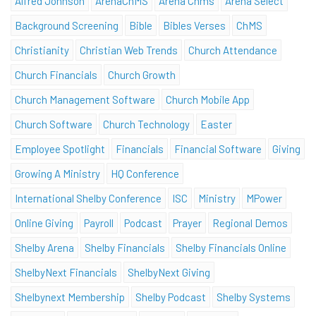
Alfred Johnson
ArenaChMS
Arena Chms
Arena Select
Background Screening
Bible
Bibles Verses
ChMS
Christianity
Christian Web Trends
Church Attendance
Church Financials
Church Growth
Church Management Software
Church Mobile App
Church Software
Church Technology
Easter
Employee Spotlight
Financials
Financial Software
Giving
Growing A Ministry
HQ Conference
International Shelby Conference
ISC
Ministry
MPower
Online Giving
Payroll
Podcast
Prayer
Regional Demos
Shelby Arena
Shelby Financials
Shelby Financials Online
ShelbyNext Financials
ShelbyNext Giving
Shelbynext Membership
Shelby Podcast
Shelby Systems