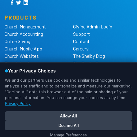
PRODUCTS
Church Management
Giving Admin Login
Church Accounting
Support
Online Giving
Contact
Church Mobile App
Careers
Church Websites
The Shelby Blog
Church Hardware
The Shelby Store
Background Checks
Privacy Policy
California Privacy Notice
Cookie Notice
Do Not Sell or Share My
Personal Information
We use cookies to ensure that we
DMCA Policy
give you the best experience possible.
If you would like more information on
OK
I Need More Info
Your Privacy Choices
how cookies are used, please
continue to more info. Or you can click
OK to proceed as accepted.