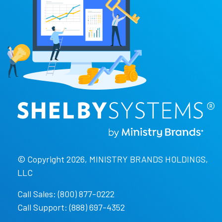
© Copyright 2026, MINISTRY BRANDS HOLDINGS,
LLC
Call Sales: (800) 877-0222
Call Support: (888) 697-4352