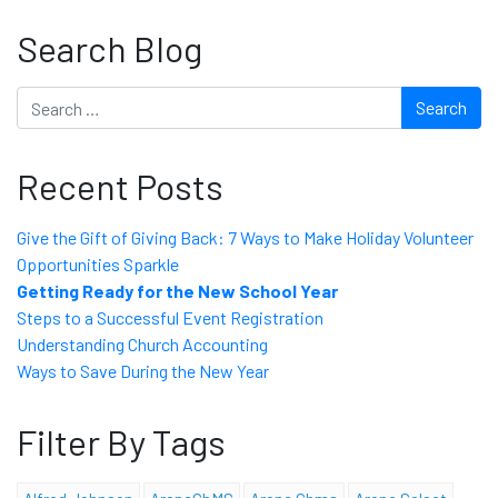
Search Blog
Search
Recent Posts
Give the Gift of Giving Back: 7 Ways to Make Holiday Volunteer
Opportunities Sparkle
Getting Ready for the New School Year
Steps to a Successful Event Registration
Understanding Church Accounting
Ways to Save During the New Year
Filter By Tags