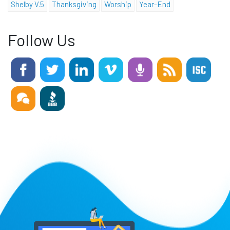
Shelby V.5
Thanksgiving
Worship
Year-End
Follow Us