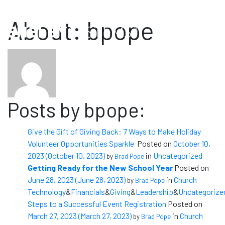
Sales: (800) 877-0222
Support: (888) 697-4352
About: bpope
Posts by bpope:
Give the Gift of Giving Back: 7 Ways to Make Holiday
Volunteer Opportunities Sparkle
Posted on
October 10,
2023
(October 10, 2023)
in
Uncategorized
by
Brad Pope
Getting Ready for the New School Year
Posted on
June 28, 2023
(June 28, 2023)
in
Church
by
Brad Pope
Technology
&
Financials
&
Giving
&
Leadership
&
Uncategorize
Steps to a Successful Event Registration
Posted on
March 27, 2023
(March 27, 2023)
in
Church
by
Brad Pope