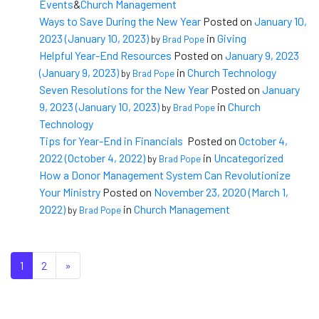
Events
&
Church Management
Ways to Save During the New Year
Posted on
January 10,
2023
(January 10, 2023)
in
Giving
by
Brad Pope
Helpful Year-End Resources
Posted on
January 9, 2023
(January 9, 2023)
in
Church Technology
by
Brad Pope
Seven Resolutions for the New Year
Posted on
January
9, 2023
(January 10, 2023)
in
Church
by
Brad Pope
Technology
Tips for Year-End in Financials
Posted on
October 4,
2022
(October 4, 2022)
in
Uncategorized
by
Brad Pope
How a Donor Management System Can Revolutionize
Your Ministry
Posted on
November 23, 2020
(March 1,
2022)
in
Church Management
by
Brad Pope
Posts navigation
1
2
»