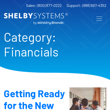
Sales: (800) 877-0222
Support: (888) 697-4352
Category:
Financials
Getting Ready
for the New