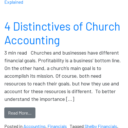
Explained
4 Distinctives of Church
Accounting
3 min read Churches and businesses have different
financial goals. Profitability is a business’ bottom line.
On the other hand, a church’s main goal is to
accomplish its mission. Of course, both need
resources to reach their goals, but how they use and
account for these resources is different. To better
understand the importance […]
Read More…
Posted in
Accounting
,
Financials
Tagged
Shelby Financials
,