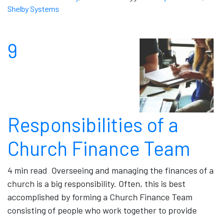
Shelby Systems
9
Responsibilities of a
Church Finance Team
4 min read Overseeing and managing the finances of a
church is a big responsibility. Often, this is best
accomplished by forming a Church Finance Team
consisting of people who work together to provide