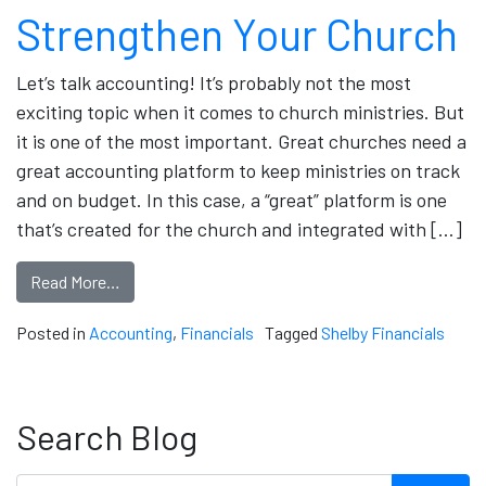
Strengthen Your Church
Let’s talk accounting! It’s probably not the most
exciting topic when it comes to church ministries. But
it is one of the most important. Great churches need a
great accounting platform to keep ministries on track
and on budget. In this case, a “great” platform is one
that’s created for the church and integrated with […]
Read More…
Posted in
Accounting
,
Financials
Tagged
Shelby Financials
Search Blog
Search