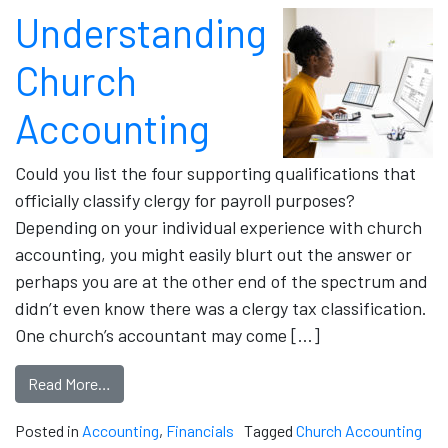
Understanding
Church
Accounting
Could you list the four supporting qualifications that
officially classify clergy for payroll purposes?
Depending on your individual experience with church
accounting, you might easily blurt out the answer or
perhaps you are at the other end of the spectrum and
didn’t even know there was a clergy tax classification.
One church’s accountant may come […]
Read More…
Posted in
Accounting
,
Financials
Tagged
Church Accounting