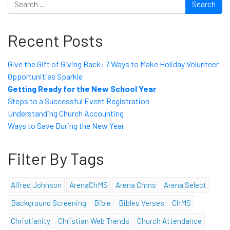
Recent Posts
Give the Gift of Giving Back: 7 Ways to Make Holiday Volunteer
Opportunities Sparkle
Getting Ready for the New School Year
Steps to a Successful Event Registration
Understanding Church Accounting
Ways to Save During the New Year
Filter By Tags
Alfred Johnson
ArenaChMS
Arena Chms
Arena Select
Background Screening
Bible
Bibles Verses
ChMS
Christianity
Christian Web Trends
Church Attendance