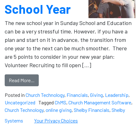
School Year
The new school year in Sunday School and Education
can be a very stressful time. However, if you have a
plan and start on it in advance, the transition from
one year to the next can be much smoother. There
are 5 points to consider in your new year plan:
Volunteer Recruiting to fill open […]
Read More…
Posted in
Church Technology
,
Financials
,
Giving
,
Leadership
,
Uncategorized
Tagged
ChMS
,
Church Management Software
,
Church Technology
,
online giving
,
Shelby Financials
,
Shelby
Systems
Your Privacy Choices