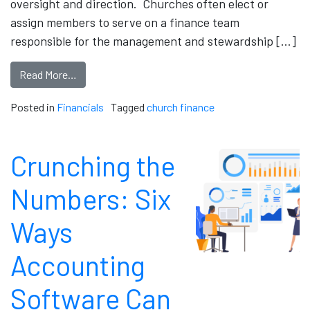
oversight and direction. Churches often elect or
assign members to serve on a finance team
responsible for the management and stewardship […]
Read More…
Posted in
Financials
Tagged
church finance
Crunching the
Numbers: Six
Ways
Accounting
Software Can