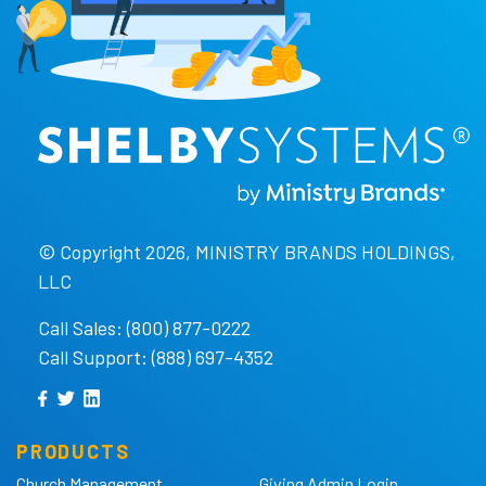
© Copyright 2026, MINISTRY BRANDS HOLDINGS,
LLC
Call Sales: (800) 877-0222
Call Support: (888) 697-4352
PRODUCTS
Church Management
Giving Admin Login