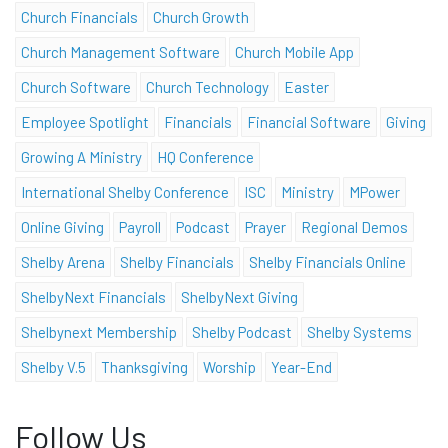
Church Financials
Church Growth
Church Management Software
Church Mobile App
Church Software
Church Technology
Easter
Employee Spotlight
Financials
Financial Software
Giving
Growing A Ministry
HQ Conference
International Shelby Conference
ISC
Ministry
MPower
Online Giving
Payroll
Podcast
Prayer
Regional Demos
Shelby Arena
Shelby Financials
Shelby Financials Online
ShelbyNext Financials
ShelbyNext Giving
Shelbynext Membership
Shelby Podcast
Shelby Systems
Shelby V.5
Thanksgiving
Worship
Year-End
Follow Us