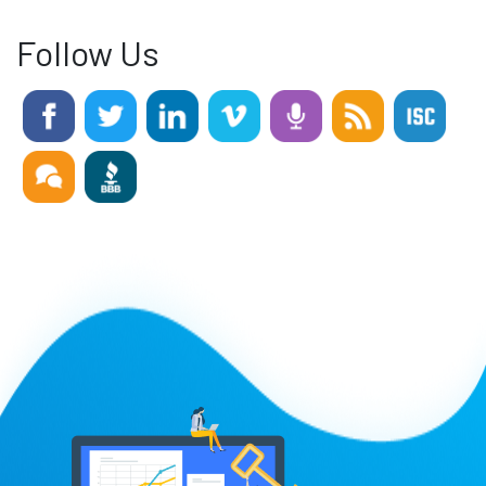
Follow Us