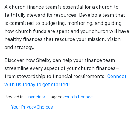
A church finance team is essential for a church to
faithfully steward its resources. Develop a team that
is committed to budgeting, monitoring, and guiding
how church funds are spent and your church will have
healthy finances that resource your mission, vision,
and strategy.
Discover how Shelby can help your finance team
streamline every aspect of your church finances—
from stewardship to financial requirements.
Connect
with us today to get started!
Posted in
Financials
Tagged
church finance
Your Privacy Choices