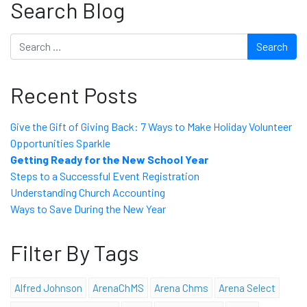
Search Blog
Search
Recent Posts
Give the Gift of Giving Back: 7 Ways to Make Holiday Volunteer
Opportunities Sparkle
Getting Ready for the New School Year
Steps to a Successful Event Registration
Understanding Church Accounting
Ways to Save During the New Year
Filter By Tags
Alfred Johnson
ArenaChMS
Arena Chms
Arena Select