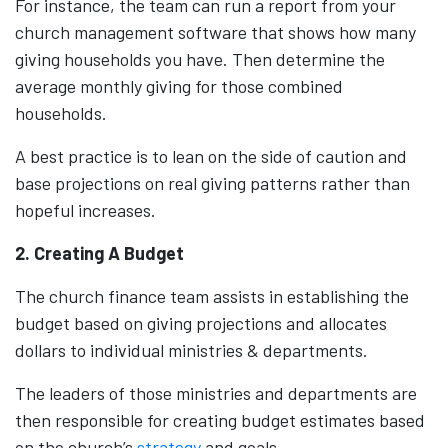
For instance, the team can run a report from your
church management software that shows how many
giving households you have. Then determine the
average monthly giving for those combined
households.
A best practice is to lean on the side of caution and
base projections on real giving patterns rather than
hopeful increases.
2. Creating A Budget
The church finance team assists in establishing the
budget based on giving projections and allocates
dollars to individual ministries & departments.
The leaders of those ministries and departments are
then responsible for creating budget estimates based
on the church’s
strategy
and goals.