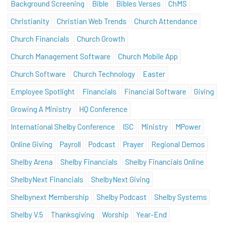
Background Screening
Bible
Bibles Verses
ChMS
Christianity
Christian Web Trends
Church Attendance
Church Financials
Church Growth
Church Management Software
Church Mobile App
Church Software
Church Technology
Easter
Employee Spotlight
Financials
Financial Software
Giving
Growing A Ministry
HQ Conference
International Shelby Conference
ISC
Ministry
MPower
Online Giving
Payroll
Podcast
Prayer
Regional Demos
Shelby Arena
Shelby Financials
Shelby Financials Online
ShelbyNext Financials
ShelbyNext Giving
Shelbynext Membership
Shelby Podcast
Shelby Systems
Shelby V.5
Thanksgiving
Worship
Year-End