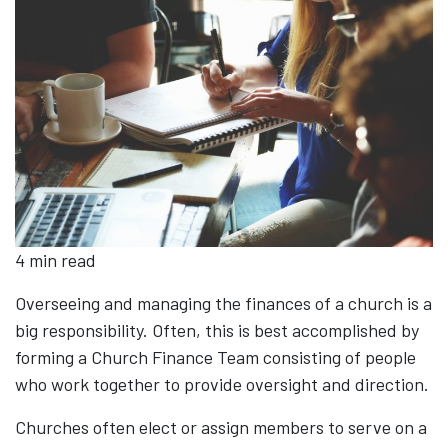
4 min read
Overseeing and managing the finances of a church is a
big responsibility. Often, this is best accomplished by
forming a Church Finance Team consisting of people
who work together to provide oversight and direction.
Churches often elect or assign members to serve on a