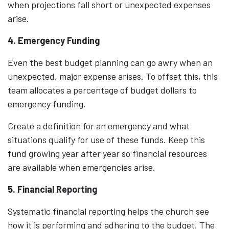
when projections fall short or unexpected expenses
arise.
4. Emergency Funding
Even the best budget planning can go awry when an
unexpected, major expense arises. To offset this, this
team allocates a percentage of budget dollars to
emergency funding.
Create a definition for an emergency and what
situations qualify for use of these funds. Keep this
fund growing year after year so financial resources
are available when emergencies arise.
5. Financial Reporting
Systematic financial reporting helps the church see
how it is performing and adhering to the budget. The