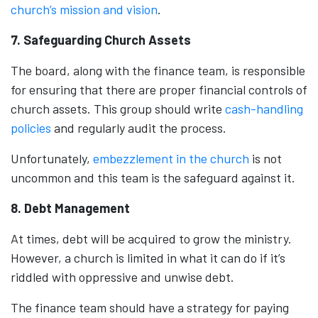
church’s mission and vision
.
7. Safeguarding Church Assets
The board, along with the finance team, is responsible
for ensuring that there are proper financial controls of
church assets. This group should write
cash-handling
policies
and regularly audit the process.
Unfortunately,
embezzlement in the church
is not
uncommon and this team is the safeguard against it.
8. Debt Management
At times, debt will be acquired to grow the ministry.
However, a church is limited in what it can do if it’s
riddled with oppressive and unwise debt.
The finance team should have a strategy for paying