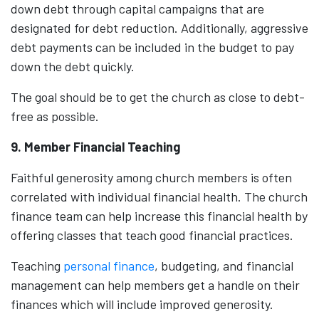
down debt through capital campaigns that are
designated for debt reduction. Additionally, aggressive
debt payments can be included in the budget to pay
down the debt quickly.
The goal should be to get the church as close to debt-
free as possible.
9. Member Financial Teaching
Faithful generosity among church members is often
correlated with individual financial health. The church
finance team can help increase this financial health by
offering classes that teach good financial practices.
Teaching
personal finance
, budgeting, and financial
management can help members get a handle on their
finances which will include improved generosity.