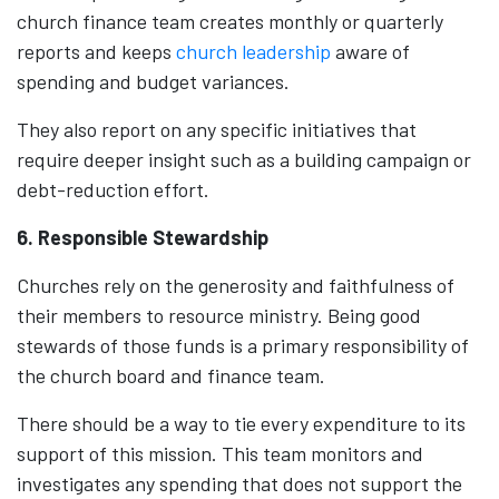
church finance team creates monthly or quarterly
reports and keeps
church leadership
aware of
spending and budget variances.
They also report on any specific initiatives that
require deeper insight such as a building campaign or
debt-reduction effort.
6. Responsible Stewardship
Churches rely on the generosity and faithfulness of
their members to resource ministry. Being good
stewards of those funds is a primary responsibility of
the church board and finance team.
There should be a way to tie every expenditure to its
support of this mission. This team monitors and
investigates any spending that does not support the