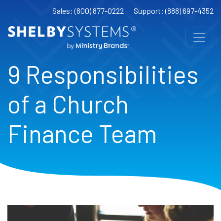
Sales: (800) 877-0222
Support: (888) 697-4352
9 Responsibilities
of a Church
Finance Team