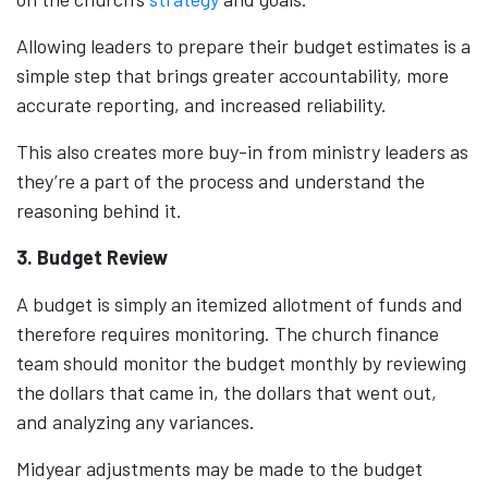
Allowing leaders to prepare their budget estimates is a
simple step that brings greater accountability, more
accurate reporting, and increased reliability.
This also creates more buy-in from ministry leaders as
they’re a part of the process and understand the
reasoning behind it.
3. Budget Review
A budget is simply an itemized allotment of funds and
therefore requires monitoring. The church finance
team should monitor the budget monthly by reviewing
the dollars that came in, the dollars that went out,
and analyzing any variances.
Midyear adjustments may be made to the budget