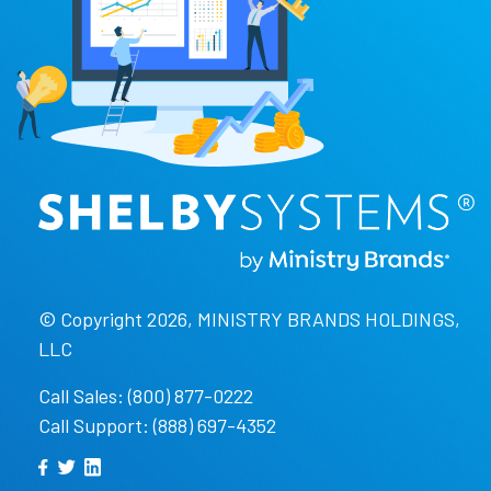
© Copyright 2026, MINISTRY BRANDS HOLDINGS,
LLC
Call Sales: (800) 877-0222
Call Support: (888) 697-4352