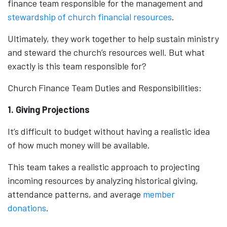
finance team responsible for the management and
stewardship of church financial resources
.
Ultimately, they work together to help sustain ministry
and steward the church’s resources well. But what
exactly is this team responsible for?
Church Finance Team Duties and Responsibilities:
1. Giving Projections
It’s difficult to budget without having a realistic idea
of how much money will be available.
This team takes a realistic approach to projecting
incoming resources by analyzing historical giving,
attendance patterns, and average
member
donations
.