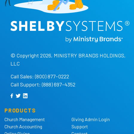
© Copyright 2026, MINISTRY BRANDS HOLDINGS,
LLC
Call Sales: (800) 877-0222
Call Support: (888) 697-4352
PRODUCTS
Church Management
Giving Admin Login
Church Accounting
Support
Online Giving
Contact