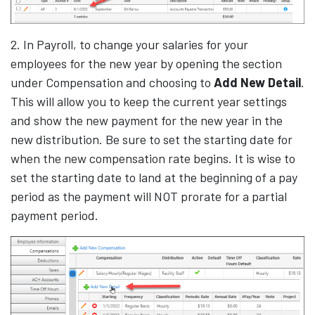
2. In Payroll, to change your salaries for your
employees for the new year by opening the section
under Compensation and choosing to
Add New Detail
.
This will allow you to keep the current year settings
and show the new payment for the new year in the
new distribution. Be sure to set the starting date for
when the new compensation rate begins. It is wise to
set the starting date to land at the beginning of a pay
period as the payment will NOT prorate for a partial
payment period.