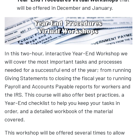
will be offered in December and January.
In this two-hour, interactive Year-End Workshop we
will cover the most important tasks and processes
needed for a successful end of the year; from running
Giving Statements to closing the fiscal year to running
Payroll and Accounts Payable reports for workers and
the IRS. This course will also offer best practices, a
Year-End checklist to help you keep your tasks in
order, and a detailed workbook of the material
covered.
This workshop will be offered several times to allow