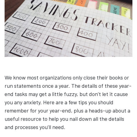
We know most organizations only close their books or
run statements once a year. The details of these year-
end tasks may get a little fuzzy, but don’t let it cause
you any anxiety. Here are a few tips you should
remember for your year-end, plus a heads-up about a
useful resource to help you nail down all the details
and processes you’ll need.