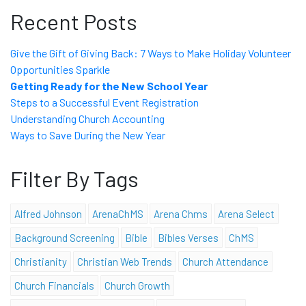
Recent Posts
Give the Gift of Giving Back: 7 Ways to Make Holiday Volunteer
Opportunities Sparkle
Getting Ready for the New School Year
Steps to a Successful Event Registration
Understanding Church Accounting
Ways to Save During the New Year
Filter By Tags
Alfred Johnson
ArenaChMS
Arena Chms
Arena Select
Background Screening
Bible
Bibles Verses
ChMS
Christianity
Christian Web Trends
Church Attendance
Church Financials
Church Growth