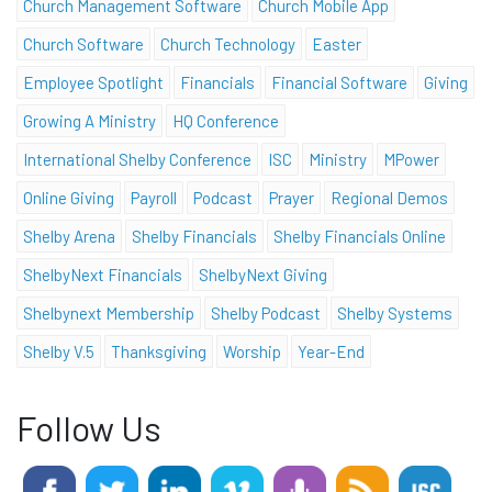
Church Management Software
Church Mobile App
Church Software
Church Technology
Easter
Employee Spotlight
Financials
Financial Software
Giving
Growing A Ministry
HQ Conference
International Shelby Conference
ISC
Ministry
MPower
Online Giving
Payroll
Podcast
Prayer
Regional Demos
Shelby Arena
Shelby Financials
Shelby Financials Online
ShelbyNext Financials
ShelbyNext Giving
Shelbynext Membership
Shelby Podcast
Shelby Systems
Shelby V.5
Thanksgiving
Worship
Year-End
Follow Us