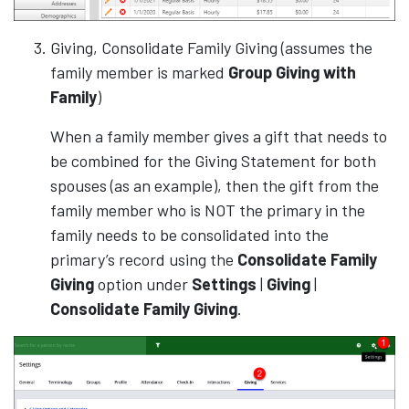
Giving, Consolidate Family Giving (assumes the
family member is marked
Group Giving with
Family
)
When a family member gives a gift that needs to
be combined for the Giving Statement for both
spouses (as an example), then the gift from the
family member who is NOT the primary in the
family needs to be consolidated into the
primary’s record using the
Consolidate Family
Giving
option under
Settings
|
Giving
|
Consolidate Family Giving
.