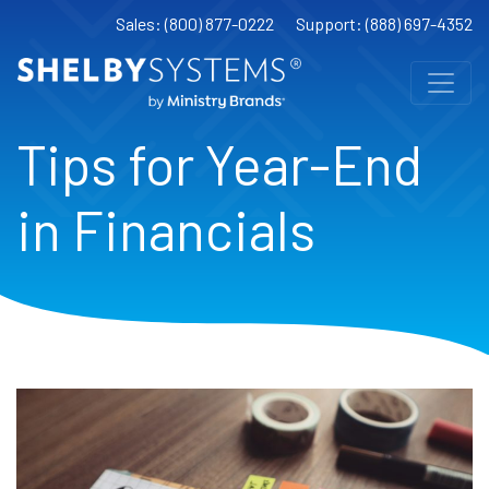
Sales: (800) 877-0222
Support: (888) 697-4352
Tips for Year-End
in Financials