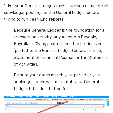
1. For your General Ledger, make sure you complete all
sub-ledger postings to the General Ledger before
trying to run Year-End reports.
Because General Ledger is the foundation for all
transaction activity, any Accounts Payable,
Payroll, or Giving postings need to be finalized
(posted to the General Ledger) before running
Statement of Financial Position or the Statement
of Activities.
Be sure your dates match your period or your
subledger totals will not match your General
Ledger totals for that period.