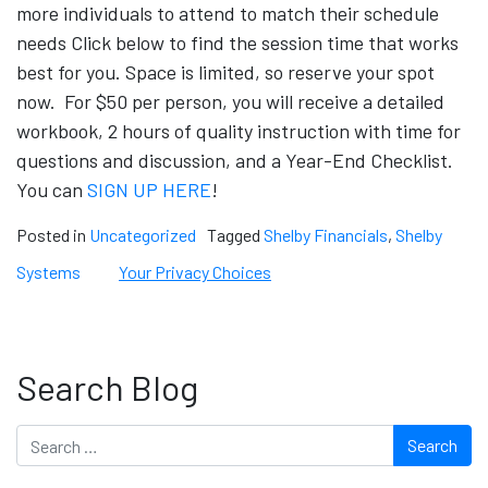
more individuals to attend to match their schedule
needs Click below to find the session time that works
best for you. Space is limited, so reserve your spot
now. For $50 per person, you will receive a detailed
workbook, 2 hours of quality instruction with time for
questions and discussion, and a Year-End Checklist.
You can
SIGN UP HERE
!
Posted in
Uncategorized
Tagged
Shelby Financials
,
Shelby
Systems
Your Privacy Choices
Search Blog
Search