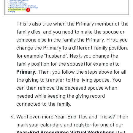
This is also true when the Primary member of the
family dies, and you need to make the spouse or
someone else in the family the Primary. First, you
change the Primary to a different family position,
for example “husband”. Next, you change the
family position for the spouse (for example) to
Primary
. Then, you follow the steps above for all
the giving to transfer to the living spouse. You
can then remove the deceased spouse when
needed while keeping the giving record
connected to the family.
Want even more Year-End Tips and Tricks? Then
mark your calendars and register for one of our
Year-End Procedures Virtual Workshops
that