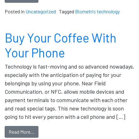
Posted in
Uncategorized
Tagged
Biometric technology
Buy Your Coffee With
Your Phone
Technology is fast-moving and so advanced nowadays,
especially with the anticipation of paying for your
belongings by using your phone. Near Field
Communication, or NFC, allows mobile devices and
payment terminals to communicate with each other
and read special tags. This new technology is soon
going to hit every person with a cell phone and […]
Read More…