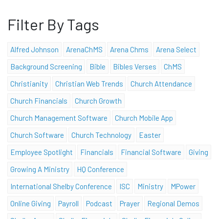
Filter By Tags
Alfred Johnson
ArenaChMS
Arena Chms
Arena Select
Background Screening
Bible
Bibles Verses
ChMS
Christianity
Christian Web Trends
Church Attendance
Church Financials
Church Growth
Church Management Software
Church Mobile App
Church Software
Church Technology
Easter
Employee Spotlight
Financials
Financial Software
Giving
Growing A Ministry
HQ Conference
International Shelby Conference
ISC
Ministry
MPower
Online Giving
Payroll
Podcast
Prayer
Regional Demos