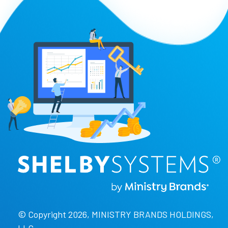
© Copyright 2026, MINISTRY BRANDS HOLDINGS,
LLC