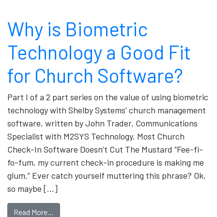
Why is Biometric
Technology a Good Fit
for Church Software?
Part I of a 2 part series on the value of using biometric
technology with Shelby Systems’ church management
software, written by John Trader, Communications
Specialist with M2SYS Technology. Most Church
Check-In Software Doesn’t Cut The Mustard “Fee-fi-
fo-fum, my current check-in procedure is making me
glum.” Ever catch yourself muttering this phrase? Ok,
so maybe […]
Read More…