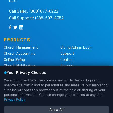
Call Sales: (800) 877-0222
Call Support: (888) 697-4352
PRODUCTS
Church Management
Giving Admin Login
Church Accounting
Support
Online Giving
Contact
Church Mobile App
Careers
Church Websites
The Shelby Blog
Church Hardware
The Shelby Store
Background Checks
Privacy Policy
California Privacy Notice
Cookie Notice
We use cookies to ensure that we
Do Not Sell or Share My
give you the best experience possible.
Personal Information
If you would like more information on