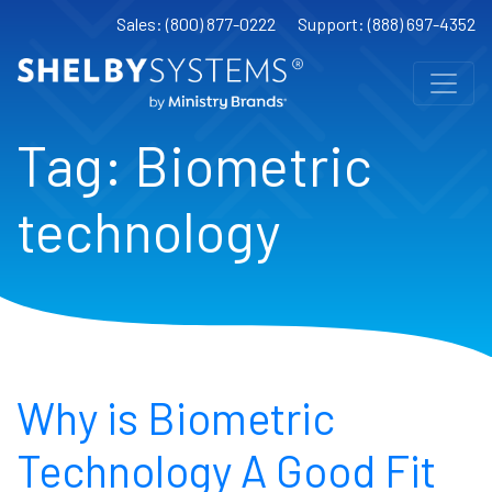
Sales: (800) 877-0222
Support: (888) 697-4352
Tag:
Biometric
technology
Why is Biometric
Technology A Good Fit