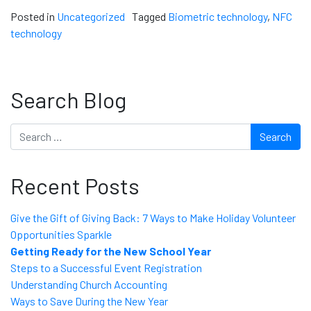
Posted in
Uncategorized
Tagged
Biometric technology
,
NFC
technology
Search Blog
Search
Recent Posts
Give the Gift of Giving Back: 7 Ways to Make Holiday Volunteer
Opportunities Sparkle
Getting Ready for the New School Year
Steps to a Successful Event Registration
Understanding Church Accounting
Ways to Save During the New Year