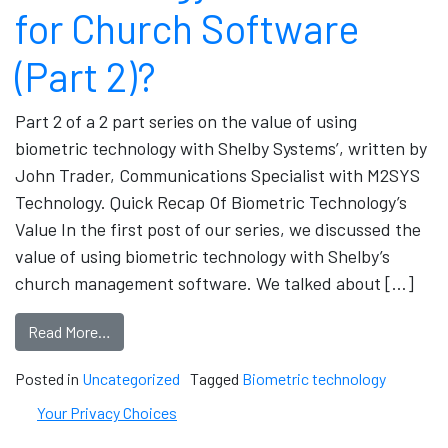
for Church Software
(Part 2)?
Part 2 of a 2 part series on the value of using
biometric technology with Shelby Systems’, written by
John Trader, Communications Specialist with M2SYS
Technology. Quick Recap Of Biometric Technology’s
Value In the first post of our series, we discussed the
value of using biometric technology with Shelby’s
church management software. We talked about […]
Read More…
Posted in
Uncategorized
Tagged
Biometric technology
Your Privacy Choices