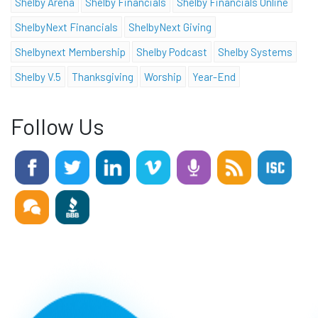
Shelby Arena
Shelby Financials
Shelby Financials Online
ShelbyNext Financials
ShelbyNext Giving
Shelbynext Membership
Shelby Podcast
Shelby Systems
Shelby V.5
Thanksgiving
Worship
Year-End
Follow Us