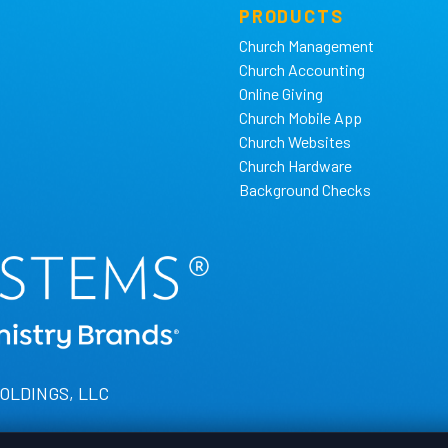
PRODUCTS
Church Management
Church Accounting
Online Giving
Church Mobile App
Church Websites
Church Hardware
Background Checks
HOLDINGS, LLC