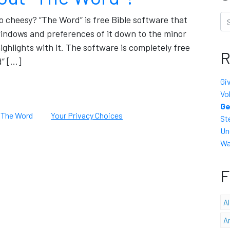
Se
oo cheesy? “The Word” is free Bible software that
 windows and preferences of it down to the minor
ighlights with it. The software is completely free
R
d” […]
Gi
Vo
Ge
,
The Word
Your Privacy Choices
St
Un
Wa
F
A
A