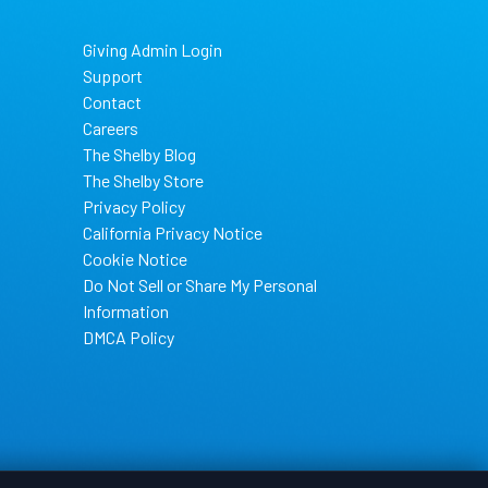
Giving Admin Login
Support
Contact
Careers
The Shelby Blog
The Shelby Store
Privacy Policy
California Privacy Notice
Cookie Notice
Do Not Sell or Share My Personal
Information
DMCA Policy