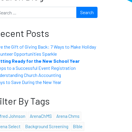
arch
ecent Posts
ve the Gift of Giving Back: 7 Ways to Make Holiday
lunteer Opportunities Sparkle
tting Ready for the New School Year
eps to a Successful Event Registration
derstanding Church Accounting
ys to Save During the New Year
ilter By Tags
lfred Johnson
ArenaChMS
Arena Chms
rena Select
Background Screening
Bible