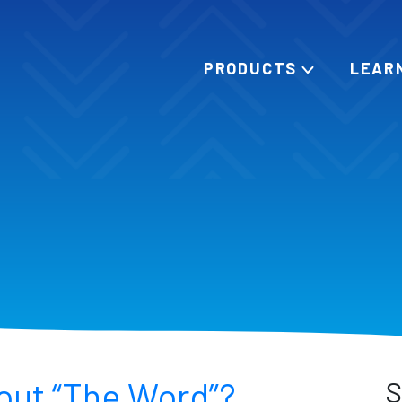
PRODUCTS
LEAR
out “The Word”?
S