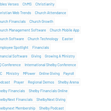
ibles Verses
ChMS
Christianity
hristian Web Trends
Church Attendance
hurch Financials
Church Growth
hurch Management Software
Church Mobile App
hurch Software
Church Technology
Easter
mployee Spotlight
Financials
inancial Software
Giving
Growing A Ministry
Q Conference
International Shelby Conference
SC
Ministry
MPower
Online Giving
Payroll
odcast
Prayer
Regional Demos
Shelby Arena
helby Financials
Shelby Financials Online
helbyNext Financials
ShelbyNext Giving
helbynext Membership
Shelby Podcast