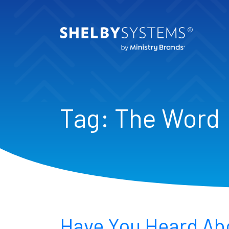
Tag:
The Word
Have You Heard Ab