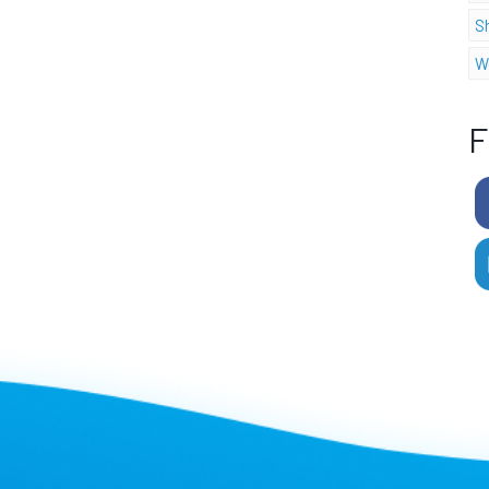
S
W
F