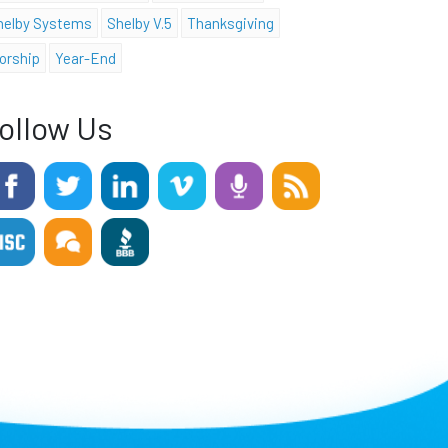
helby Systems
Shelby V.5
Thanksgiving
orship
Year-End
ollow Us