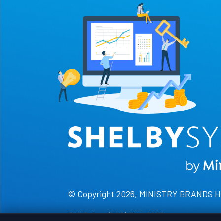
© Copyright 2026, MINISTRY BRANDS 
Call Sales: (800) 877-0222