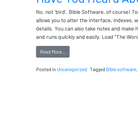
No, not ‘bird’. Bible Software, of course! T
allows you to alter the interface, indexes,
details. You can also take notes and make h
and runs quickly and easily. Load “The Wor
Read More…
Posted in
Uncategorized
Tagged
Bible software