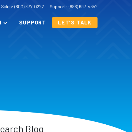
Sales: (800) 877-0222
Support: (888) 697-4352
N
SUPPORT
LET’S TALK
earch Blog