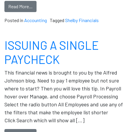
Read More…
Posted in
Accounting
Tagged
Shelby Financials
ISSUING A SINGLE
PAYCHECK
This financial news is brought to you by the Alfred
Johnson blog. Need to pay 1 employee but not sure
where to start? Then you will love this tip. In Payroll
hover over Manage, and choose Payroll Processing
Select the radio button All Employees and use any of
the filters that make the employee list shorter
Click Search which will show all […]