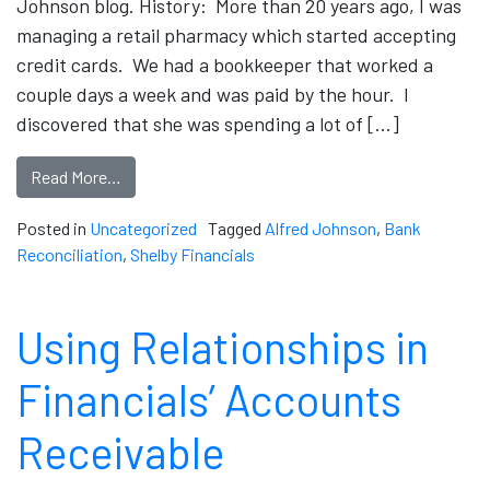
Johnson blog. History: More than 20 years ago, I was
managing a retail pharmacy which started accepting
credit cards. We had a bookkeeper that worked a
couple days a week and was paid by the hour. I
discovered that she was spending a lot of […]
Read More…
Posted in
Uncategorized
Tagged
Alfred Johnson
,
Bank
Reconciliation
,
Shelby Financials
Using Relationships in
Financials’ Accounts
Receivable