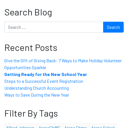
Search Blog
Search
Recent Posts
Give the Gift of Giving Back: 7 Ways to Make Holiday Volunteer
Opportunities Sparkle
Getting Ready for the New School Year
Steps to a Successful Event Registration
Understanding Church Accounting
Ways to Save During the New Year
Filter By Tags
Alfred Johnson
ArenaChMS
Arena Chms
Arena Select