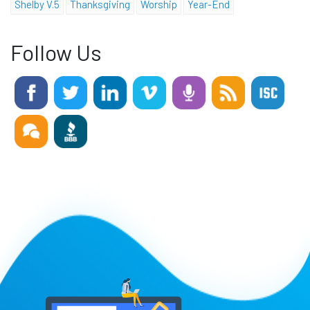
Shelby V.5
Thanksgiving
Worship
Year-End
Follow Us