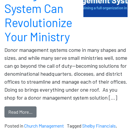
System Can
Revolutionize
Your Ministry
Donor management systems come in many shapes and
sizes, and while many serve small ministries well, some
can go beyond the call of duty—becoming solutions for
denominational headquarters, dioceses, and district
offices to streamline and manage each of their offices.
Doing so brings everything under one roof. As you
shop for a donor management system solution […]
Read More…
Posted in
Church Management
Tagged
Shelby Financials
,