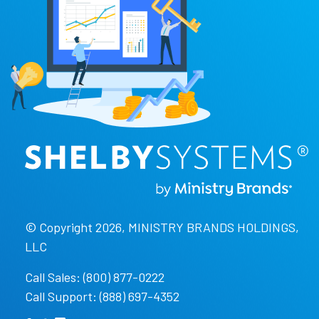
© Copyright 2026, MINISTRY BRANDS HOLDINGS,
LLC
Call Sales: (800) 877-0222
Call Support: (888) 697-4352