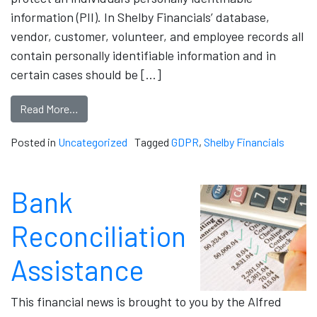
information (PII). In Shelby Financials’ database,
vendor, customer, volunteer, and employee records all
contain personally identifiable information and in
certain cases should be […]
Read More…
Posted in
Uncategorized
Tagged
GDPR
,
Shelby Financials
Bank
Reconciliation
Assistance
This financial news is brought to you by the Alfred