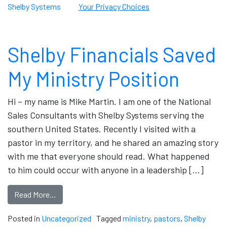
Shelby Systems
Your Privacy Choices
Shelby Financials Saved
My Ministry Position
Hi – my name is Mike Martin. I am one of the National
Sales Consultants with Shelby Systems serving the
southern United States. Recently I visited with a
pastor in my territory, and he shared an amazing story
with me that everyone should read. What happened
to him could occur with anyone in a leadership […]
Read More…
Posted in
Uncategorized
Tagged
ministry
,
pastors
,
Shelby