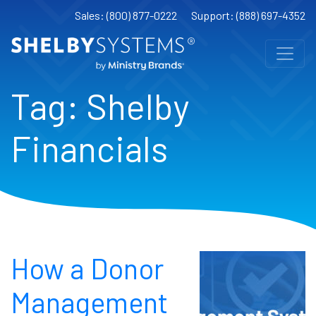
Sales: (800) 877-0222
Support: (888) 697-4352
Tag:
Shelby
Financials
How a Donor
Management