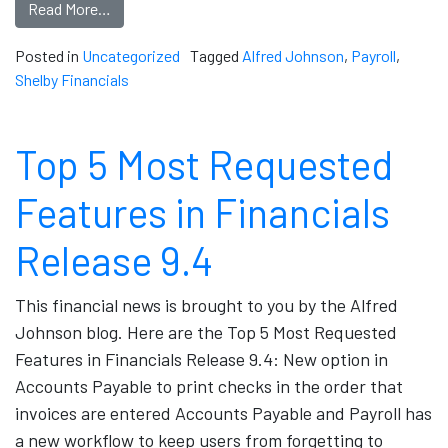
Read More…
Posted in
Uncategorized
Tagged
Alfred Johnson
,
Payroll
,
Shelby Financials
Top 5 Most Requested
Features in Financials
Release 9.4
This financial news is brought to you by the Alfred
Johnson blog. Here are the Top 5 Most Requested
Features in Financials Release 9.4: New option in
Accounts Payable to print checks in the order that
invoices are entered Accounts Payable and Payroll has
a new workflow to keep users from forgetting to