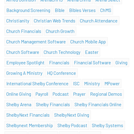
Background Screening
Bible
Bibles Verses
ChMS
Christianity
Christian Web Trends
Church Attendance
Church Financials
Church Growth
Church Management Software
Church Mobile App
Church Software
Church Technology
Easter
Employee Spotlight
Financials
Financial Software
Giving
Growing A Ministry
HQ Conference
International Shelby Conference
ISC
Ministry
MPower
Online Giving
Payroll
Podcast
Prayer
Regional Demos
Shelby Arena
Shelby Financials
Shelby Financials Online
ShelbyNext Financials
ShelbyNext Giving
Shelbynext Membership
Shelby Podcast
Shelby Systems