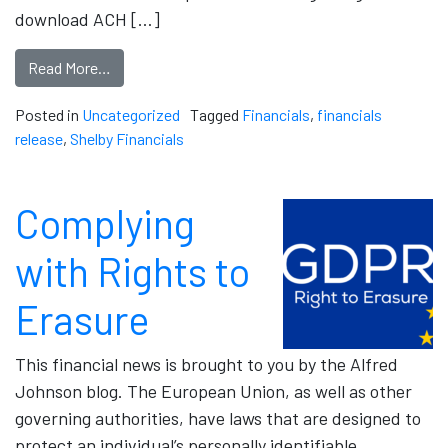
download ACH […]
Read More…
Posted in
Uncategorized
Tagged
Financials
,
financials
release
,
Shelby Financials
Complying
with Rights to
Erasure
This financial news is brought to you by the Alfred
Johnson blog. The European Union, as well as other
governing authorities, have laws that are designed to
protect an individual’s personally identifiable