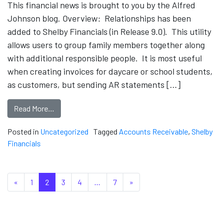
This financial news is brought to you by the Alfred
Johnson blog. Overview: Relationships has been
added to Shelby Financials (in Release 9.0). This utility
allows users to group family members together along
with additional responsible people. It is most useful
when creating invoices for daycare or school students,
as customers, but sending AR statements […]
Read More…
Posted in
Uncategorized
Tagged
Accounts Receivable
,
Shelby
Financials
Posts navigation
«
1
2
3
4
…
7
»