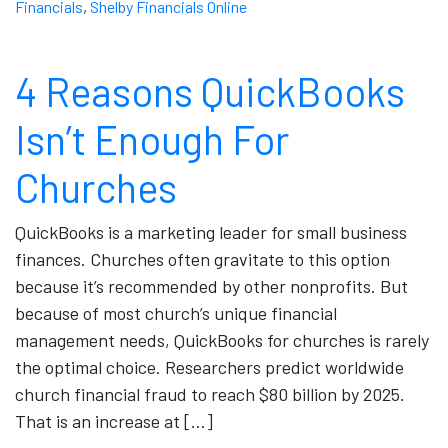
Financials
,
Shelby Financials Online
4 Reasons QuickBooks
Isn’t Enough For
Churches
QuickBooks is a marketing leader for small business
finances. Churches often gravitate to this option
because it’s recommended by other nonprofits. But
because of most church’s unique financial
management needs, QuickBooks for churches is rarely
the optimal choice. Researchers predict worldwide
church financial fraud to reach $80 billion by 2025.
That is an increase at […]