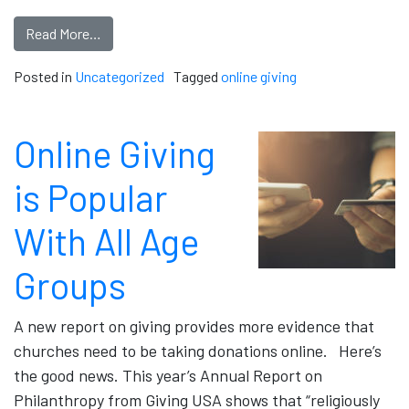
Read More…
Posted in
Uncategorized
Tagged
online giving
Online Giving
is Popular
With All Age
Groups
A new report on giving provides more evidence that
churches need to be taking donations online. Here’s
the good news. This year’s Annual Report on
Philanthropy from Giving USA shows that “religiously