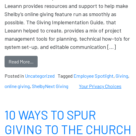
Leeann provides resources and support to help make
Shelby’s online giving feature run as smoothly as
possible. The Giving Implementation Guide, that
Leeann helped to create, provides a mix of project
management tools for planning, technical how-to’s for
system set-up, and editable communication […]
Read More…
Posted in
Uncategorized
Tagged
Employee Spotlight
,
Giving
,
online giving
,
ShelbyNext Giving
Your Privacy Choices
10 WAYS TO SPUR
GIVING TO THE CHURCH