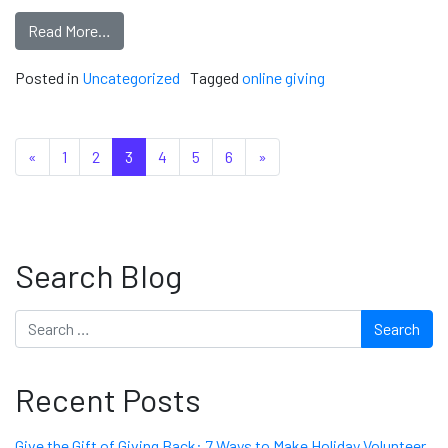
Read More…
Posted in
Uncategorized
Tagged
online giving
Posts navigation
«
1
2
3
4
5
6
»
Search Blog
Search
Recent Posts
Give the Gift of Giving Back: 7 Ways to Make Holiday Volunteer