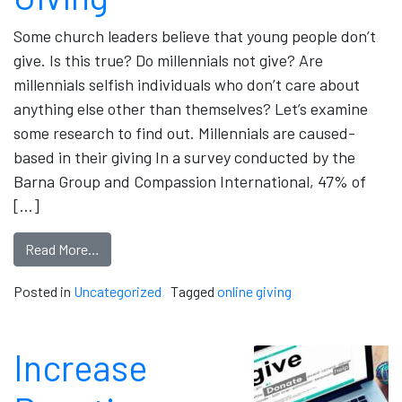
Some church leaders believe that young people don’t
give. Is this true? Do millennials not give? Are
millennials selfish individuals who don’t care about
anything else other than themselves? Let’s examine
some research to find out. Millennials are caused-
based in their giving In a survey conducted by the
Barna Group and Compassion International, 47% of
[…]
Read More…
Posted in
Uncategorized
Tagged
online giving
Increase