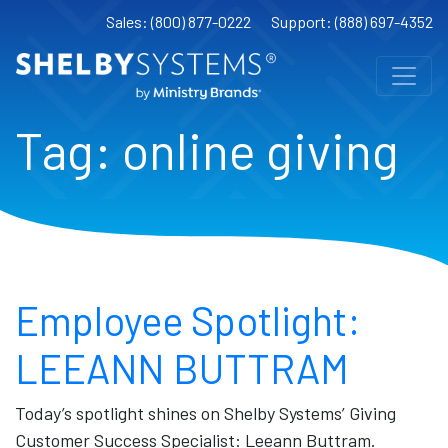
Sales: (800) 877-0222
Support: (888) 697-4352
Tag:
online giving
Employee Spotlight:
LEEANN BUTTRAM
Today’s spotlight shines on Shelby Systems’ Giving
Customer Success Specialist: Leeann Buttram.