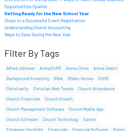
Opportunities Sparkle
Getting Ready for the New School Year
Steps to a Successful Event Registration
Understanding Church Accounting
Ways to Save During the New Year
Filter By Tags
Alfred Johnson
ArenaChMS
Arena Chms
Arena Select
Background Screening
Bible
Bibles Verses
ChMS
Christianity
Christian Web Trends
Church Attendance
Church Financials
Church Growth
Church Management Software
Church Mobile App
Church Software
Church Technology
Easter
Employee Spotlight
Financials
Financial Software
Giving