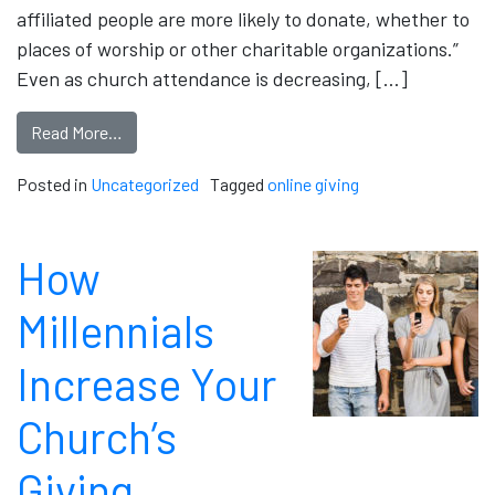
affiliated people are more likely to donate, whether to
places of worship or other charitable organizations.”
Even as church attendance is decreasing, […]
Read More…
Posted in
Uncategorized
Tagged
online giving
How
Millennials
Increase Your
Church’s
Giving