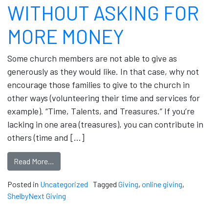
WITHOUT ASKING FOR
MORE MONEY
Some church members are not able to give as
generously as they would like. In that case, why not
encourage those families to give to the church in
other ways (volunteering their time and services for
example). “Time, Talents, and Treasures.” If you’re
lacking in one area (treasures), you can contribute in
others (time and […]
Read More…
Posted in
Uncategorized
Tagged
Giving
,
online giving
,
ShelbyNext Giving