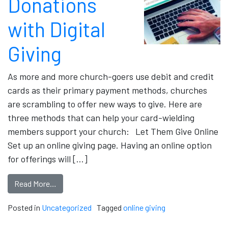
Donations
with Digital
Giving
As more and more church-goers use debit and credit
cards as their primary payment methods, churches
are scrambling to offer new ways to give. Here are
three methods that can help your card-wielding
members support your church: Let Them Give Online
Set up an online giving page. Having an online option
for offerings will […]
Read More…
Posted in
Uncategorized
Tagged
online giving