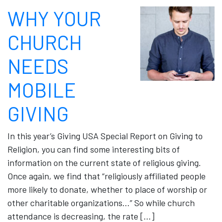
WHY YOUR
CHURCH
NEEDS
MOBILE
GIVING
In this year’s Giving USA Special Report on Giving to
Religion, you can find some interesting bits of
information on the current state of religious giving.
Once again, we find that “religiously affiliated people
more likely to donate, whether to place of worship or
other charitable organizations…” So while church
attendance is decreasing, the rate […]