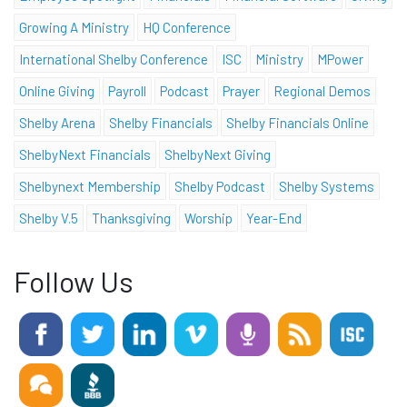
Growing A Ministry
HQ Conference
International Shelby Conference
ISC
Ministry
MPower
Online Giving
Payroll
Podcast
Prayer
Regional Demos
Shelby Arena
Shelby Financials
Shelby Financials Online
ShelbyNext Financials
ShelbyNext Giving
Shelbynext Membership
Shelby Podcast
Shelby Systems
Shelby V.5
Thanksgiving
Worship
Year-End
Follow Us