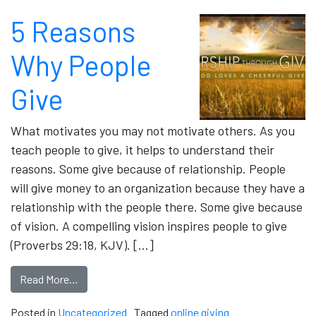
5 Reasons
Why People
Give
What motivates you may not motivate others. As you
teach people to give, it helps to understand their
reasons. Some give because of relationship. People
will give money to an organization because they have a
relationship with the people there. Some give because
of vision. A compelling vision inspires people to give
(Proverbs 29:18, KJV). […]
Read More…
Posted in
Uncategorized
Tagged
online giving