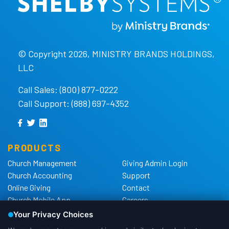
© Copyright 2026, MINISTRY BRANDS HOLDINGS,
LLC
Call Sales: (800) 877-0222
Call Support: (888) 697-4352
PRODUCTS
Church Management
Giving Admin Login
Church Accounting
Support
Online Giving
Contact
Church Mobile App
Careers
Church Websites
The Shelby Blog
Church Hardware
The Shelby Store