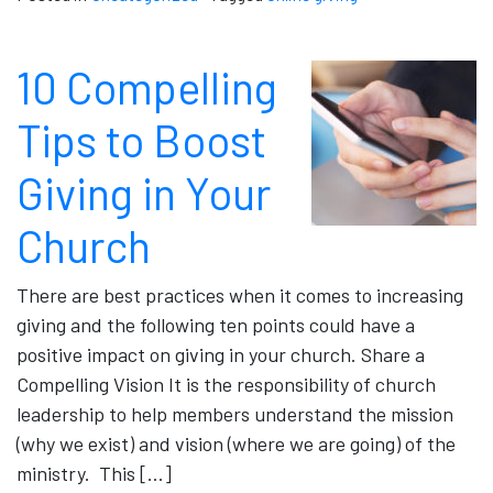
10 Compelling
Tips to Boost
Giving in Your
Church
There are best practices when it comes to increasing
giving and the following ten points could have a
positive impact on giving in your church. Share a
Compelling Vision It is the responsibility of church
leadership to help members understand the mission
(why we exist) and vision (where we are going) of the
ministry. This […]