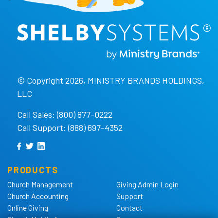
© Copyright 2026, MINISTRY BRANDS HOLDINGS,
LLC
Call Sales: (800) 877-0222
Call Support: (888) 697-4352
PRODUCTS
Church Management
Giving Admin Login
Church Accounting
Support
Online Giving
Contact