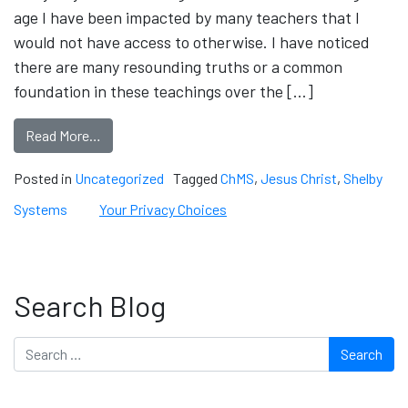
age I have been impacted by many teachers that I
would not have access to otherwise. I have noticed
there are many resounding truths or a common
foundation in these teachings over the […]
Read More…
Posted in
Uncategorized
Tagged
ChMS
,
Jesus Christ
,
Shelby
Systems
Your Privacy Choices
Search Blog
Search