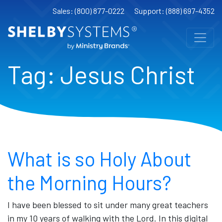
Sales: (800) 877-0222
Support: (888) 697-4352
Tag:
Jesus Christ
What is so Holy About
the Morning Hours?
I have been blessed to sit under many great teachers
in my 10 years of walking with the Lord. In this digital