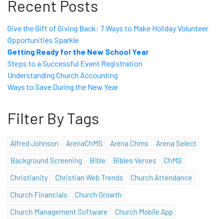
Recent Posts
Give the Gift of Giving Back: 7 Ways to Make Holiday Volunteer
Opportunities Sparkle
Getting Ready for the New School Year
Steps to a Successful Event Registration
Understanding Church Accounting
Ways to Save During the New Year
Filter By Tags
Alfred Johnson
ArenaChMS
Arena Chms
Arena Select
Background Screening
Bible
Bibles Verses
ChMS
Christianity
Christian Web Trends
Church Attendance
Church Financials
Church Growth
Church Management Software
Church Mobile App