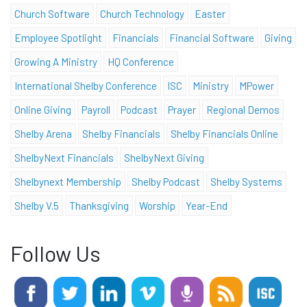
Church Software
Church Technology
Easter
Employee Spotlight
Financials
Financial Software
Giving
Growing A Ministry
HQ Conference
International Shelby Conference
ISC
Ministry
MPower
Online Giving
Payroll
Podcast
Prayer
Regional Demos
Shelby Arena
Shelby Financials
Shelby Financials Online
ShelbyNext Financials
ShelbyNext Giving
Shelbynext Membership
Shelby Podcast
Shelby Systems
Shelby V.5
Thanksgiving
Worship
Year-End
Follow Us