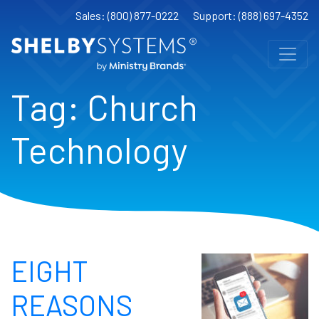
Sales: (800) 877-0222
Support: (888) 697-4352
Tag:
Church
Technology
EIGHT
REASONS