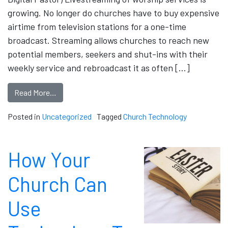
growing. No longer do churches have to buy expensive
airtime from television stations for a one-time
broadcast. Streaming allows churches to reach new
potential members, seekers and shut-ins with their
weekly service and rebroadcast it as often […]
Read More…
Posted in
Uncategorized
Tagged
Church Technology
How Your
Church Can
Use