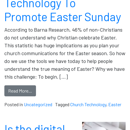
Technology To
Promote Easter Sunday
According to Barna Research, 46% of non-Christians
do not understand why Christian celebrate Easter.
This statistic has huge implications as you plan your
church communications for the Easter season. So how
do we use the tools we have today to help people
understand the true meaning of Easter? Why we have
this challenge: To begin, […]
Read More…
Posted in
Uncategorized
Tagged
Church Technology
,
Easter
Is the digital