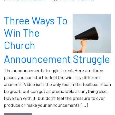
Three Ways To
Win The
Church
Announcement Struggle
The announcement struggle is real. Here are three
places you can start to feel the win. Try different
channels. Video isn’t the only tool in the toolbox. It can
be great, but can get as predictable as anything else.
Have fun with it, but don’t feel the pressure to over
produce or make your announcements […]