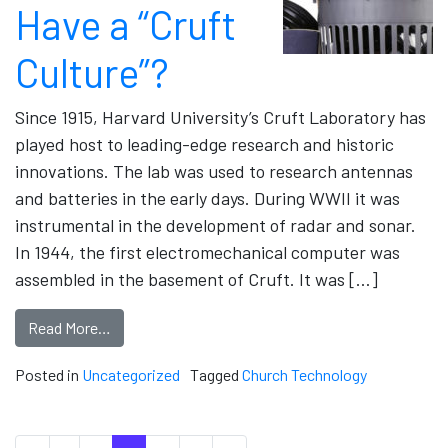
Have a “Cruft
Culture”?
Since 1915, Harvard University’s Cruft Laboratory has
played host to leading-edge research and historic
innovations. The lab was used to research antennas
and batteries in the early days. During WWII it was
instrumental in the development of radar and sonar.
In 1944, the first electromechanical computer was
assembled in the basement of Cruft. It was […]
Read More…
Posted in
Uncategorized
Tagged
Church Technology