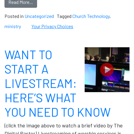
Read More…
Posted in
Uncategorized
Tagged
Church Technology
,
ministry
Your Privacy Choices
WANT TO
START A
LIVESTREAM:
HERE’S WHAT
YOU NEED TO KNOW
(click the image above to watch a brief video by The
Digital Pastor) Livestreaming of worship services is