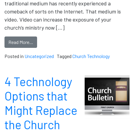
traditional medium has recently experienced a
comeback of sorts on the Internet. That medium is
video. Video can increase the exposure of your
church’s ministry now […]
Read More…
Posted in
Uncategorized
Tagged
Church Technology
4 Technology
Options that
Might Replace
the Church