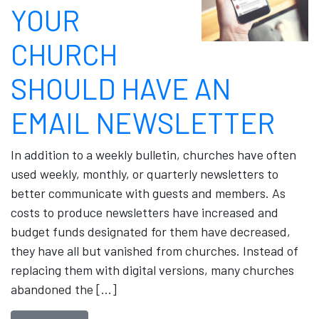
YOUR
CHURCH
SHOULD HAVE AN
EMAIL NEWSLETTER
In addition to a weekly bulletin, churches have often
used weekly, monthly, or quarterly newsletters to
better communicate with guests and members. As
costs to produce newsletters have increased and
budget funds designated for them have decreased,
they have all but vanished from churches. Instead of
replacing them with digital versions, many churches
abandoned the […]