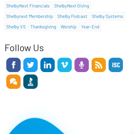
ShelbyNext Financials
ShelbyNext Giving
Shelbynext Membership
Shelby Podcast
Shelby Systems
Shelby V.5
Thanksgiving
Worship
Year-End
Follow Us