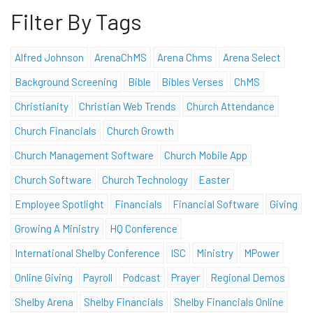
Filter By Tags
Alfred Johnson
ArenaChMS
Arena Chms
Arena Select
Background Screening
Bible
Bibles Verses
ChMS
Christianity
Christian Web Trends
Church Attendance
Church Financials
Church Growth
Church Management Software
Church Mobile App
Church Software
Church Technology
Easter
Employee Spotlight
Financials
Financial Software
Giving
Growing A Ministry
HQ Conference
International Shelby Conference
ISC
Ministry
MPower
Online Giving
Payroll
Podcast
Prayer
Regional Demos
Shelby Arena
Shelby Financials
Shelby Financials Online