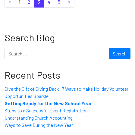
Posts navigation
«
1
2
3
4
5
»
Search Blog
Search
Recent Posts
Give the Gift of Giving Back: 7 Ways to Make Holiday Volunteer
Opportunities Sparkle
Getting Ready for the New School Year
Steps to a Successful Event Registration
Understanding Church Accounting
Ways to Save During the New Year