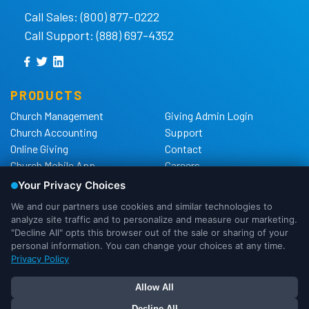
Call Sales: (800) 877-0222
Call Support: (888) 697-4352
PRODUCTS
Church Management
Giving Admin Login
Church Accounting
Support
Online Giving
Contact
Church Mobile App
Careers
Church Websites
The Shelby Blog
Church Hardware
The Shelby Store
Background Checks
Privacy Policy
California Privacy Notice
Cookie Notice
We use cookies to ensure that we
Do Not Sell or Share My
give you the best experience possible.
Personal Information
If you would like more information on
DMCA Policy
OK
I Need More Info
how cookies are used, please