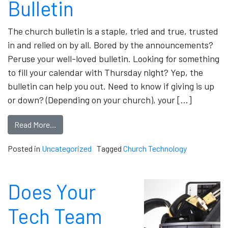
Bulletin
The church bulletin is a staple, tried and true, trusted
in and relied on by all. Bored by the announcements?
Peruse your well-loved bulletin. Looking for something
to fill your calendar with Thursday night? Yep, the
bulletin can help you out. Need to know if giving is up
or down? (Depending on your church), your […]
Read More…
Posted in
Uncategorized
Tagged
Church Technology
Does Your
Tech Team