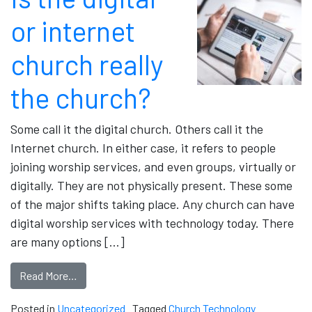
or internet
church really
the church?
Some call it the digital church. Others call it the
Internet church. In either case, it refers to people
joining worship services, and even groups, virtually or
digitally. They are not physically present. These some
of the major shifts taking place. Any church can have
digital worship services with technology today. There
are many options […]
Read More…
Posted in
Uncategorized
Tagged
Church Technology