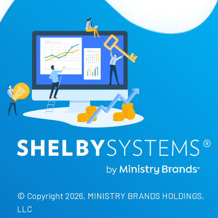
© Copyright 2026, MINISTRY BRANDS HOLDINGS,
LLC