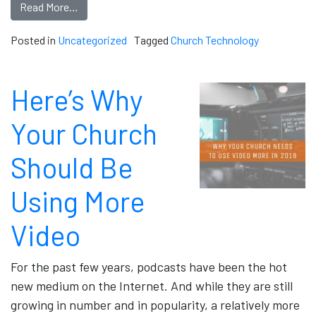
Read More…
Posted in
Uncategorized
Tagged
Church Technology
Here’s Why
Your Church
Should Be
Using More
Video
For the past few years, podcasts have been the hot
new medium on the Internet. And while they are still
growing in number and in popularity, a relatively more