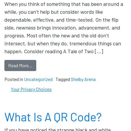
When you think of something that has been around a
while, you can’t help but consider words like
dependable, effective, and time-tested. On the flip
side, newness brings innovation, advancement, and
progress. Most often the new and the old don’t
intersect, but when they do, tremendous things can
happen. Consider reading A Tale of Two […]
Read More…
Posted in
Uncategorized
Tagged
Shelby Arena
Your Privacy Choices
What Is A QR Code?
If you have noticed the strange black and white