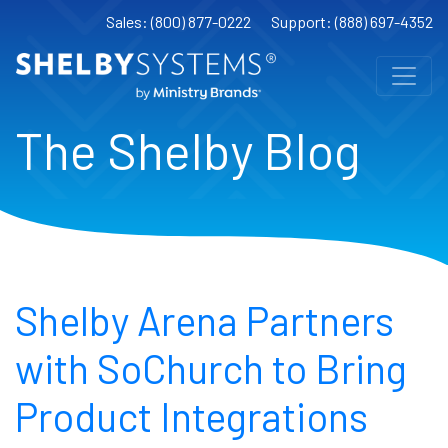
Sales: (800) 877-0222
Support: (888) 697-4352
The Shelby Blog
Shelby Arena Partners
with SoChurch to Bring
Product Integrations