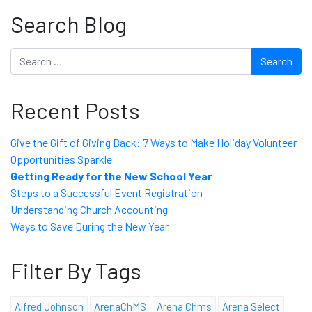
Search Blog
Search
Recent Posts
Give the Gift of Giving Back: 7 Ways to Make Holiday Volunteer
Opportunities Sparkle
Getting Ready for the New School Year
Steps to a Successful Event Registration
Understanding Church Accounting
Ways to Save During the New Year
Filter By Tags
Alfred Johnson
ArenaChMS
Arena Chms
Arena Select