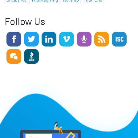
Follow Us