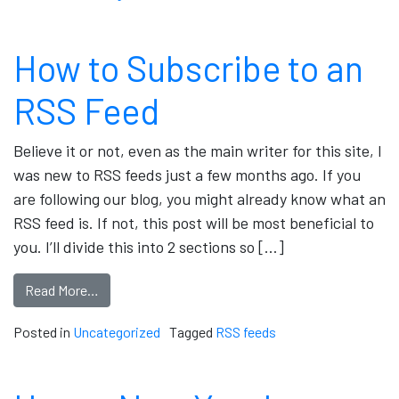
How to Subscribe to an
RSS Feed
Believe it or not, even as the main writer for this site, I
was new to RSS feeds just a few months ago. If you
are following our blog, you might already know what an
RSS feed is. If not, this post will be most beneficial to
you. I’ll divide this into 2 sections so […]
Read More…
Posted in
Uncategorized
Tagged
RSS feeds