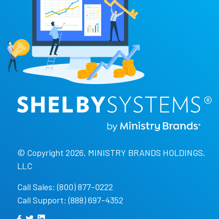
© Copyright 2026, MINISTRY BRANDS HOLDINGS,
LLC
Call Sales: (800) 877-0222
Call Support: (888) 697-4352