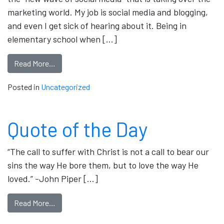
marketing world. My job is social media and blogging,
and even I get sick of hearing about it. Being in
elementary school when […]
Read More…
Posted in
Uncategorized
Quote of the Day
“The call to suffer with Christ is not a call to bear our
sins the way He bore them, but to love the way He
loved.” -John Piper […]
Read More…