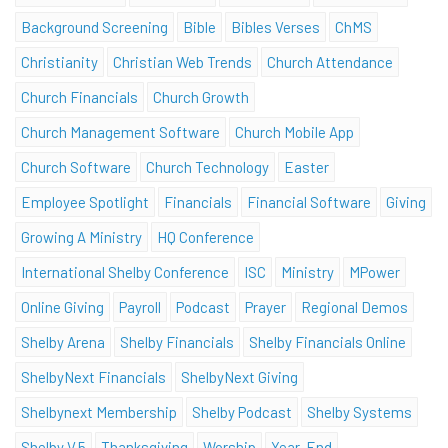
Background Screening
Bible
Bibles Verses
ChMS
Christianity
Christian Web Trends
Church Attendance
Church Financials
Church Growth
Church Management Software
Church Mobile App
Church Software
Church Technology
Easter
Employee Spotlight
Financials
Financial Software
Giving
Growing A Ministry
HQ Conference
International Shelby Conference
ISC
Ministry
MPower
Online Giving
Payroll
Podcast
Prayer
Regional Demos
Shelby Arena
Shelby Financials
Shelby Financials Online
ShelbyNext Financials
ShelbyNext Giving
Shelbynext Membership
Shelby Podcast
Shelby Systems
Shelby V.5
Thanksgiving
Worship
Year-End