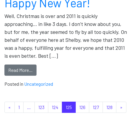
Happy New Year!
Well, Christmas is over and 2011 is quickly
approaching… in like 3 days. I don’t know about you,
but for me, the year seemed to fly by all too quickly. On
behalf of everyone here at Shelby, we hope that 2010
was a happy, fulfilling year for everyone and that 2011
is even better. Best […]
Read More…
Posted in
Uncategorized
Posts navigation
«
1
…
123
124
125
126
127
128
»