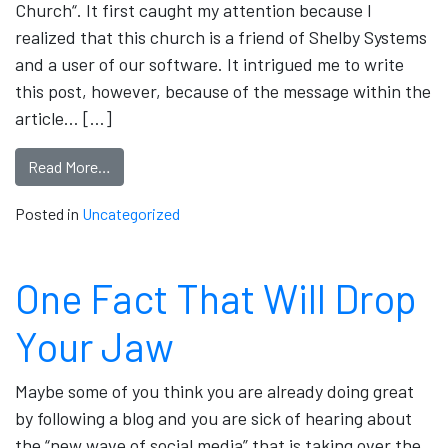
Church“. It first caught my attention because I
realized that this church is a friend of Shelby Systems
and a user of our software. It intrigued me to write
this post, however, because of the message within the
article… […]
Read More…
Posted in
Uncategorized
One Fact That Will Drop
Your Jaw
Maybe some of you think you are already doing great
by following a blog and you are sick of hearing about
the “new wave of social media” that is taking over the