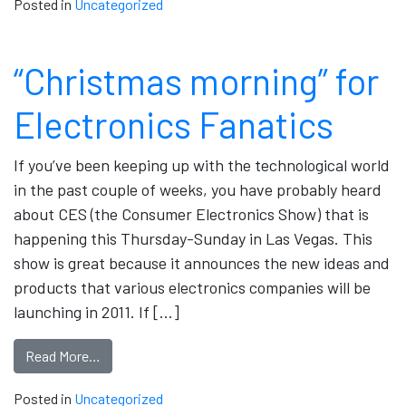
Posted in
Uncategorized
“Christmas morning” for
Electronics Fanatics
If you’ve been keeping up with the technological world
in the past couple of weeks, you have probably heard
about CES (the Consumer Electronics Show) that is
happening this Thursday-Sunday in Las Vegas. This
show is great because it announces the new ideas and
products that various electronics companies will be
launching in 2011. If […]
Read More…
Posted in
Uncategorized