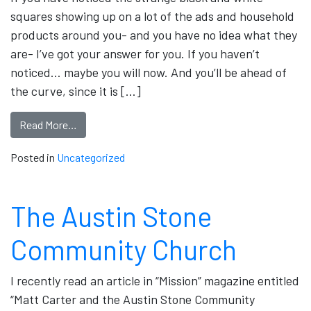
squares showing up on a lot of the ads and household
products around you- and you have no idea what they
are- I’ve got your answer for you. If you haven’t
noticed… maybe you will now. And you’ll be ahead of
the curve, since it is […]
Read More…
Posted in
Uncategorized
The Austin Stone
Community Church
I recently read an article in “Mission” magazine entitled
“Matt Carter and the Austin Stone Community