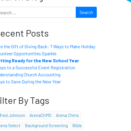
arch
ecent Posts
ve the Gift of Giving Back: 7 Ways to Make Holiday
lunteer Opportunities Sparkle
tting Ready for the New School Year
eps to a Successful Event Registration
derstanding Church Accounting
ys to Save During the New Year
ilter By Tags
lfred Johnson
ArenaChMS
Arena Chms
rena Select
Background Screening
Bible