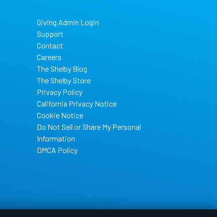
Giving Admin Login
Support
Contact
Careers
The Shelby Blog
The Shelby Store
Privacy Policy
California Privacy Notice
Cookie Notice
Do Not Sell or Share My Personal
Information
DMCA Policy