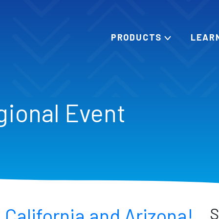
PRODUCTS
LEAR
gional Event
 California and Arizona!
S