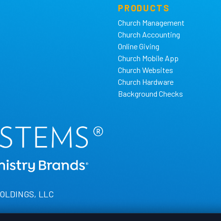
PRODUCTS
Church Management
Church Accounting
Online Giving
Church Mobile App
Church Websites
Church Hardware
Background Checks
HOLDINGS, LLC