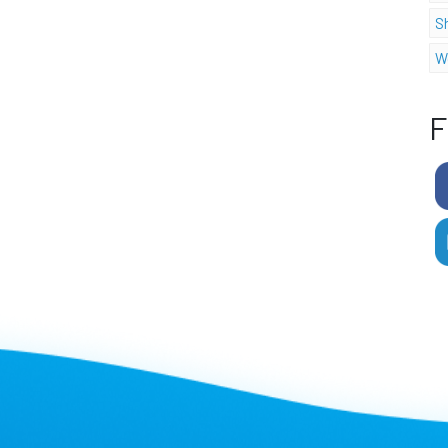
S
W
F