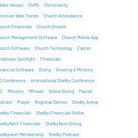
ibles Verses
ChMS
Christianity
hristian Web Trends
Church Attendance
hurch Financials
Church Growth
hurch Management Software
Church Mobile App
hurch Software
Church Technology
Easter
mployee Spotlight
Financials
inancial Software
Giving
Growing A Ministry
Q Conference
International Shelby Conference
SC
Ministry
MPower
Online Giving
Payroll
odcast
Prayer
Regional Demos
Shelby Arena
helby Financials
Shelby Financials Online
helbyNext Financials
ShelbyNext Giving
helbynext Membership
Shelby Podcast