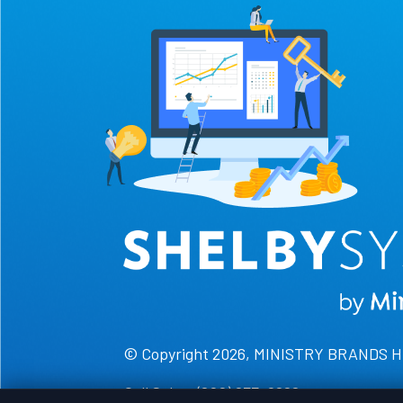
© Copyright 2026, MINISTRY BRANDS 
Call Sales: (800) 877-0222