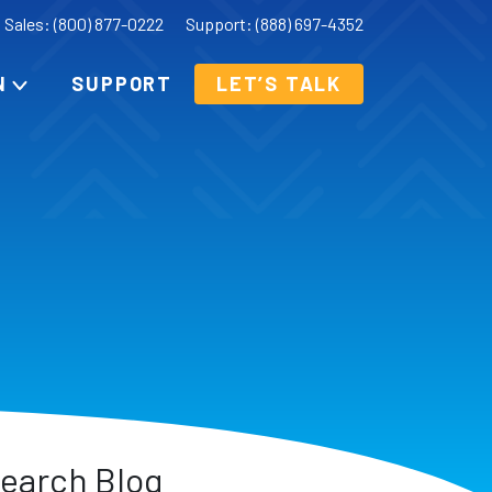
Sales: (800) 877-0222
Support: (888) 697-4352
N
SUPPORT
LET’S TALK
earch Blog