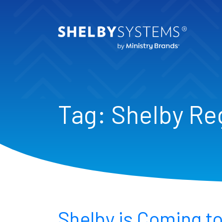
Tag:
Shelby Re
Shelby is Coming to