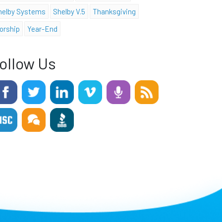
helby Systems
Shelby V.5
Thanksgiving
orship
Year-End
ollow Us