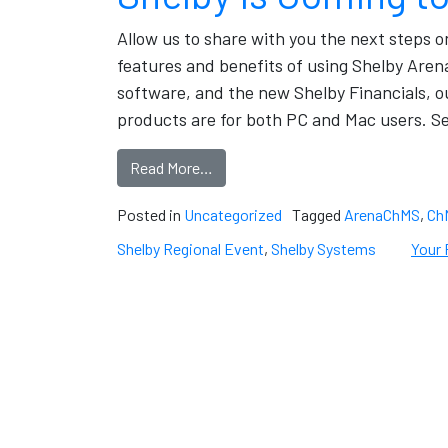
Allow us to share with you the next steps 
features and benefits of using Shelby Ar
software, and the new Shelby Financials, 
products are for both PC and Mac users. Se
Read More…
Posted in
Uncategorized
Tagged
ArenaChMS
,
Ch
Shelby Regional Event
,
Shelby Systems
Your 