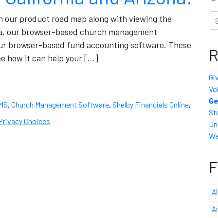
Se
on our product road map along with viewing the
ena, our browser-based church management
our browser-based fund accounting software. These
R
e how it can help your […]
Gi
Vo
Ge
MS
,
Church Management Software
,
Shelby Financials Online
,
St
Privacy Choices
Un
Wa
F
A
A