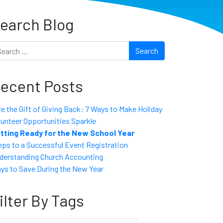
earch Blog
arch
ecent Posts
ve the Gift of Giving Back: 7 Ways to Make Holiday
lunteer Opportunities Sparkle
tting Ready for the New School Year
eps to a Successful Event Registration
derstanding Church Accounting
ys to Save During the New Year
ilter By Tags