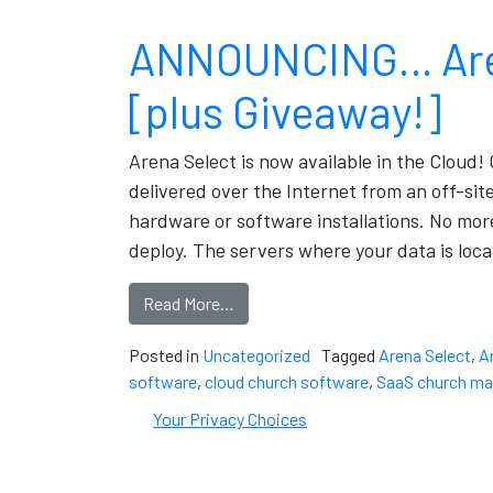
ANNOUNCING… Arena
[plus Giveaway!]
Arena Select is now available in the Cloud! 
delivered over the Internet from an off-sit
hardware or software installations. No mor
deploy. The servers where your data is loca
Read More…
Posted in
Uncategorized
Tagged
Arena Select
,
A
software
,
cloud church software
,
SaaS church m
Your Privacy Choices