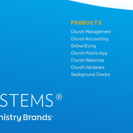
PRODUCTS
Church Management
Church Accounting
Online Giving
Church Mobile App
Church Websites
Church Hardware
Background Checks