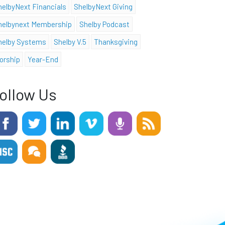
helbyNext Financials
ShelbyNext Giving
helbynext Membership
Shelby Podcast
helby Systems
Shelby V.5
Thanksgiving
orship
Year-End
ollow Us