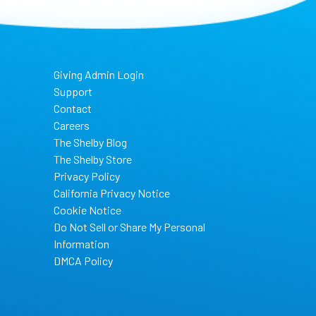
Giving Admin Login
Support
Contact
Careers
The Shelby Blog
The Shelby Store
Privacy Policy
California Privacy Notice
Cookie Notice
Do Not Sell or Share My Personal
Information
DMCA Policy