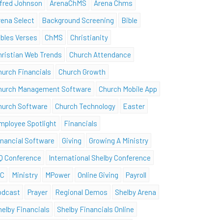
lfred Johnson
ArenaChMS
Arena Chms
rena Select
Background Screening
Bible
ibles Verses
ChMS
Christianity
hristian Web Trends
Church Attendance
hurch Financials
Church Growth
hurch Management Software
Church Mobile App
hurch Software
Church Technology
Easter
mployee Spotlight
Financials
inancial Software
Giving
Growing A Ministry
Q Conference
International Shelby Conference
SC
Ministry
MPower
Online Giving
Payroll
odcast
Prayer
Regional Demos
Shelby Arena
helby Financials
Shelby Financials Online