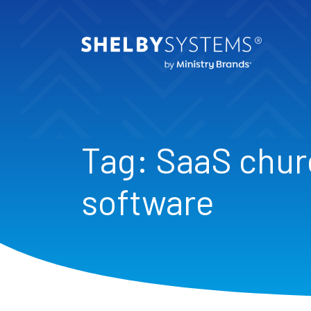
Tag:
SaaS chu
software