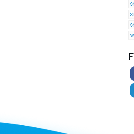
S
S
S
W
F