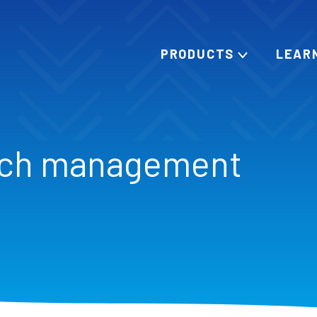
PRODUCTS
LEAR
rch management