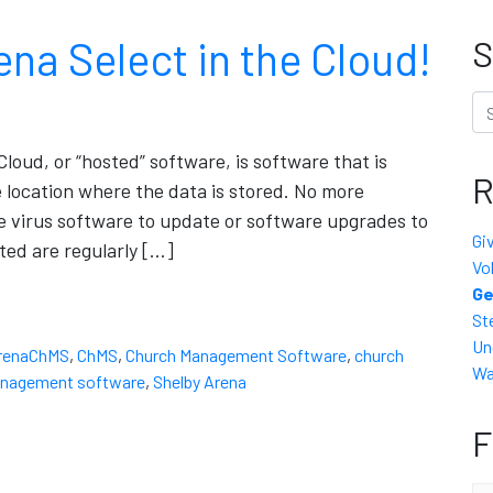
 Select in the Cloud!
S
Se
Cloud, or “hosted” software, is software that is
R
e location where the data is stored. No more
e virus software to update or software upgrades to
Gi
ted are regularly […]
Vo
Ge
St
Un
renaChMS
,
ChMS
,
Church Management Software
,
church
Wa
anagement software
,
Shelby Arena
F