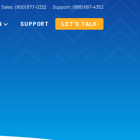
Sales: (800) 877-0222
Support: (888) 697-4352
N
SUPPORT
LET’S TALK