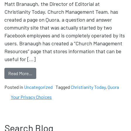
Matt Branaugh, the Director of Editorial at
Christianity Today, Church Management Team, has
created a page on Quora, a question and answer
community site that was actually started by two
Facebook employees and is completely operated by its
users. Branaugh has created a “Church Management
Resources” page that stores information that can be
useful for […]
Read More…
Posted in
Uncategorized
Tagged
Christianity Today
,
Quora
Your Privacy Choices
Search Blog