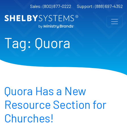
Sales: (800) 877-0222
Support: (888) 697-4352
Tag:
Quora
Quora Has a New
Resource Section for
Churches!