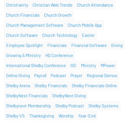
Christianity
Christian Web Trends
Church Attendance
Church Financials
Church Growth
Church Management Software
Church Mobile App
Church Software
Church Technology
Easter
Employee Spotlight
Financials
Financial Software
Giving
Growing A Ministry
HQ Conference
International Shelby Conference
ISC
Ministry
MPower
Online Giving
Payroll
Podcast
Prayer
Regional Demos
Shelby Arena
Shelby Financials
Shelby Financials Online
ShelbyNext Financials
ShelbyNext Giving
Shelbynext Membership
Shelby Podcast
Shelby Systems
Shelby V.5
Thanksgiving
Worship
Year-End