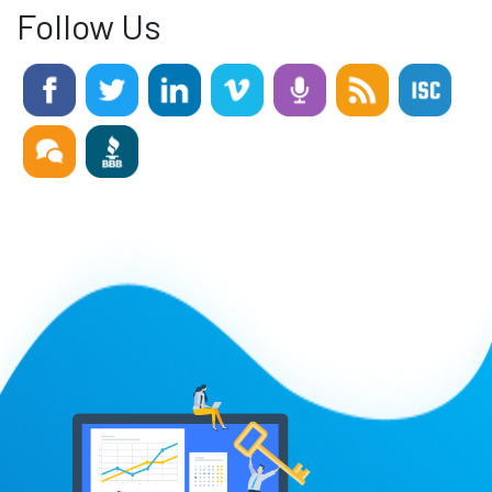
Follow Us