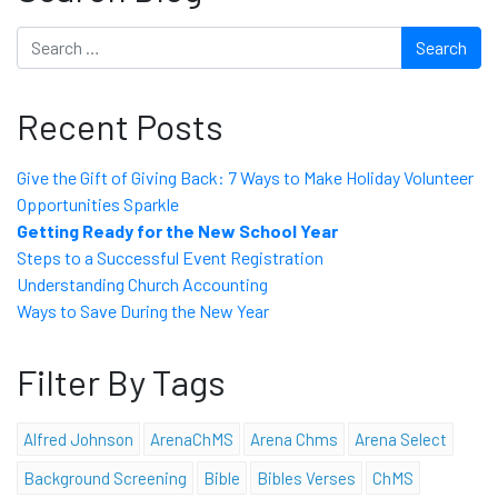
Search
Recent Posts
Give the Gift of Giving Back: 7 Ways to Make Holiday Volunteer
Opportunities Sparkle
Getting Ready for the New School Year
Steps to a Successful Event Registration
Understanding Church Accounting
Ways to Save During the New Year
Filter By Tags
Alfred Johnson
ArenaChMS
Arena Chms
Arena Select
Background Screening
Bible
Bibles Verses
ChMS