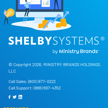
© Copyright 2026, MINISTRY BRANDS HOLDINGS,
LLC
Call Sales: (800) 877-0222
Call Support: (888) 697-4352