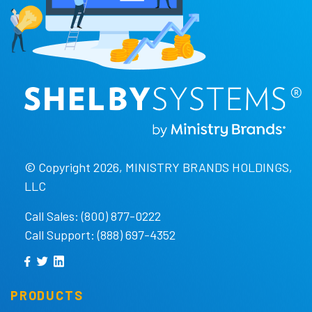
© Copyright 2026, MINISTRY BRANDS HOLDINGS,
LLC
Call Sales: (800) 877-0222
Call Support: (888) 697-4352
PRODUCTS