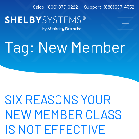
Sales: (800) 877-0222
Support: (888) 697-4352
Tag:
New Member
SIX REASONS YOUR
NEW MEMBER CLASS
IS NOT EFFECTIVE