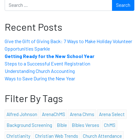
Search
Recent Posts
Give the Gift of Giving Back: 7 Ways to Make Holiday Volunteer
Opportunities Sparkle
Getting Ready for the New School Year
Steps to a Successful Event Registration
Understanding Church Accounting
Ways to Save During the New Year
Filter By Tags
Alfred Johnson
ArenaChMS
Arena Chms
Arena Select
Background Screening
Bible
Bibles Verses
ChMS
Christianity
Christian Web Trends
Church Attendance