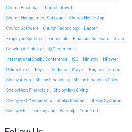
Church Financials
Church Growth
Church Management Software
Church Mobile App
Church Software
Church Technology
Easter
Employee Spotlight
Financials
Financial Software
Giving
Growing A Ministry
HQ Conference
International Shelby Conference
ISC
Ministry
MPower
Online Giving
Payroll
Podcast
Prayer
Regional Demos
Shelby Arena
Shelby Financials
Shelby Financials Online
ShelbyNext Financials
ShelbyNext Giving
Shelbynext Membership
Shelby Podcast
Shelby Systems
Shelby V.5
Thanksgiving
Worship
Year-End
Follow Us