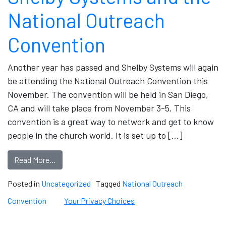
National Outreach
Convention
Another year has passed and Shelby Systems will again
be attending the National Outreach Convention this
November. The convention will be held in San Diego,
CA and will take place from November 3-5. This
convention is a great way to network and get to know
people in the church world. It is set up to […]
Read More…
Posted in
Uncategorized
Tagged
National Outreach
Convention
Your Privacy Choices