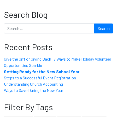
Search Blog
Search
Recent Posts
Give the Gift of Giving Back: 7 Ways to Make Holiday Volunteer
Opportunities Sparkle
Getting Ready for the New School Year
Steps to a Successful Event Registration
Understanding Church Accounting
Ways to Save During the New Year
Filter By Tags