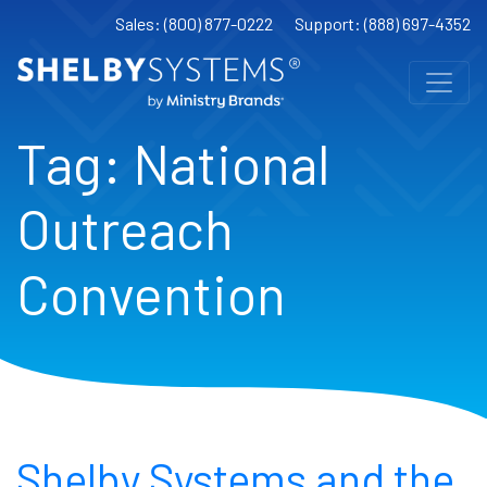
Sales: (800) 877-0222
Support: (888) 697-4352
Tag:
National
Outreach
Convention
Shelby Systems and the