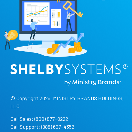
© Copyright 2026, MINISTRY BRANDS HOLDINGS,
LLC
Call Sales: (800) 877-0222
Call Support: (888) 697-4352