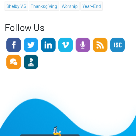
Shelby V.5
Thanksgiving
Worship
Year-End
Follow Us