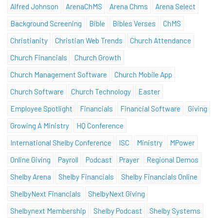
Alfred Johnson
ArenaChMS
Arena Chms
Arena Select
Background Screening
Bible
Bibles Verses
ChMS
Christianity
Christian Web Trends
Church Attendance
Church Financials
Church Growth
Church Management Software
Church Mobile App
Church Software
Church Technology
Easter
Employee Spotlight
Financials
Financial Software
Giving
Growing A Ministry
HQ Conference
International Shelby Conference
ISC
Ministry
MPower
Online Giving
Payroll
Podcast
Prayer
Regional Demos
Shelby Arena
Shelby Financials
Shelby Financials Online
ShelbyNext Financials
ShelbyNext Giving
Shelbynext Membership
Shelby Podcast
Shelby Systems