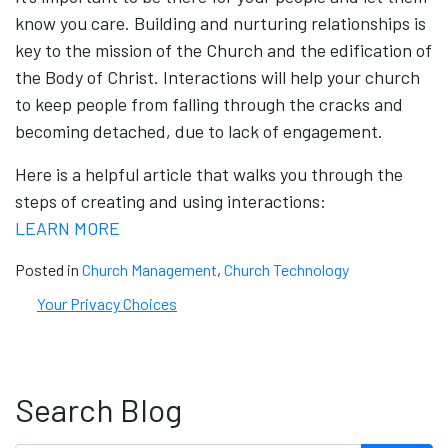
know you care. Building and nurturing relationships is
key to the mission of the Church and the edification of
the Body of Christ. Interactions will help your church
to keep people from falling through the cracks and
becoming detached, due to lack of engagement.
Here is a helpful article that walks you through the
steps of creating and using interactions:
LEARN MORE
Posted in
Church Management
,
Church Technology
Your Privacy Choices
Search Blog