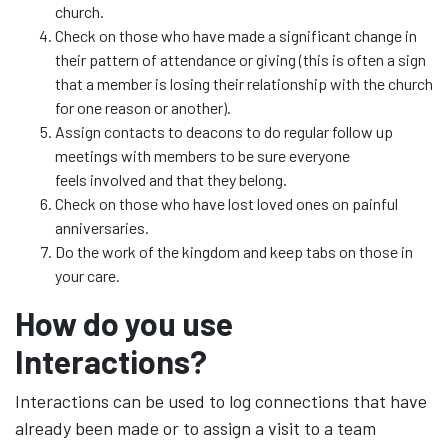
church.
Check on those who have made a significant change in
their pattern of attendance or giving (this is often a sign
that a member is losing their relationship with the church
for one reason or another).
Assign contacts to deacons to do regular follow up
meetings with members to be sure everyone
feels involved and that they belong.
Check on those who have lost loved ones on painful
anniversaries.
Do the work of the kingdom and keep tabs on those in
your care.
How do you use
Interactions?
Interactions can be used to log connections that have
already been made or to assign a visit to a team