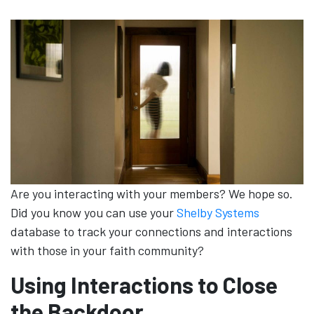
Are you interacting with your members? We hope so.
Did you know you can use your
Shelby Systems
database to track your connections and interactions
with those in your faith community?
Using Interactions to Close
the Backdoor