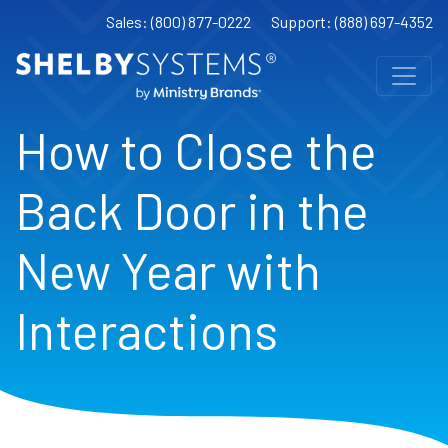
Sales: (800) 877-0222
Support: (888) 697-4352
How to Close the
Back Door in the
New Year with
Interactions