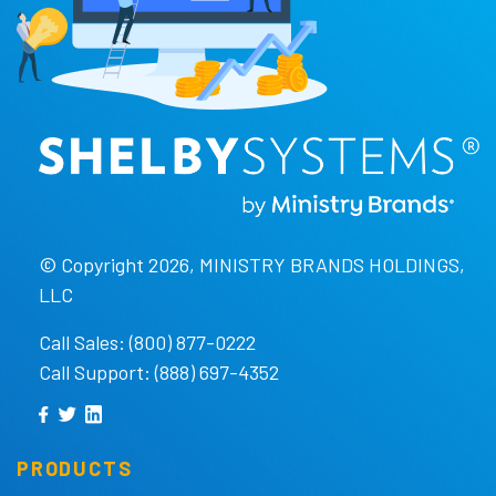
© Copyright 2026, MINISTRY BRANDS HOLDINGS,
LLC
Call Sales: (800) 877-0222
Call Support: (888) 697-4352
PRODUCTS