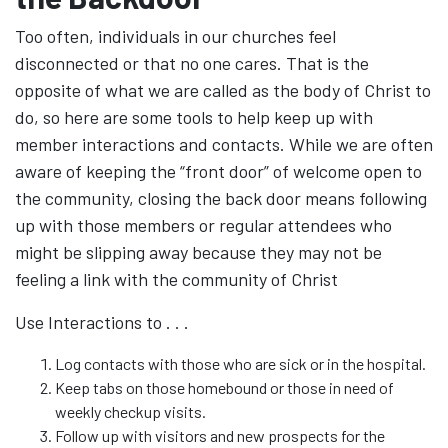
Too often, individuals in our churches feel
disconnected or that no one cares. That is the
opposite of what we are called as the body of Christ to
do, so here are some tools to help keep up with
member interactions and contacts. While we are often
aware of keeping the “front door” of welcome open to
the community, closing the back door means following
up with those members or regular attendees who
might be slipping away because they may not be
feeling a link with the community of Christ
Use Interactions to . . .
Log contacts with those who are sick or in the hospital.
Keep tabs on those homebound or those in need of
weekly checkup visits.
Follow up with visitors and new prospects for the