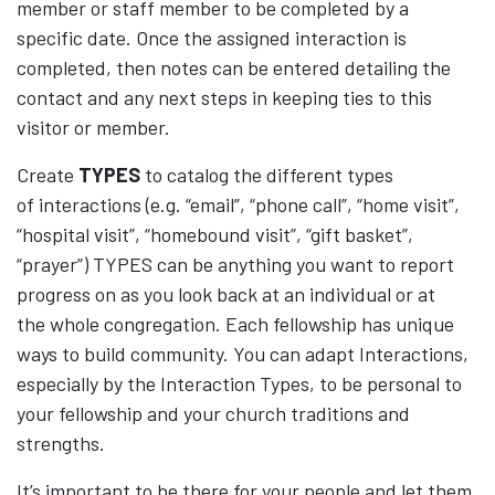
member or staff member to be completed by a
specific date. Once the assigned interaction is
completed, then notes can be entered detailing the
contact and any next steps in keeping ties to this
visitor or member.
Create
TYPES
to catalog the different types
of interactions (e.g. “email”, “phone call”, “home visit”,
“hospital visit”, “homebound visit”, “gift basket”,
“prayer”) TYPES can be anything you want to report
progress on as you look back at an individual or at
the whole congregation. Each fellowship has unique
ways to build community. You can adapt Interactions,
especially by the Interaction Types, to be personal to
your fellowship and your church traditions and
strengths.
It’s important to be there for your people and let them