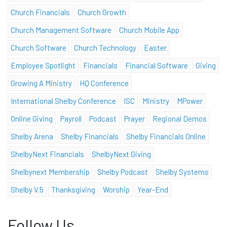
Church Financials
Church Growth
Church Management Software
Church Mobile App
Church Software
Church Technology
Easter
Employee Spotlight
Financials
Financial Software
Giving
Growing A Ministry
HQ Conference
International Shelby Conference
ISC
Ministry
MPower
Online Giving
Payroll
Podcast
Prayer
Regional Demos
Shelby Arena
Shelby Financials
Shelby Financials Online
ShelbyNext Financials
ShelbyNext Giving
Shelbynext Membership
Shelby Podcast
Shelby Systems
Shelby V.5
Thanksgiving
Worship
Year-End
Follow Us