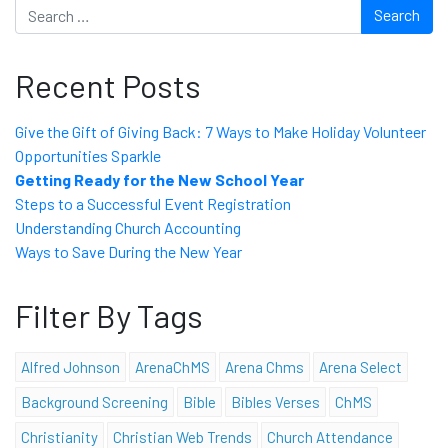
Search
Recent Posts
Give the Gift of Giving Back: 7 Ways to Make Holiday Volunteer
Opportunities Sparkle
Getting Ready for the New School Year
Steps to a Successful Event Registration
Understanding Church Accounting
Ways to Save During the New Year
Filter By Tags
Alfred Johnson
ArenaChMS
Arena Chms
Arena Select
Background Screening
Bible
Bibles Verses
ChMS
Christianity
Christian Web Trends
Church Attendance