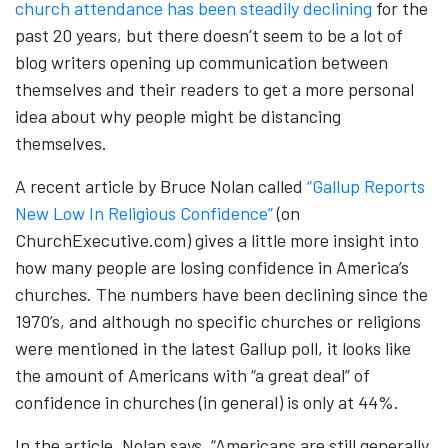
church attendance has been steadily declining
for the
past 20 years, but there doesn’t seem to be a lot of
blog writers opening up communication between
themselves and their readers to get a more personal
idea about why people might be distancing
themselves.
A recent article by Bruce Nolan called
“Gallup Reports
New Low In Religious Confidence”
(on
ChurchExecutive.com) gives a little more insight into
how many people are losing confidence in America’s
churches. The numbers have been declining since the
1970’s, and although no specific churches or religions
were mentioned in the latest Gallup poll, it looks like
the amount of Americans with “a great deal” of
confidence in churches (in general) is only at 44%.
In the article, Nolan says, “Americans are still generally