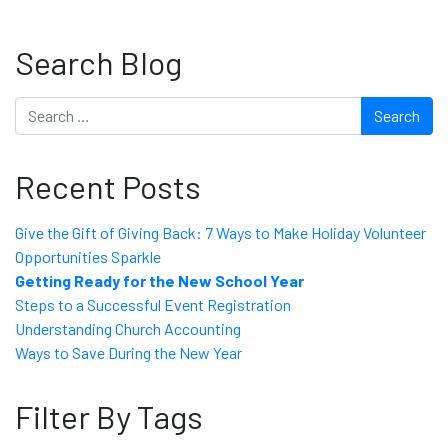
Search Blog
Search
Recent Posts
Give the Gift of Giving Back: 7 Ways to Make Holiday Volunteer
Opportunities Sparkle
Getting Ready for the New School Year
Steps to a Successful Event Registration
Understanding Church Accounting
Ways to Save During the New Year
Filter By Tags