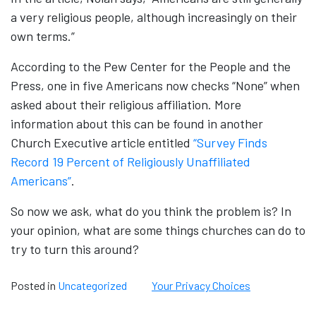
a very religious people, although increasingly on their
own terms.”
According to the Pew Center for the People and the
Press, one in five Americans now checks “None” when
asked about their religious affiliation. More
information about this can be found in another
Church Executive article entitled
“Survey Finds
Record 19 Percent of Religiously Unaffiliated
Americans”
.
So now we ask, what do you think the problem is? In
your opinion, what are some things churches can do to
try to turn this around?
Posted in
Uncategorized
Your Privacy Choices