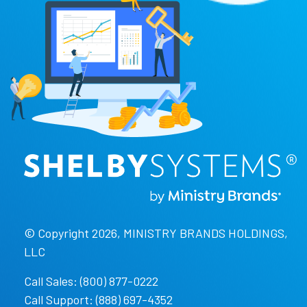
© Copyright 2026, MINISTRY BRANDS HOLDINGS,
LLC
Call Sales: (800) 877-0222
Call Support: (888) 697-4352