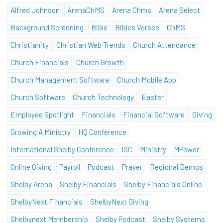
Alfred Johnson
ArenaChMS
Arena Chms
Arena Select
Background Screening
Bible
Bibles Verses
ChMS
Christianity
Christian Web Trends
Church Attendance
Church Financials
Church Growth
Church Management Software
Church Mobile App
Church Software
Church Technology
Easter
Employee Spotlight
Financials
Financial Software
Giving
Growing A Ministry
HQ Conference
International Shelby Conference
ISC
Ministry
MPower
Online Giving
Payroll
Podcast
Prayer
Regional Demos
Shelby Arena
Shelby Financials
Shelby Financials Online
ShelbyNext Financials
ShelbyNext Giving
Shelbynext Membership
Shelby Podcast
Shelby Systems