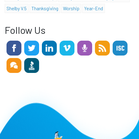
Shelby V.5
Thanksgiving
Worship
Year-End
Follow Us