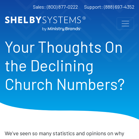
Sales: (800) 877-0222
Support: (888) 697-4352
Your Thoughts On
the Declining
Church Numbers?
We’ve seen so many statistics and opinions on why