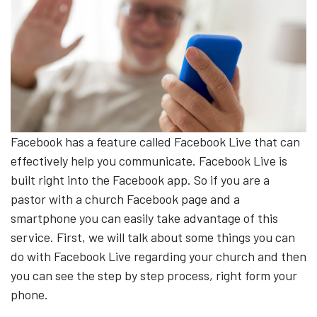
Facebook has a feature called Facebook Live that can
effectively help you communicate. Facebook Live is
built right into the Facebook app. So if you are a
pastor with a church Facebook page and a
smartphone you can easily take advantage of this
service. First, we will talk about some things you can
do with Facebook Live regarding your church and then
you can see the step by step process, right form your
phone.