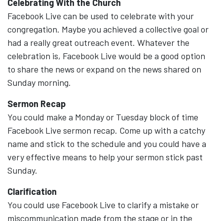
Celebrating With the Church
Facebook Live can be used to celebrate with your
congregation. Maybe you achieved a collective goal or
had a really great outreach event. Whatever the
celebration is, Facebook Live would be a good option
to share the news or expand on the news shared on
Sunday morning.
Sermon Recap
You could make a Monday or Tuesday block of time
Facebook Live sermon recap. Come up with a catchy
name and stick to the schedule and you could have a
very effective means to help your sermon stick past
Sunday.
Clarification
You could use Facebook Live to clarify a mistake or
miscommunication made from the stage or in the