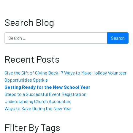
Search Blog
Search
Recent Posts
Give the Gift of Giving Back: 7 Ways to Make Holiday Volunteer
Opportunities Sparkle
Getting Ready for the New School Year
Steps to a Successful Event Registration
Understanding Church Accounting
Ways to Save During the New Year
Filter By Tags