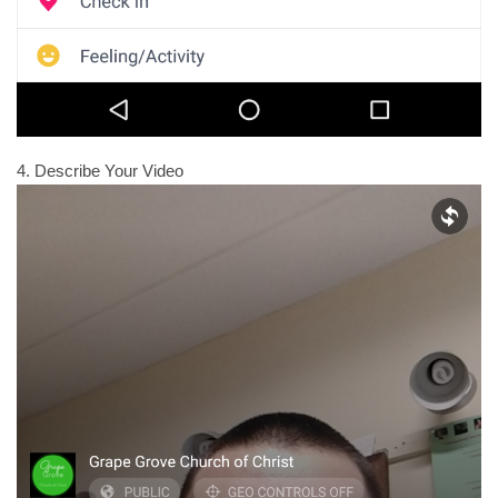
4. Describe Your Video