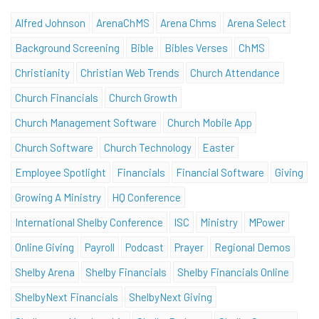
Alfred Johnson
ArenaChMS
Arena Chms
Arena Select
Background Screening
Bible
Bibles Verses
ChMS
Christianity
Christian Web Trends
Church Attendance
Church Financials
Church Growth
Church Management Software
Church Mobile App
Church Software
Church Technology
Easter
Employee Spotlight
Financials
Financial Software
Giving
Growing A Ministry
HQ Conference
International Shelby Conference
ISC
Ministry
MPower
Online Giving
Payroll
Podcast
Prayer
Regional Demos
Shelby Arena
Shelby Financials
Shelby Financials Online
ShelbyNext Financials
ShelbyNext Giving