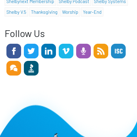
Shelbynext Membership
Shelby Podcast
Shelby Systems
Shelby V.5
Thanksgiving
Worship
Year-End
Follow Us