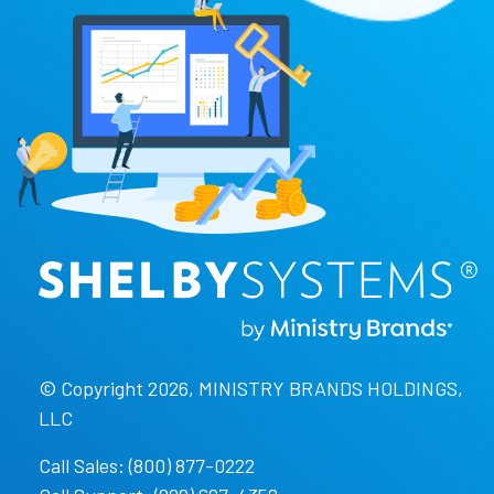
© Copyright 2026, MINISTRY BRANDS HOLDINGS,
LLC
Call Sales: (800) 877-0222