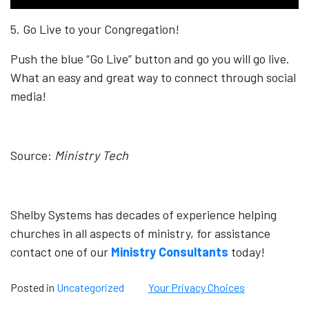
5. Go Live to your Congregation!
Push the blue “Go Live” button and go you will go live.
What an easy and great way to connect through social
media!
Source:
Ministry Tech
Shelby Systems has decades of experience helping
churches in all aspects of ministry, for assistance
contact one of our
Ministry Consultants
today!
Posted in
Uncategorized
Your Privacy Choices