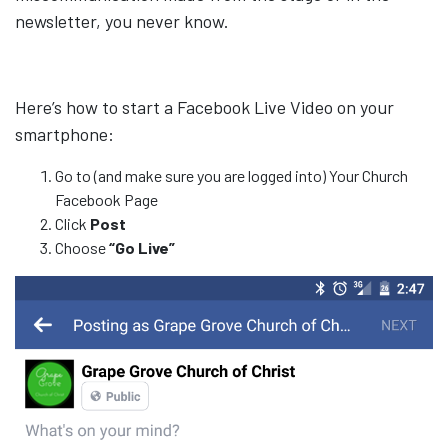
newsletter, you never know.
Here’s how to start a Facebook Live Video on your
smartphone:
Go to (and make sure you are logged into) Your Church
Facebook Page
Click
Post
Choose
“Go Live”