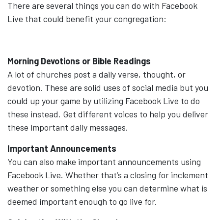
There are several things you can do with Facebook
Live that could benefit your congregation:
Morning Devotions or Bible Readings
A lot of churches post a daily verse, thought, or
devotion. These are solid uses of social media but you
could up your game by utilizing Facebook Live to do
these instead. Get different voices to help you deliver
these important daily messages.
Important Announcements
You can also make important announcements using
Facebook Live. Whether that’s a closing for inclement
weather or something else you can determine what is
deemed important enough to go live for.