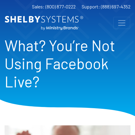
Sales: (800) 877-0222
Support: (888) 697-4352
What? You’re Not
Using Facebook
Live?