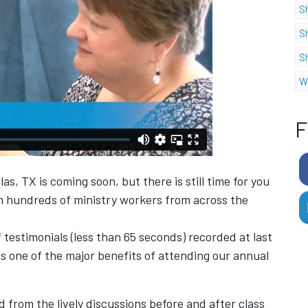
S
S
S
W
F
as, TX is coming soon, but there is still time for you
h hundreds of ministry workers from across the
 testimonials (less than 65 seconds) recorded at last
s one of the major benefits of attending our annual
 from the lively discussions before and after class