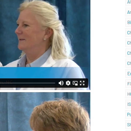
A
A
B
C
C
C
C
E
F
H
I
P
S