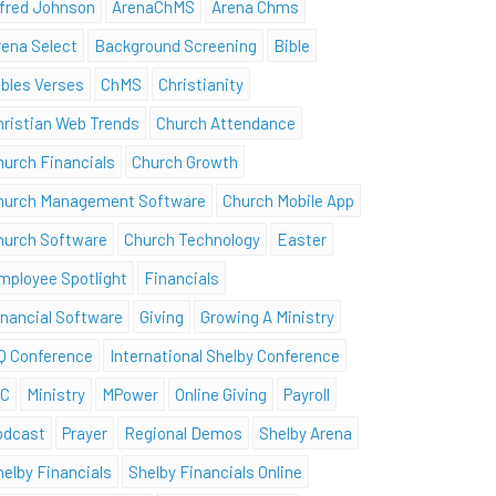
lfred Johnson
ArenaChMS
Arena Chms
rena Select
Background Screening
Bible
ibles Verses
ChMS
Christianity
hristian Web Trends
Church Attendance
hurch Financials
Church Growth
hurch Management Software
Church Mobile App
hurch Software
Church Technology
Easter
mployee Spotlight
Financials
inancial Software
Giving
Growing A Ministry
Q Conference
International Shelby Conference
SC
Ministry
MPower
Online Giving
Payroll
odcast
Prayer
Regional Demos
Shelby Arena
helby Financials
Shelby Financials Online