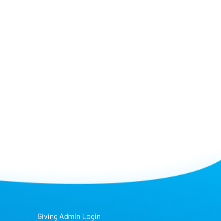
Giving Admin Login