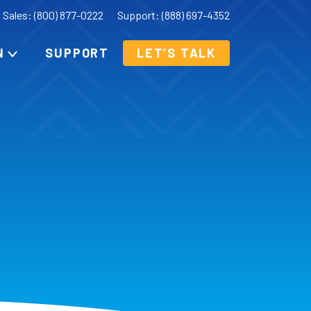
Sales: (800) 877-0222
Support: (888) 697-4352
N
SUPPORT
LET’S TALK