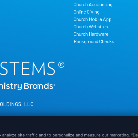
Church Accounting
Online Giving
Church Mobile App
Church Websites
Church Hardware
Background Checks
HOLDINGS, LLC