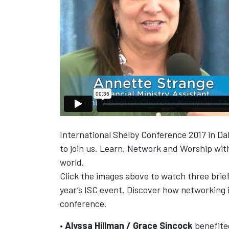
International Shelby Conference 2017 in Dall
to join us. Learn, Network and Worship wit
world.
Click the images above to watch three brief
year’s ISC event. Discover how networking i
conference.
•
Alyssa Hillman / Grace Sincock
benefited