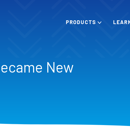
PRODUCTS
LEAR
Became New