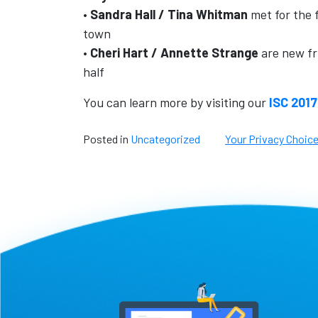
•
Sandra Hall / Tina Whitman
met for the f
town
•
Cheri Hart / Annette Strange
are new fr
half
You can learn more by visiting our
ISC 2017
Posted in
Uncategorized
Your Privacy Choic