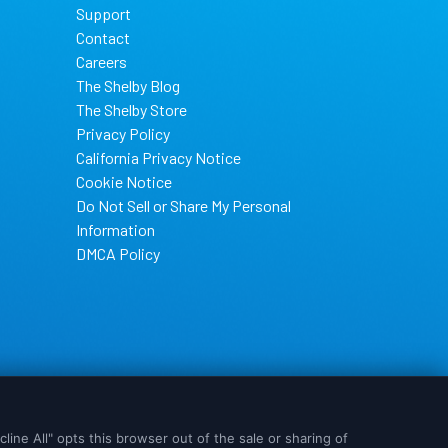
Support
Contact
Careers
The Shelby Blog
The Shelby Store
Privacy Policy
California Privacy Notice
Cookie Notice
Do Not Sell or Share My Personal
Information
DMCA Policy