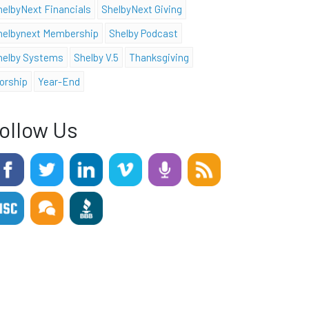
helbyNext Financials
ShelbyNext Giving
helbynext Membership
Shelby Podcast
helby Systems
Shelby V.5
Thanksgiving
orship
Year-End
ollow Us