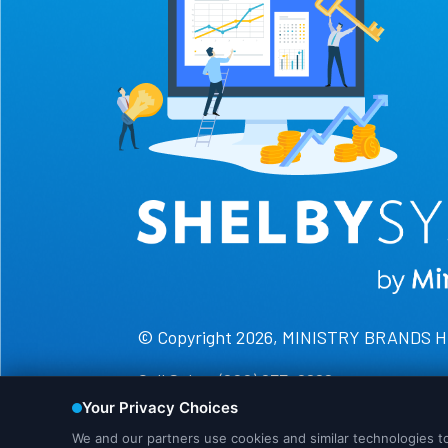
© Copyright 2026, MINISTRY BRANDS 
Call Sales: (800) 877-0222
Call Support: (888) 697-4352