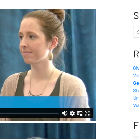
S
Se
R
Gi
Vo
Ge
St
Un
Wa
F