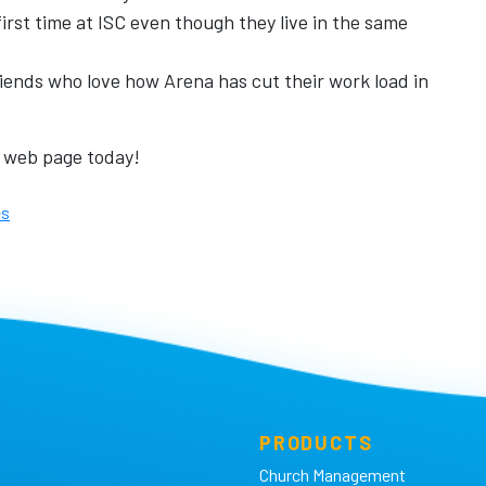
irst time at ISC even though they live in the same
iends who love how Arena has cut their work load in
web page today!
es
PRODUCTS
Church Management