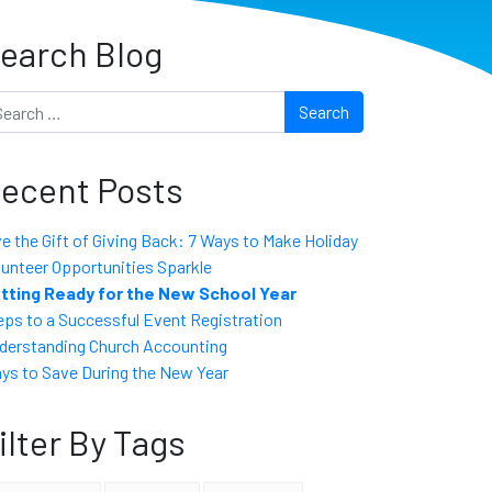
earch Blog
arch
ecent Posts
ve the Gift of Giving Back: 7 Ways to Make Holiday
lunteer Opportunities Sparkle
tting Ready for the New School Year
eps to a Successful Event Registration
derstanding Church Accounting
ys to Save During the New Year
ilter By Tags