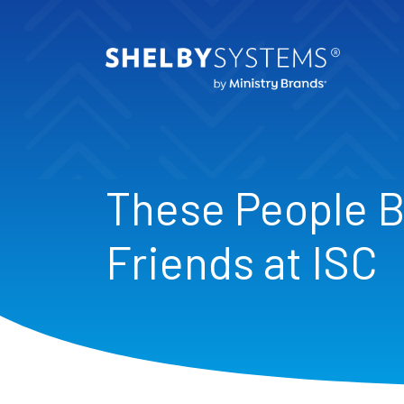
These People 
Friends at ISC