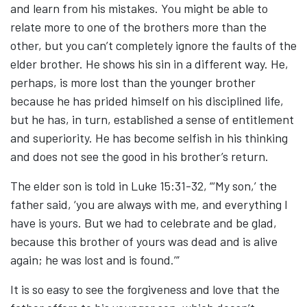
and learn from his mistakes. You might be able to
relate more to one of the brothers more than the
other, but you can’t completely ignore the faults of the
elder brother. He shows his sin in a different way. He,
perhaps, is more lost than the younger brother
because he has prided himself on his disciplined life,
but he has, in turn, established a sense of entitlement
and superiority. He has become selfish in his thinking
and does not see the good in his brother’s return.
The elder son is told in Luke 15:31-32, “‘My son,’ the
father said, ‘you are always with me, and everything I
have is yours. But we had to celebrate and be glad,
because this brother of yours was dead and is alive
again; he was lost and is found.’”
It is so easy to see the forgiveness and love that the