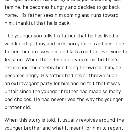
famine, he becomes hungry and decides to go back
home. His father sees him coming and runs toward
him, thankful that he is back.
The younger son tells his father that he has lived a
wild life of glutony and he is sorry for his actions. The
father then dresses him and kills a calf for everyone to
feast on. When the elder son hears of his brother’s
return and the celebration being thrown for him, he
becomes angry. His father had never thrown such
an extravagant party for him and he felt that it was
unfair since the younger brother had made so many
bad choices. He had never lived the way the younger
brother did.
When this story is told, it usually revolves around the
younger brother and what it meant for him to repent