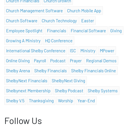
Church Financials
Church Growth
Church Management Software
Church Mobile App
Church Software
Church Technology
Easter
Employee Spotlight
Financials
Financial Software
Giving
Growing A Ministry
HQ Conference
International Shelby Conference
ISC
Ministry
MPower
Online Giving
Payroll
Podcast
Prayer
Regional Demos
Shelby Arena
Shelby Financials
Shelby Financials Online
ShelbyNext Financials
ShelbyNext Giving
Shelbynext Membership
Shelby Podcast
Shelby Systems
Shelby V.5
Thanksgiving
Worship
Year-End
Follow Us