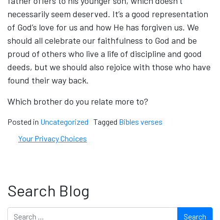
father offers to his younger son, which doesn’t
necessarily seem deserved. It’s a good representation
of God’s love for us and how He has forgiven us. We
should all celebrate our faithfulness to God and be
proud of others who live a life of discipline and good
deeds, but we should also rejoice with those who have
found their way back.
Which brother do you relate more to?
Posted in
Uncategorized
Tagged
Bibles verses
Your Privacy Choices
Search Blog
Search