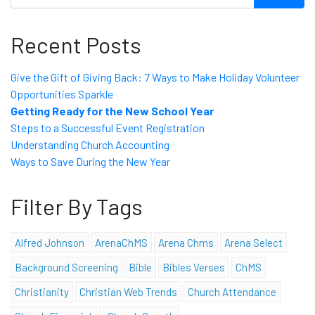
Recent Posts
Give the Gift of Giving Back: 7 Ways to Make Holiday Volunteer
Opportunities Sparkle
Getting Ready for the New School Year
Steps to a Successful Event Registration
Understanding Church Accounting
Ways to Save During the New Year
Filter By Tags
Alfred Johnson
ArenaChMS
Arena Chms
Arena Select
Background Screening
Bible
Bibles Verses
ChMS
Christianity
Christian Web Trends
Church Attendance