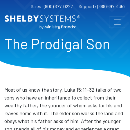
Sales: (800) 877-0222
Support: (888) 697-4352
The Prodigal Son
Most of us know the story. Luke 15:11-32 talks of two
sons who have an inheritance to collect from their
wealthy father, the younger of whom asks for his and
leaves home with it. The elder son works the land and
obeys what his father asks of him. After the younger
son spends all of his money and experiences a great