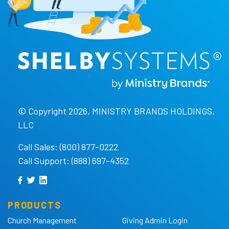
© Copyright 2026, MINISTRY BRANDS HOLDINGS,
LLC
Call Sales: (800) 877-0222
Call Support: (888) 697-4352
PRODUCTS
Church Management
Giving Admin Login