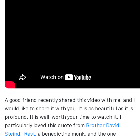
A good friend recently shared this video with me, and I
would like to share it with you. It is as beautiful as it is
profound. It is well-worth your time to watch it. I
particularly loved this quote from
Brother David
Steindl-Rast
, a benedictine monk, and the one