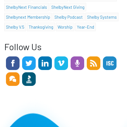
ShelbyNext Financials
ShelbyNext Giving
Shelbynext Membership
Shelby Podcast
Shelby Systems
Shelby V.5
Thanksgiving
Worship
Year-End
Follow Us