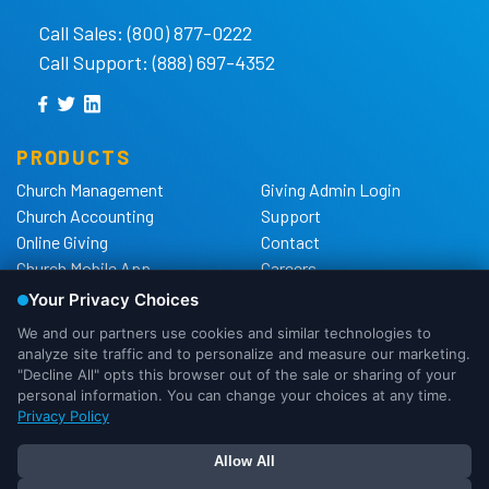
Call Sales: (800) 877-0222
Call Support: (888) 697-4352
PRODUCTS
Church Management
Giving Admin Login
Church Accounting
Support
Online Giving
Contact
Church Mobile App
Careers
Church Websites
The Shelby Blog
Church Hardware
The Shelby Store
Background Checks
Privacy Policy
California Privacy Notice
Cookie Notice
We use cookies to ensure that we
Do Not Sell or Share My
give you the best experience possible.
Personal Information
If you would like more information on
DMCA Policy
OK
I Need More Info
how cookies are used, please