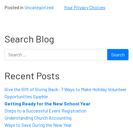
Posted in
Uncategorized
Your Privacy Choices
Search Blog
Search
Recent Posts
Give the Gift of Giving Back: 7 Ways to Make Holiday Volunteer
Opportunities Sparkle
Getting Ready for the New School Year
Steps to a Successful Event Registration
Understanding Church Accounting
Ways to Save During the New Year