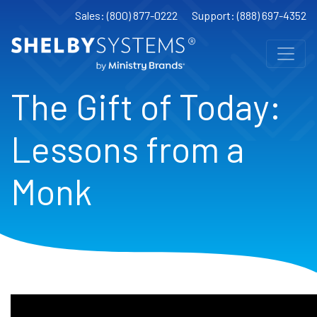
Sales: (800) 877-0222
Support: (888) 697-4352
The Gift of Today:
Lessons from a
Monk