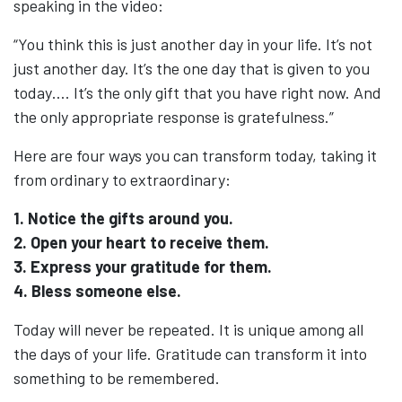
speaking in the video:
“You think this is just another day in your life. It’s not
just another day. It’s the one day that is given to you
today…. It’s the only gift that you have right now. And
the only appropriate response is gratefulness.”
Here are four ways you can transform today, taking it
from ordinary to extraordinary:
1. Notice the gifts around you.
2. Open your heart to receive them.
3. Express your gratitude for them.
4. Bless someone else.
Today will never be repeated. It is unique among all
the days of your life. Gratitude can transform it into
something to be remembered.