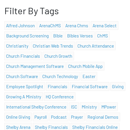
Filter By Tags
Alfred Johnson
ArenaChMS
Arena Chms
Arena Select
Background Screening
Bible
Bibles Verses
ChMS
Christianity
Christian Web Trends
Church Attendance
Church Financials
Church Growth
Church Management Software
Church Mobile App
Church Software
Church Technology
Easter
Employee Spotlight
Financials
Financial Software
Giving
Growing A Ministry
HQ Conference
International Shelby Conference
ISC
Ministry
MPower
Online Giving
Payroll
Podcast
Prayer
Regional Demos
Shelby Arena
Shelby Financials
Shelby Financials Online