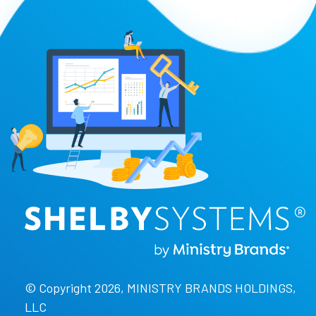
© Copyright 2026, MINISTRY BRANDS HOLDINGS,
LLC