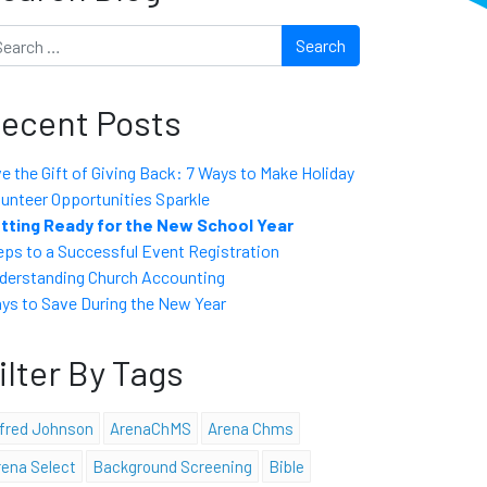
arch
ecent Posts
ve the Gift of Giving Back: 7 Ways to Make Holiday
lunteer Opportunities Sparkle
tting Ready for the New School Year
eps to a Successful Event Registration
derstanding Church Accounting
ys to Save During the New Year
ilter By Tags
lfred Johnson
ArenaChMS
Arena Chms
rena Select
Background Screening
Bible