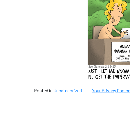
Posted in
Uncategorized
Your Privacy Choic