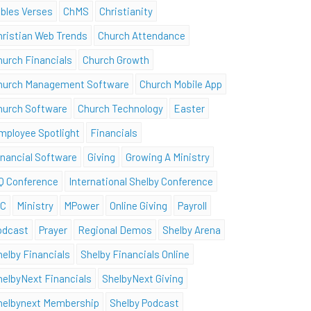
ibles Verses
ChMS
Christianity
hristian Web Trends
Church Attendance
hurch Financials
Church Growth
hurch Management Software
Church Mobile App
hurch Software
Church Technology
Easter
mployee Spotlight
Financials
inancial Software
Giving
Growing A Ministry
Q Conference
International Shelby Conference
SC
Ministry
MPower
Online Giving
Payroll
odcast
Prayer
Regional Demos
Shelby Arena
helby Financials
Shelby Financials Online
helbyNext Financials
ShelbyNext Giving
helbynext Membership
Shelby Podcast