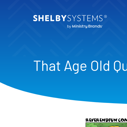
That Age Old Q