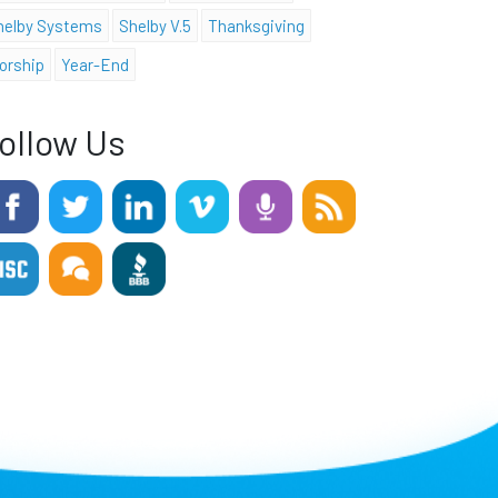
helby Systems
Shelby V.5
Thanksgiving
orship
Year-End
ollow Us