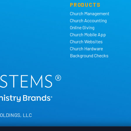
PRODUCTS
Church Management
Church Accounting
Online Giving
Church Mobile App
Church Websites
Church Hardware
Background Checks
HOLDINGS, LLC