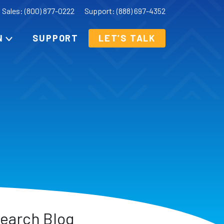
Sales: (800) 877-0222
Support: (888) 697-4352
N
SUPPORT
LET’S TALK
earch Blog