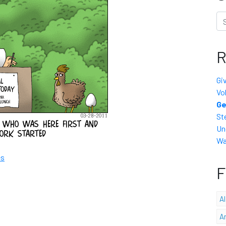
Se
R
Gi
Vo
Ge
St
Un
Wa
es
F
A
A