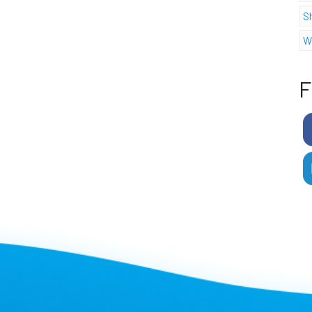
S
W
F