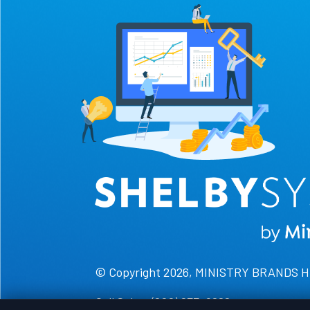
© Copyright 2026, MINISTRY BRANDS 
Call Sales: (800) 877-0222