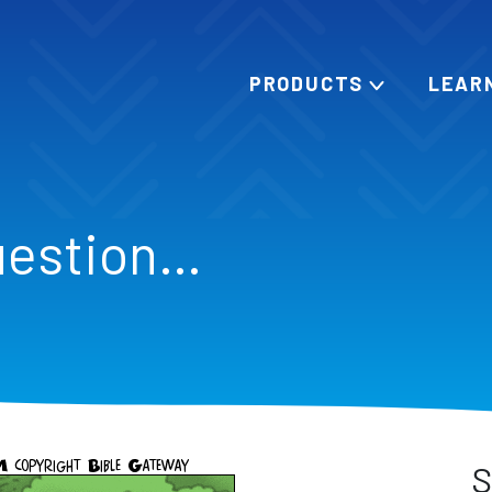
PRODUCTS
LEAR
uestion…
S