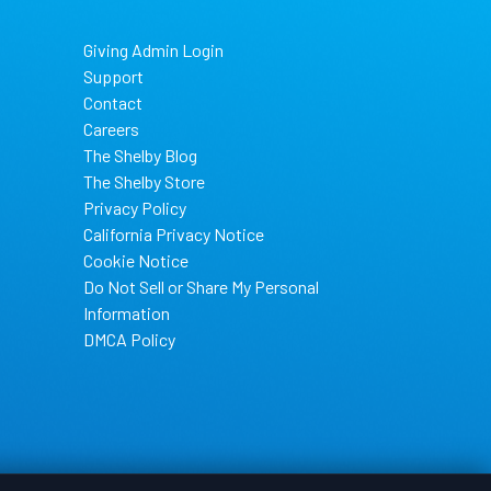
Giving Admin Login
Support
Contact
Careers
The Shelby Blog
The Shelby Store
Privacy Policy
California Privacy Notice
Cookie Notice
Do Not Sell or Share My Personal
Information
DMCA Policy