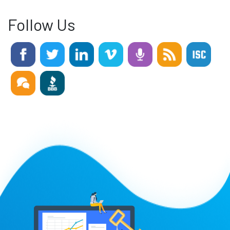
Follow Us