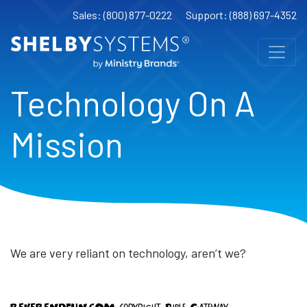
Sales: (800) 877-0222
Support: (888) 697-4352
Technology On A
Mission
We are very reliant on technology, aren’t we?