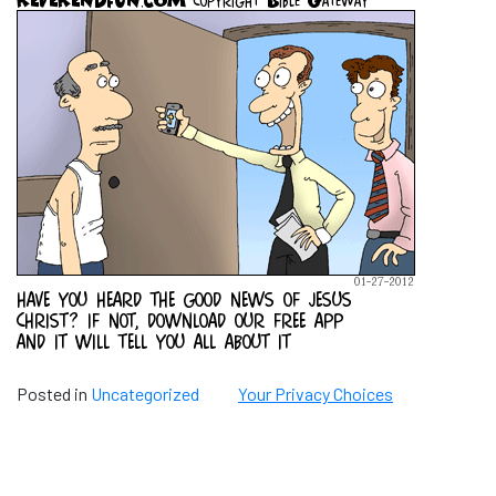
Posted in
Uncategorized
Your Privacy Choices