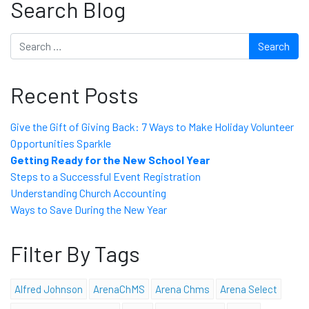
Search Blog
Search
Recent Posts
Give the Gift of Giving Back: 7 Ways to Make Holiday Volunteer
Opportunities Sparkle
Getting Ready for the New School Year
Steps to a Successful Event Registration
Understanding Church Accounting
Ways to Save During the New Year
Filter By Tags
Alfred Johnson
ArenaChMS
Arena Chms
Arena Select