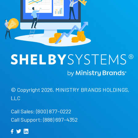
© Copyright 2026, MINISTRY BRANDS HOLDINGS,
LLC
Call Sales: (800) 877-0222
Call Support: (888) 697-4352