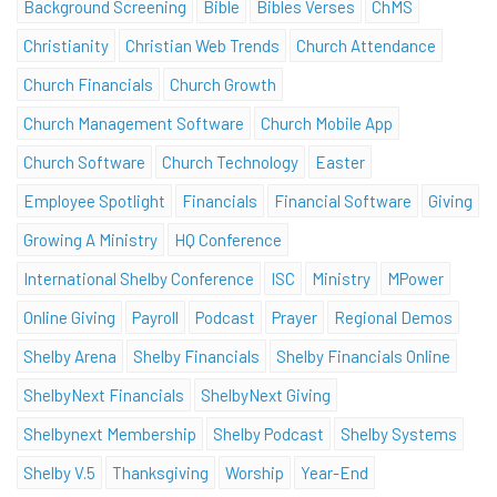
Background Screening
Bible
Bibles Verses
ChMS
Christianity
Christian Web Trends
Church Attendance
Church Financials
Church Growth
Church Management Software
Church Mobile App
Church Software
Church Technology
Easter
Employee Spotlight
Financials
Financial Software
Giving
Growing A Ministry
HQ Conference
International Shelby Conference
ISC
Ministry
MPower
Online Giving
Payroll
Podcast
Prayer
Regional Demos
Shelby Arena
Shelby Financials
Shelby Financials Online
ShelbyNext Financials
ShelbyNext Giving
Shelbynext Membership
Shelby Podcast
Shelby Systems
Shelby V.5
Thanksgiving
Worship
Year-End