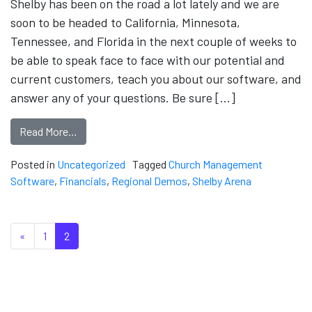
Shelby has been on the road a lot lately and we are
soon to be headed to California, Minnesota,
Tennessee, and Florida in the next couple of weeks to
be able to speak face to face with our potential and
current customers, teach you about our software, and
answer any of your questions. Be sure […]
Read More…
Posted in
Uncategorized
Tagged
Church Management
Software
,
Financials
,
Regional Demos
,
Shelby Arena
Posts navigation
«
1
2