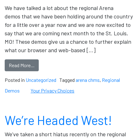
We have talked a lot about the regional Arena
demos that we have been holding around the country
for a little over a year now and we are now excited to
say that we are coming next month to the St. Louis,
MO! These demos give us a chance to further explain
what our browser and web-based […]
Read More…
Posted in
Uncategorized
Tagged
arena chms
,
Regional
Demos
Your Privacy Choices
We’re Headed West!
We’ve taken a short hiatus recently on the regional