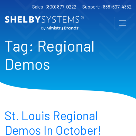
Sales: (800) 877-0222
Support: (888) 697-4352
Tag:
Regional
Demos
St. Louis Regional
Demos In October!