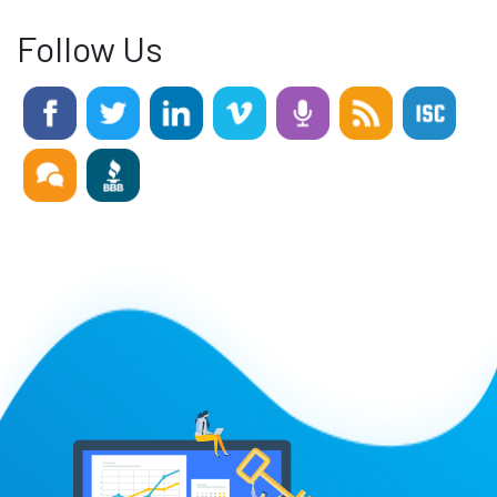
Follow Us