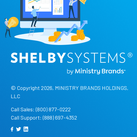
© Copyright 2026, MINISTRY BRANDS HOLDINGS,
LLC
Call Sales: (800) 877-0222
Call Support: (888) 697-4352