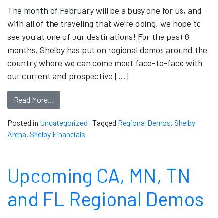
The month of February will be a busy one for us, and
with all of the traveling that we’re doing, we hope to
see you at one of our destinations! For the past 6
months, Shelby has put on regional demos around the
country where we can come meet face-to-face with
our current and prospective […]
Read More…
Posted in
Uncategorized
Tagged
Regional Demos
,
Shelby
Arena
,
Shelby Financials
Upcoming CA, MN, TN
and FL Regional Demos