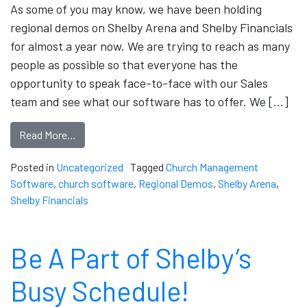
As some of you may know, we have been holding
regional demos on Shelby Arena and Shelby Financials
for almost a year now. We are trying to reach as many
people as possible so that everyone has the
opportunity to speak face-to-face with our Sales
team and see what our software has to offer. We […]
Read More…
Posted in
Uncategorized
Tagged
Church Management
Software
,
church software
,
Regional Demos
,
Shelby Arena
,
Shelby Financials
Be A Part of Shelby’s
Busy Schedule!