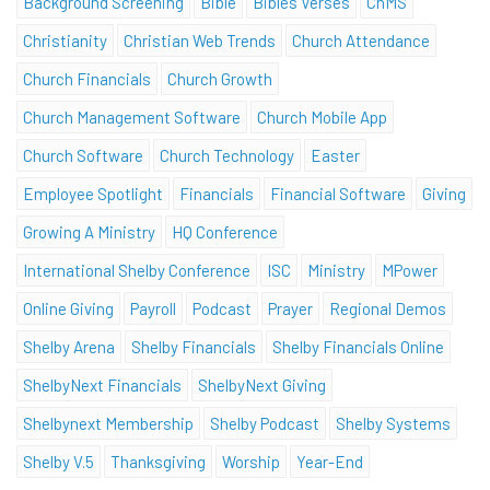
Background Screening
Bible
Bibles Verses
ChMS
Christianity
Christian Web Trends
Church Attendance
Church Financials
Church Growth
Church Management Software
Church Mobile App
Church Software
Church Technology
Easter
Employee Spotlight
Financials
Financial Software
Giving
Growing A Ministry
HQ Conference
International Shelby Conference
ISC
Ministry
MPower
Online Giving
Payroll
Podcast
Prayer
Regional Demos
Shelby Arena
Shelby Financials
Shelby Financials Online
ShelbyNext Financials
ShelbyNext Giving
Shelbynext Membership
Shelby Podcast
Shelby Systems
Shelby V.5
Thanksgiving
Worship
Year-End