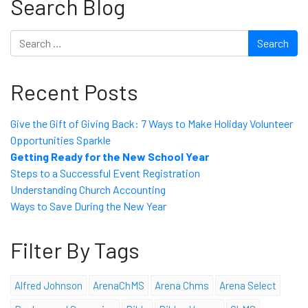
Search Blog
Search
Recent Posts
Give the Gift of Giving Back: 7 Ways to Make Holiday Volunteer
Opportunities Sparkle
Getting Ready for the New School Year
Steps to a Successful Event Registration
Understanding Church Accounting
Ways to Save During the New Year
Filter By Tags
Alfred Johnson
ArenaChMS
Arena Chms
Arena Select