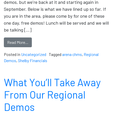
demos, but we’re back at it and starting again in
September. Below is what we have lined up so far. If
you are in the area, please come by for one of these
one day, free demos! Lunch will be served and we will
be talking […]
Read More…
Posted in
Uncategorized
Tagged
arena chms
,
Regional
Demos
,
Shelby Financials
What You’ll Take Away
From Our Regional
Demos