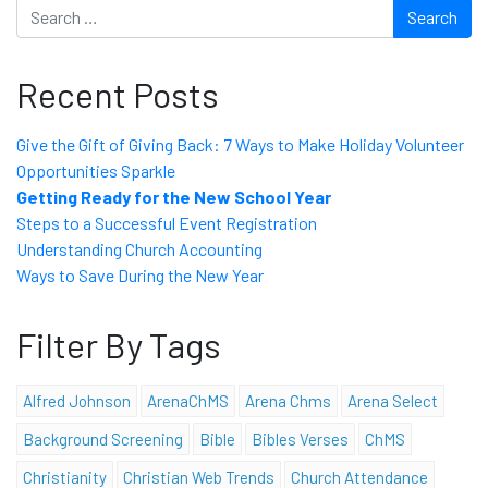
Search
Recent Posts
Give the Gift of Giving Back: 7 Ways to Make Holiday Volunteer
Opportunities Sparkle
Getting Ready for the New School Year
Steps to a Successful Event Registration
Understanding Church Accounting
Ways to Save During the New Year
Filter By Tags
Alfred Johnson
ArenaChMS
Arena Chms
Arena Select
Background Screening
Bible
Bibles Verses
ChMS
Christianity
Christian Web Trends
Church Attendance