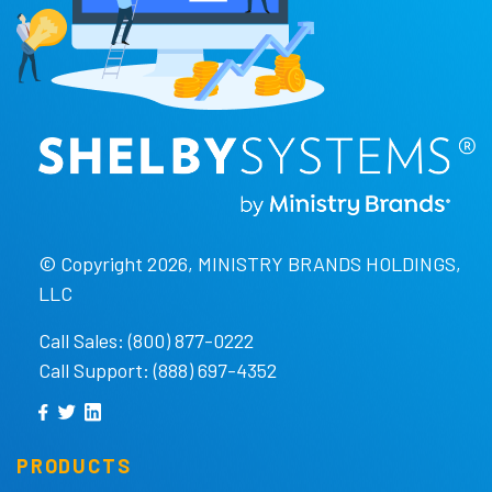
© Copyright 2026, MINISTRY BRANDS HOLDINGS,
LLC
Call Sales: (800) 877-0222
Call Support: (888) 697-4352
PRODUCTS