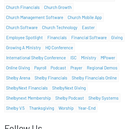
Church Financials
Church Growth
Church Management Software
Church Mobile App
Church Software
Church Technology
Easter
Employee Spotlight
Financials
Financial Software
Giving
Growing A Ministry
HQ Conference
International Shelby Conference
ISC
Ministry
MPower
Online Giving
Payroll
Podcast
Prayer
Regional Demos
Shelby Arena
Shelby Financials
Shelby Financials Online
ShelbyNext Financials
ShelbyNext Giving
Shelbynext Membership
Shelby Podcast
Shelby Systems
Shelby V.5
Thanksgiving
Worship
Year-End
Follow Us