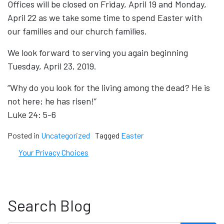
Offices will be closed on Friday, April 19 and Monday,
April 22 as we take some time to spend Easter with
our families and our church families.
We look forward to serving you again beginning
Tuesday, April 23, 2019.
“Why do you look for the living among the dead? He is
not here; he has risen!”
Luke 24: 5-6
Posted in
Uncategorized
Tagged
Easter
Your Privacy Choices
Search Blog