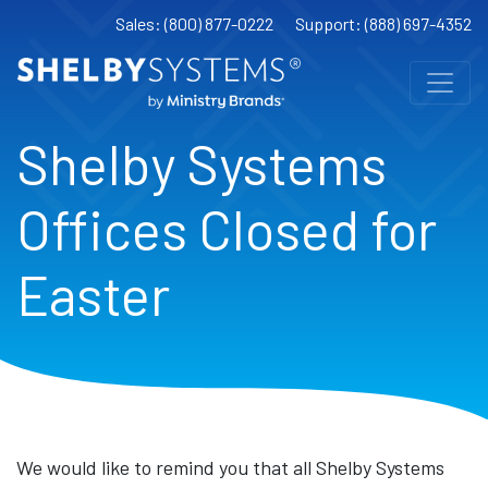
Sales: (800) 877-0222
Support: (888) 697-4352
Shelby Systems
Offices Closed for
Easter
We would like to remind you that all Shelby Systems