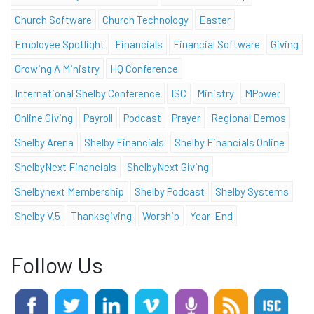
Church Software
Church Technology
Easter
Employee Spotlight
Financials
Financial Software
Giving
Growing A Ministry
HQ Conference
International Shelby Conference
ISC
Ministry
MPower
Online Giving
Payroll
Podcast
Prayer
Regional Demos
Shelby Arena
Shelby Financials
Shelby Financials Online
ShelbyNext Financials
ShelbyNext Giving
Shelbynext Membership
Shelby Podcast
Shelby Systems
Shelby V.5
Thanksgiving
Worship
Year-End
Follow Us