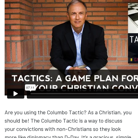
Are you using the Columbo Tactic? As a Christian, you
should be! The Columbo Tactic is a way to discuss
your convictions with non-Christians so they look
more like diplomacy than D-Day. It’s a gracious, simple