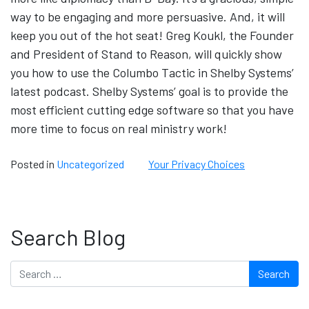
way to be engaging and more persuasive. And, it will
keep you out of the hot seat! Greg Koukl, the Founder
and President of Stand to Reason, will quickly show
you how to use the Columbo Tactic in Shelby Systems’
latest podcast. Shelby Systems’ goal is to provide the
most efficient cutting edge software so that you have
more time to focus on real ministry work!
Posted in
Uncategorized
Your Privacy Choices
Search Blog
Search