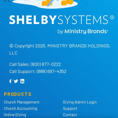
© Copyright 2026, MINISTRY BRANDS HOLDINGS,
LLC
Call Sales: (800) 877-0222
Call Support: (888) 697-4352
PRODUCTS
Church Management
Giving Admin Login
Church Accounting
Support
Online Giving
Contact