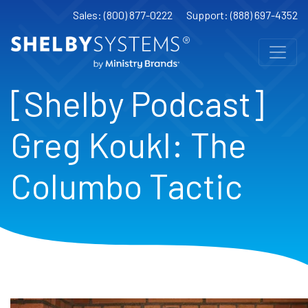
Sales: (800) 877-0222
Support: (888) 697-4352
[Shelby Podcast]
Greg Koukl: The
Columbo Tactic