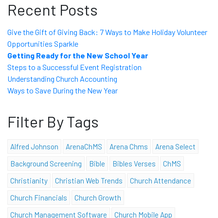
Recent Posts
Give the Gift of Giving Back: 7 Ways to Make Holiday Volunteer
Opportunities Sparkle
Getting Ready for the New School Year
Steps to a Successful Event Registration
Understanding Church Accounting
Ways to Save During the New Year
Filter By Tags
Alfred Johnson
ArenaChMS
Arena Chms
Arena Select
Background Screening
Bible
Bibles Verses
ChMS
Christianity
Christian Web Trends
Church Attendance
Church Financials
Church Growth
Church Management Software
Church Mobile App