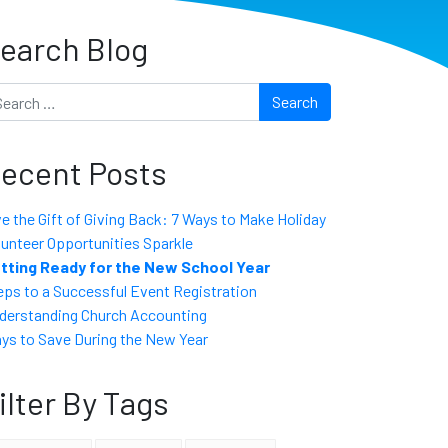
earch Blog
arch
ecent Posts
ve the Gift of Giving Back: 7 Ways to Make Holiday
lunteer Opportunities Sparkle
tting Ready for the New School Year
eps to a Successful Event Registration
derstanding Church Accounting
ys to Save During the New Year
ilter By Tags