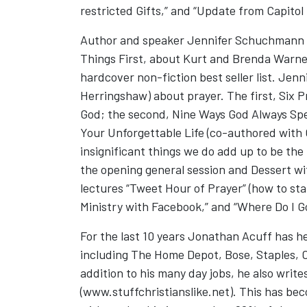
restricted Gifts,” and “Update from Capitol H
Author and speaker Jennifer Schuchmann wil
Things First, about Kurt and Brenda Warne
hardcover non-fiction best seller list. Jen
Herringshaw) about prayer. The first, Six 
God; the second, Nine Ways God Always Spea
Your Unforgettable Life (co-authored with 
insignificant things we do add up to be th
the opening general session and Dessert wi
lectures “Tweet Hour of Prayer” (how to sta
Ministry with Facebook,” and “Where Do I G
For the last 10 years Jonathan Acuff has hel
including The Home Depot, Bose, Staples, 
addition to his many day jobs, he also writes
(www.stuffchristianslike.net). This has be