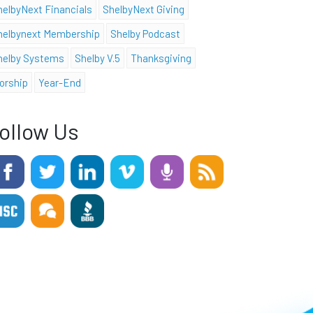
helbyNext Financials
ShelbyNext Giving
helbynext Membership
Shelby Podcast
helby Systems
Shelby V.5
Thanksgiving
orship
Year-End
ollow Us