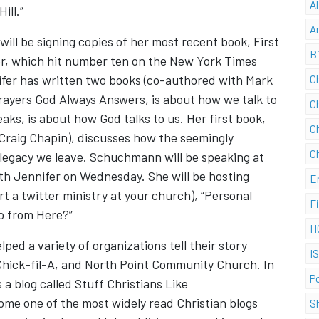
A
ill.”
A
l be signing copies of her most recent book, First
B
r, which hit number ten on the New York Times
nifer has written two books (co-authored with Mark
C
Prayers God Always Answers, is about how we talk to
C
ks, is about how God talks to us. Her first book,
C
Craig Chapin), discusses how the seemingly
C
e legacy we leave. Schuchmann will be speaking at
th Jennifer on Wednesday. She will be hosting
E
rt a twitter ministry at your church), “Personal
F
o from Here?”
H
ped a variety of organizations tell their story
I
Chick-fil-A, and North Point Community Church. In
P
 a blog called Stuff Christians Like
come one of the most widely read Christian blogs
S