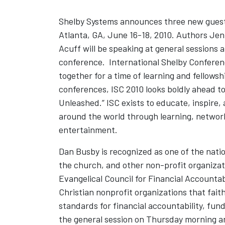
Shelby Systems announces three new guest 
Atlanta, GA, June 16-18, 2010. Authors J
Acuff will be speaking at general sessions
conference. International Shelby Conferen
together for a time of learning and fellowsh
conferences, ISC 2010 looks boldly ahead 
Unleashed.” ISC exists to educate, inspire
around the world through learning, network
entertainment.
Dan Busby is recognized as one of the nation
the church, and other non-profit organizat
Evangelical Council for Financial Accountab
Christian nonprofit organizations that fai
standards for financial accountability, fun
the general session on Thursday morning a