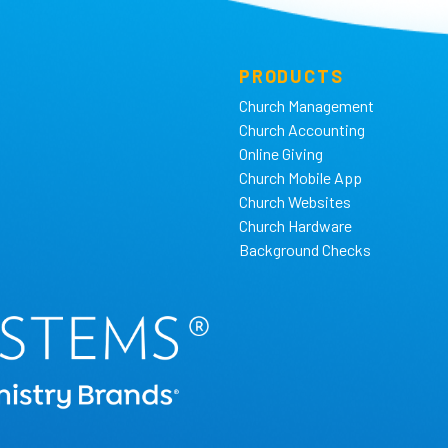
PRODUCTS
Church Management
Church Accounting
Online Giving
Church Mobile App
Church Websites
Church Hardware
Background Checks