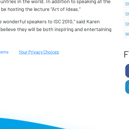
ntries in the world. In addition to speaking at the
S
 be hosting the lecture “Art of Ideas.”
S
 wonderful speakers to ISC 2010,” said Karen
S
believe they will be both inspiring and entertaining
W
F
tems
Your Privacy Choices