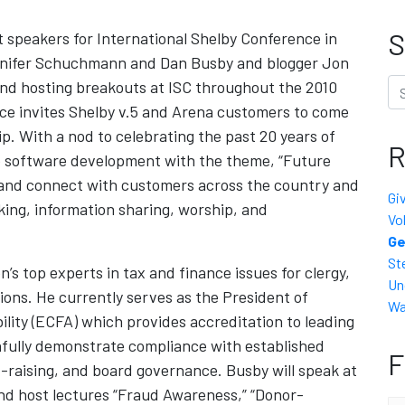
S
speakers for International Shelby Conference in
ennifer Schuchmann and Dan Busby and blogger Jon
Se
 and hosting breakouts at ISC throughout the 2010
ce invites Shelby v.5 and Arena customers to come
ip. With a nod to celebrating the past 20 years of
R
to software development with the theme, “Future
, and connect with customers across the country and
Gi
ing, information sharing, worship, and
Vo
Ge
St
’s top experts in tax and finance issues for clergy,
Un
ions. He currently serves as the President of
Wa
ility (ECFA) which provides accreditation to leading
thfully demonstrate compliance with established
F
d-raising, and board governance. Busby will speak at
nd host lectures “Fraud Awareness,” “Donor-