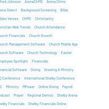
lfred Johnson
ArenaChMS
Arena Chms
rena Select
Background Screening
Bible
ibles Verses
ChMS
Christianity
hristian Web Trends
Church Attendance
hurch Financials
Church Growth
hurch Management Software
Church Mobile App
hurch Software
Church Technology
Easter
mployee Spotlight
Financials
inancial Software
Giving
Growing A Ministry
Q Conference
International Shelby Conference
SC
Ministry
MPower
Online Giving
Payroll
odcast
Prayer
Regional Demos
Shelby Arena
helby Financials
Shelby Financials Online