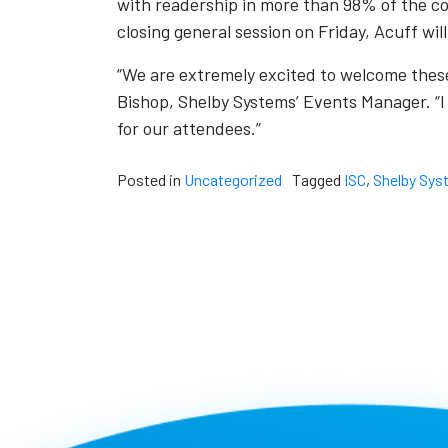
with readership in more than 98% of the cou
closing general session on Friday, Acuff will
“We are extremely excited to welcome these
Bishop, Shelby Systems’ Events Manager. “I 
for our attendees.”
Posted in
Uncategorized
Tagged
ISC
,
Shelby Sys