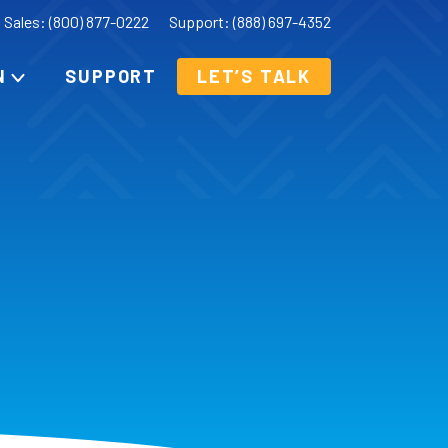
Sales: (800) 877-0222
Support: (888) 697-4352
N
SUPPORT
LET’S TALK