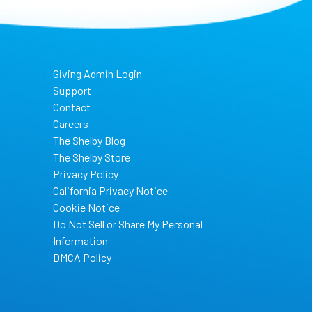
Giving Admin Login
Support
Contact
Careers
The Shelby Blog
The Shelby Store
Privacy Policy
California Privacy Notice
Cookie Notice
Do Not Sell or Share My Personal
Information
DMCA Policy