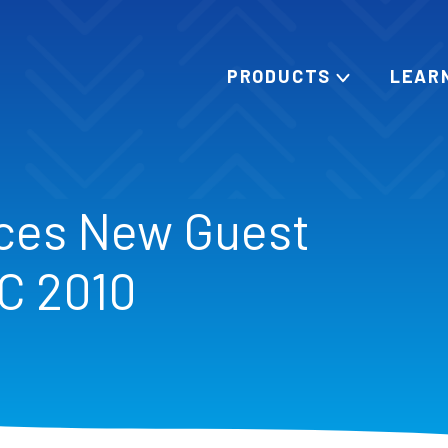
PRODUCTS
LEAR
ces New Guest
SC 2010