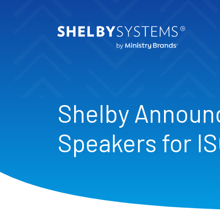
Shelby Announ
Speakers for I