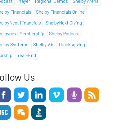
odcast
Prayer
Regional Demos
Shelby Arena
helby Financials
Shelby Financials Online
helbyNext Financials
ShelbyNext Giving
helbynext Membership
Shelby Podcast
helby Systems
Shelby V.5
Thanksgiving
orship
Year-End
ollow Us