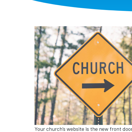
Your church’s website is the new front door