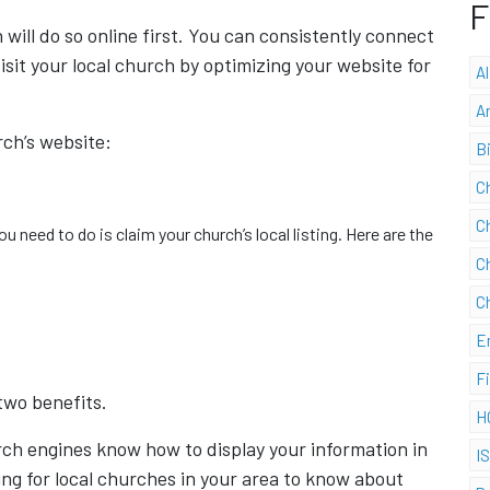
F
will do so online first. You can consistently connect
isit your local church by optimizing your website for
A
A
rch’s website:
B
C
C
ou need to do is claim your church’s local listing. Here are the
C
C
E
F
two benefits.
H
search engines know how to display your information in
I
hing for local churches in your area to know about