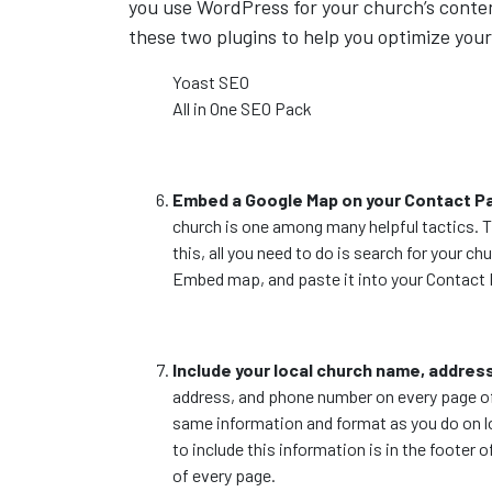
you use WordPress for your church’s cont
these two plugins to help you optimize your
Yoast SEO
All in One SEO Pack
Embed a Google Map on your Contact P
church is one among many helpful tactics. Th
this, all you need to do is search for your 
Embed map, and paste it into your Contact
Include your local church name, addre
address, and phone number on every page of y
same information and format as you do on loc
to include this information is in the footer 
of every page.