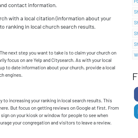
P
and contact information.
S
rch with a local citation (information about your
S
o ranking in local church search results.
S
S
The next step you want to take is to claim your church on
W
ily focus on are Yelp and Citysearch. As with your local
t up to date information about your church, provide a local
F
rch engines.
 to increasing your ranking in local search results. This
here. But focus on getting reviews on Google at first. From
 a sign on your kiosk or window for people to see when
urage your congregation and visitors to leave a review.