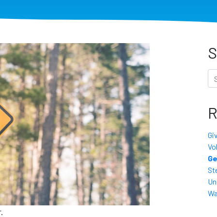
S
Se
R
Gi
Vo
Ge
St
Un
Wa
.