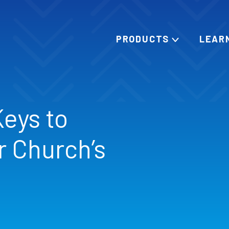
PRODUCTS
LEAR
Keys to
r Church’s