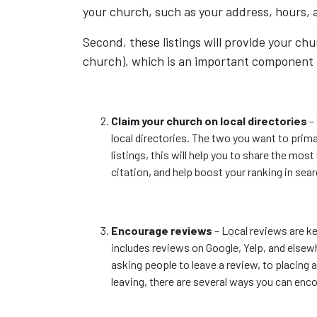
your church, such as your address, hours, 
Second, these listings will provide your chu
church), which is an important component t
Claim your church on local directories
– 
local directories. The two you want to primar
listings, this will help you to share the mos
citation, and help boost your ranking in sea
Encourage reviews
– Local reviews are key
includes reviews on Google, Yelp, and elsew
asking people to leave a review, to placing
leaving, there are several ways you can enco