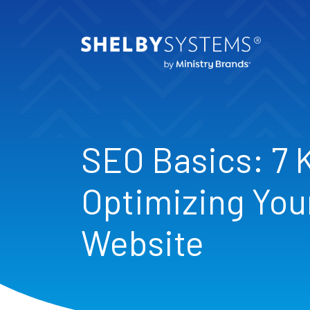
SEO Basics: 7 
Optimizing You
Website