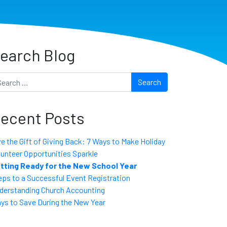
earch Blog
arch
ecent Posts
ve the Gift of Giving Back: 7 Ways to Make Holiday
lunteer Opportunities Sparkle
tting Ready for the New School Year
eps to a Successful Event Registration
derstanding Church Accounting
ys to Save During the New Year