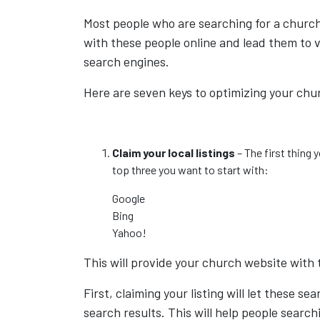
Most people who are searching for a church 
with these people online and lead them to v
search engines.
Here are seven keys to optimizing your chu
Claim your local listings
– The first thing y
top three you want to start with:
Google
Bing
Yahoo!
This will provide your church website with 
First, claiming your listing will let these 
search results. This will help people searc