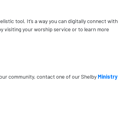
istic tool. It’s a way you can digitally connect with
y visiting your worship service or to learn more
your community, contact one of our Shelby
Ministry