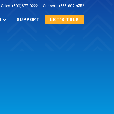
Sales: (800) 877-0222
Support: (888) 697-4352
N
SUPPORT
LET’S TALK