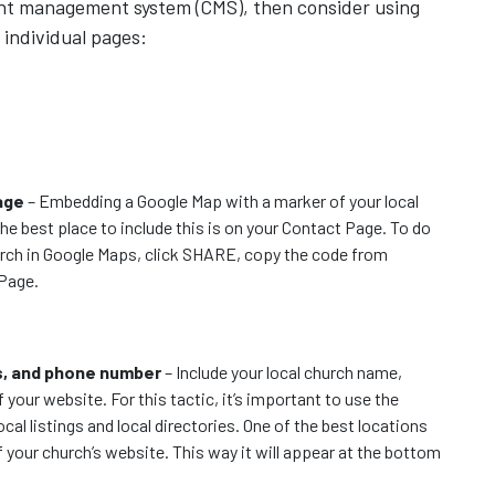
ent management system (CMS), then consider using
 individual pages:
age
– Embedding a Google Map with a marker of your local
e best place to include this is on your Contact Page. To do
church in Google Maps, click SHARE, copy the code from
 Page.
ss, and phone number
– Include your local church name,
our website. For this tactic, it’s important to use the
al listings and local directories. One of the best locations
of your church’s website. This way it will appear at the bottom