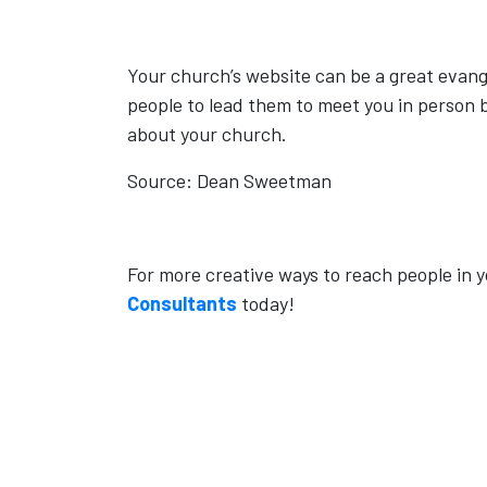
Your church’s website can be a great evangel
people to lead them to meet you in person b
about your church.
Source: Dean Sweetman
For more creative ways to reach people in 
Consultants
today!