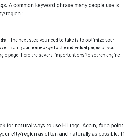
kings. A common keyword phrase many people use is
ty/region.”
rds
– The next step you need to take is to optimize your
ve. From your homepage to the individual pages of your
ingle page. Here are several important onsite search engine
ok for natural ways to use H1 tags. Again, for a point
your city/region as often and naturally as possible. If