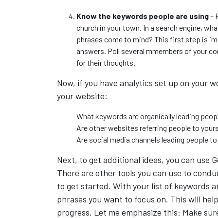
Know the keywords people are using
– 
church in your town. In a search engine, wh
phrases come to mind? This first step is i
answers. Poll several mmembers of your con
for their thoughts.
Now, if you have analytics set up on your w
your website:
What keywords are organically leading peop
Are other websites referring people to your
Are social media channels leading people to
Next, to get additional ideas, you can use
There are other tools you can use to conduc
to get started. With your list of keywords
phrases you want to focus on. This will help
progress. Let me emphasize this: Make sure