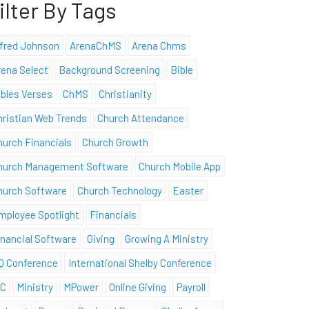
ilter By Tags
lfred Johnson
ArenaChMS
Arena Chms
rena Select
Background Screening
Bible
ibles Verses
ChMS
Christianity
hristian Web Trends
Church Attendance
hurch Financials
Church Growth
hurch Management Software
Church Mobile App
hurch Software
Church Technology
Easter
mployee Spotlight
Financials
inancial Software
Giving
Growing A Ministry
Q Conference
International Shelby Conference
SC
Ministry
MPower
Online Giving
Payroll