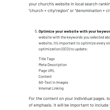
your church’s website in local search ran
“church + city/region” or “denomination + ci
Optimize your website with your keywo
website with the keywords you selected abo
website, it’s important to optimize every s
optimization (SEO) to update:
Title Tags
Meta Description
Page URL
Content
Alt-Text in Images
Internal Linking
For the content on your individual pages, lo
of emphasis, it will be important to include 