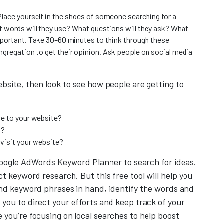
Place yourself in the shoes of someone searching for a
at words will they use? What questions will they ask? What
mportant. Take 30–60 minutes to think through these
gregation to get their opinion. Ask people on social media
ebsite, then look to see how people are getting to
le to your website?
s?
 visit your website?
 Google AdWords Keyword Planner to search for ideas.
t keyword research. But this free tool will help you
 and keyword phrases in hand, identify the words and
 you to direct your efforts and keep track of your
 you’re focusing on local searches to help boost