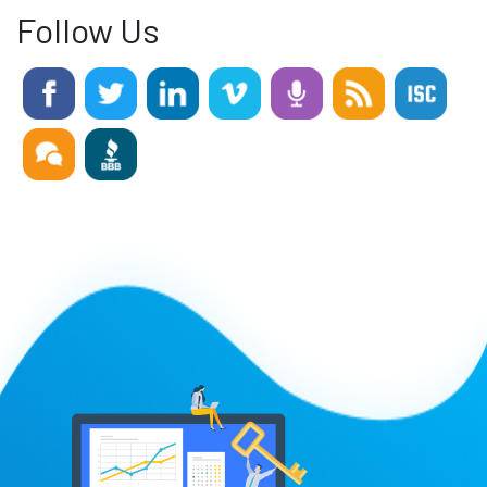
Follow Us