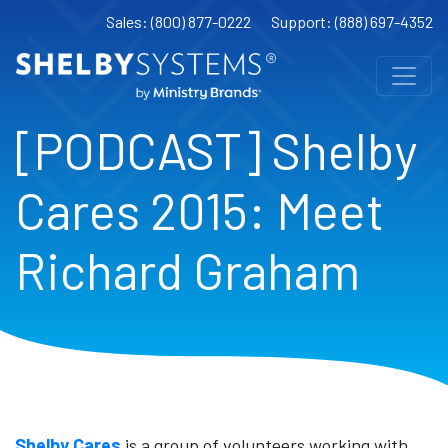
Sales: (800) 877-0222
Support: (888) 697-4352
[PODCAST] Shelby
Cares 2015: Meet
Richard Graham
Shelby Cares
is a group of volunteers working with