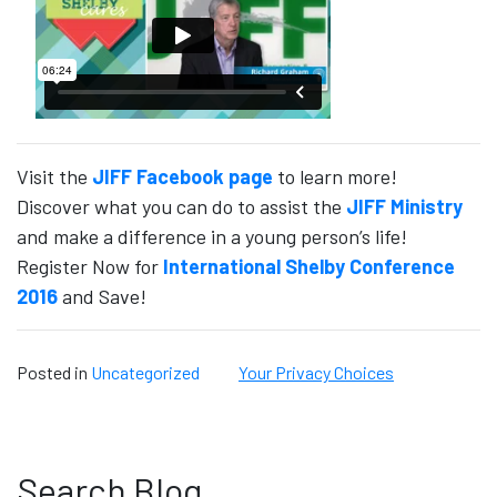
Visit the
JIFF Facebook page
to learn more!
Discover what you can do to assist the
JIFF Ministry
and make a difference in a young person’s life!
Register Now for
International Shelby Conference
2016
and Save!
Posted in
Uncategorized
Your Privacy Choices
Search Blog