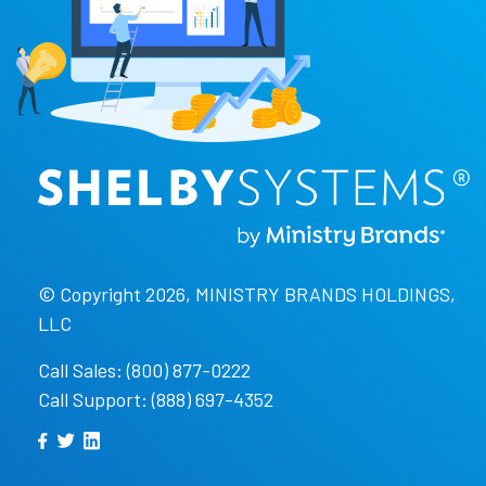
© Copyright 2026, MINISTRY BRANDS HOLDINGS,
LLC
Call Sales: (800) 877-0222
Call Support: (888) 697-4352