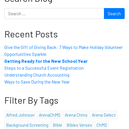
Search
Recent Posts
Give the Gift of Giving Back: 7 Ways to Make Holiday Volunteer
Opportunities Sparkle
Getting Ready for the New School Year
Steps to a Successful Event Registration
Understanding Church Accounting
Ways to Save During the New Year
Filter By Tags
Alfred Johnson
ArenaChMS
Arena Chms
Arena Select
Background Screening
Bible
Bibles Verses
ChMS