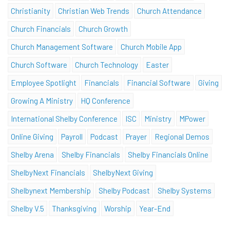
Christianity
Christian Web Trends
Church Attendance
Church Financials
Church Growth
Church Management Software
Church Mobile App
Church Software
Church Technology
Easter
Employee Spotlight
Financials
Financial Software
Giving
Growing A Ministry
HQ Conference
International Shelby Conference
ISC
Ministry
MPower
Online Giving
Payroll
Podcast
Prayer
Regional Demos
Shelby Arena
Shelby Financials
Shelby Financials Online
ShelbyNext Financials
ShelbyNext Giving
Shelbynext Membership
Shelby Podcast
Shelby Systems
Shelby V.5
Thanksgiving
Worship
Year-End