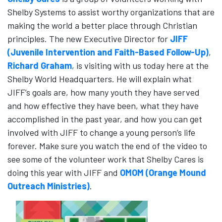
Shelby Systems to assist worthy organizations that are
making the world a better place through Christian
principles. The new Executive Director for
JIFF
(Juvenile Intervention and Faith-Based Follow-Up)
,
Richard Graham
, is visiting with us today here at the
Shelby World Headquarters. He will explain what
JIFF’s goals are, how many youth they have served
and how effective they have been, what they have
accomplished in the past year, and how you can get
involved with JIFF to change a young person’s life
forever. Make sure you watch the end of the video to
see some of the volunteer work that Shelby Cares is
doing this year with JIFF and
OMOM (Orange Mound
Outreach Ministries)
.