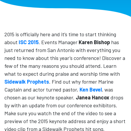
2015 is officially here and it’s time to start thinking
about
ISC 2015
. Events Manager
Karen Bishop
has
just returned from San Antonio with everything you
need to know about this year’s conference! Discover a
few of the many reasons you should attend. Learn
what to expect during praise and worship time with
Sidewalk Prophets
. Find out why former Marine
Captain and actor turned pastor,
Ken Bevel
, was
chosen as our keynote speaker.
Janea Hancox
drops
by with an update from our conference exhibitors.
Make sure you watch the end of the video to see a
preview of the 2015 keynote address and enjoy a short
video clip from a Sidewalk Prophets hit song.