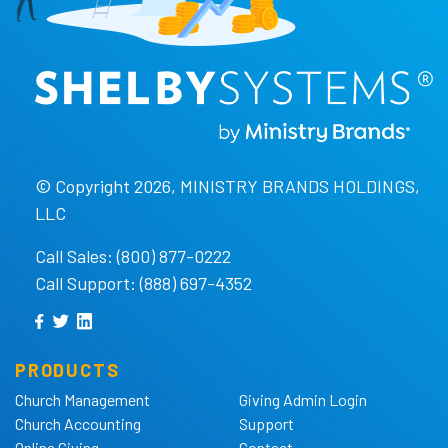
© Copyright 2026, MINISTRY BRANDS HOLDINGS,
LLC
Call Sales: (800) 877-0222
Call Support: (888) 697-4352
PRODUCTS
Church Management
Giving Admin Login
Church Accounting
Support
Online Giving
Contact