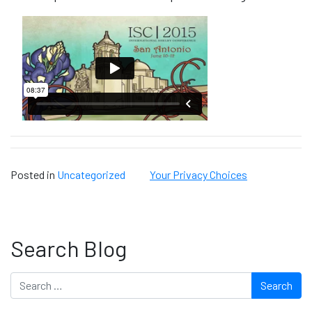
Posted in
Uncategorized
Your Privacy Choices
Search Blog
Search