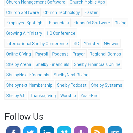
Church Management Software
Church Mobile App
Church Software
Church Technology
Easter
Employee Spotlight
Financials
Financial Software
Giving
Growing A Ministry
HQ Conference
International Shelby Conference
ISC
Ministry
MPower
Online Giving
Payroll
Podcast
Prayer
Regional Demos
Shelby Arena
Shelby Financials
Shelby Financials Online
ShelbyNext Financials
ShelbyNext Giving
Shelbynext Membership
Shelby Podcast
Shelby Systems
Shelby V.5
Thanksgiving
Worship
Year-End
Follow Us