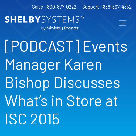
Sales: (800) 877-0222
Support: (888) 697-4352
[PODCAST] Events
Manager Karen
Bishop Discusses
What’s in Store at
ISC 2015