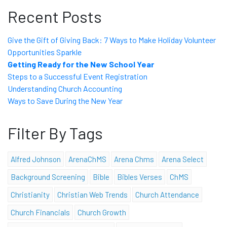
Recent Posts
Give the Gift of Giving Back: 7 Ways to Make Holiday Volunteer
Opportunities Sparkle
Getting Ready for the New School Year
Steps to a Successful Event Registration
Understanding Church Accounting
Ways to Save During the New Year
Filter By Tags
Alfred Johnson
ArenaChMS
Arena Chms
Arena Select
Background Screening
Bible
Bibles Verses
ChMS
Christianity
Christian Web Trends
Church Attendance
Church Financials
Church Growth