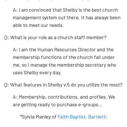
A: I am convinced that Shelby is the best church
management system out there. It has always been
able to meet our needs.
Q: What is your role as a church staff member?
A: I am the Human Resources Director and the
membership functions of the church fall under
me, so I manage the membership secretary who
uses Shelby every day.
Q: What features in Shelby v.5 do you utilize the most?
A: Membership, contributions, and profiles. We
are getting ready to purchase e-groups…
*Sylvia Manley of
Faith Baptist, Bartlett
: