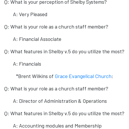
Q: What is your perception of Shelby Systems?
A: Very Pleased
Q: What is your role as a church staff member?
A: Financial Associate
Q: What features in Shelby v.5 do you utilize the most?
A: Financials
*Brent Wilkins of
Grace Evangelical Church
:
Q: What is your role as a church staff member?
A: Director of Administration & Operations
Q: What features in Shelby v.5 do you utilize the most?
A: Accounting modules and Membership