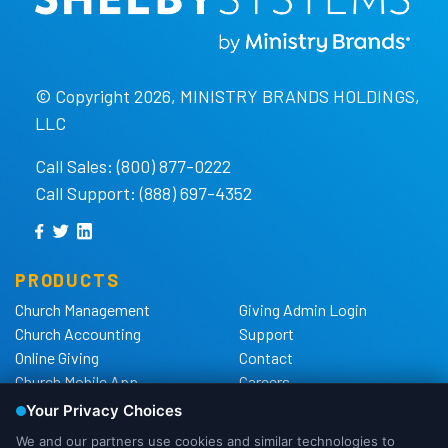
© Copyright 2026, MINISTRY BRANDS HOLDINGS,
LLC
Call Sales: (800) 877-0222
Call Support: (888) 697-4352
PRODUCTS
Church Management
Giving Admin Login
Church Accounting
Support
Online Giving
Contact
Church Mobile App
Careers
Church Websites
The Shelby Blog
Church Hardware
The Shelby Store