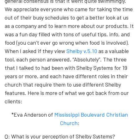
general consensus is that it went quite swimmingly.
We appreciate everyone who came for taking the time
out of their busy schedules to get a better look at us
as a company and to learn more about our products. It
was a fun day filled with tons of useful tips, info, and
food (you can’t ever go wrong when food is involved).
When I asked if the
y view
Shelby v.5.10
as a valuable
tool, each person answered, “Absolutely”. The three
that I talked to had been with Shelby Systems for 19
years or more, and each have different roles in their
church that require them to use different Shelby
features. Here is more of what we got back from our
clients:
*Eva Anderson of
Mississippi Boulevard Christian
Church
:
Q: What is your perception of Shelby Systems?