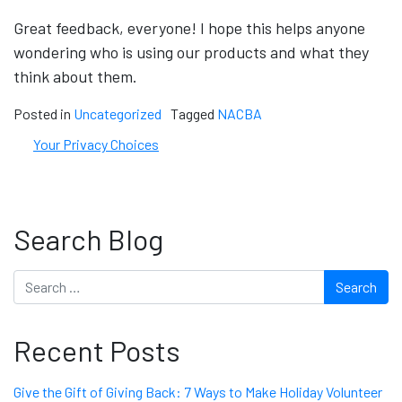
Great feedback, everyone! I hope this helps anyone
wondering who is using our products and what they
think about them.
Posted in
Uncategorized
Tagged
NACBA
Your Privacy Choices
Search Blog
Search
Recent Posts
Give the Gift of Giving Back: 7 Ways to Make Holiday Volunteer