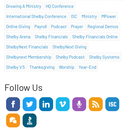
Growing A Ministry
HQ Conference
International Shelby Conference
ISC
Ministry
MPower
Online Giving
Payroll
Podcast
Prayer
Regional Demos
Shelby Arena
Shelby Financials
Shelby Financials Online
ShelbyNext Financials
ShelbyNext Giving
Shelbynext Membership
Shelby Podcast
Shelby Systems
Shelby V.5
Thanksgiving
Worship
Year-End
Follow Us