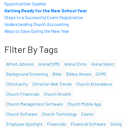
Opportunities Sparkle
Getting Ready for the New School Year
Steps to a Successful Event Registration
Understanding Church Accounting
Ways to Save During the New Year
Filter By Tags
Alfred Johnson
ArenaChMS
Arena Chms
Arena Select
Background Screening
Bible
Bibles Verses
ChMS
Christianity
Christian Web Trends
Church Attendance
Church Financials
Church Growth
Church Management Software
Church Mobile App
Church Software
Church Technology
Easter
Employee Spotlight
Financials
Financial Software
Giving