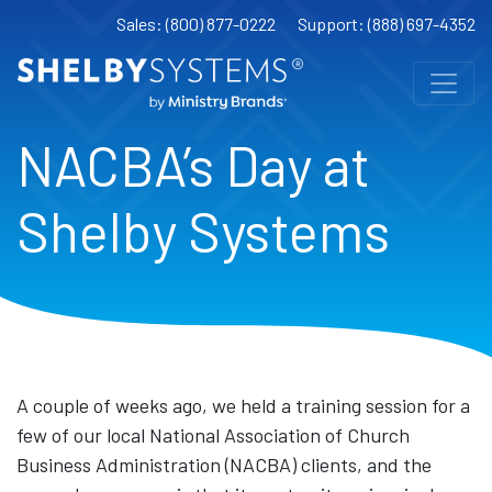
Sales: (800) 877-0222
Support: (888) 697-4352
NACBA’s Day at
Shelby Systems
A couple of weeks ago, we held a training session for a
few of our local National Association of Church
Business Administration (NACBA) clients, and the