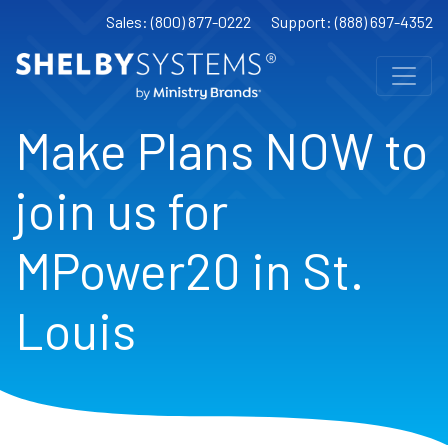
Sales: (800) 877-0222
Support: (888) 697-4352
Make Plans NOW to
join us for
MPower20 in St.
Louis