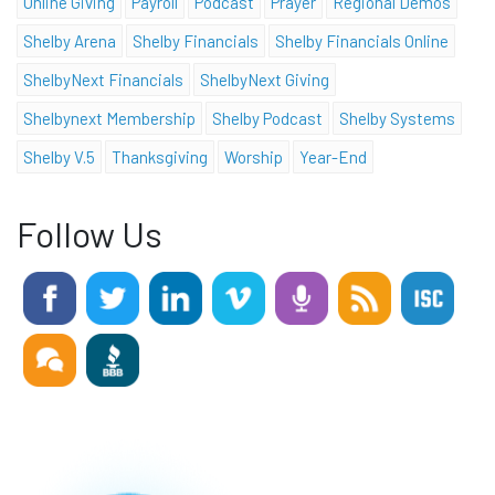
Online Giving
Payroll
Podcast
Prayer
Regional Demos
Shelby Arena
Shelby Financials
Shelby Financials Online
ShelbyNext Financials
ShelbyNext Giving
Shelbynext Membership
Shelby Podcast
Shelby Systems
Shelby V.5
Thanksgiving
Worship
Year-End
Follow Us