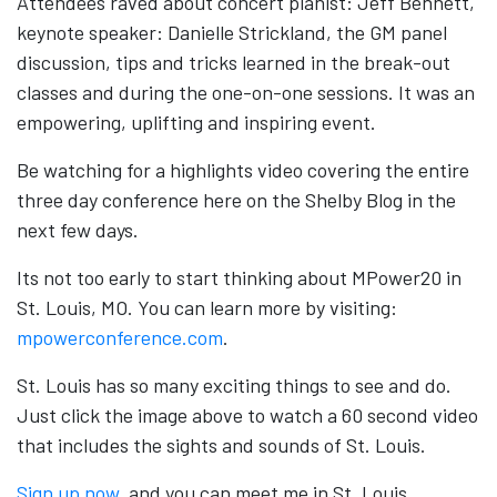
Attendees raved about concert pianist: Jeff Bennett,
keynote speaker: Danielle Strickland, the GM panel
discussion, tips and tricks learned in the break-out
classes and during the one-on-one sessions. It was an
empowering, uplifting and inspiring event.
Be watching for a highlights video covering the entire
three day conference here on the Shelby Blog in the
next few days.
Its not too early to start thinking about MPower20 in
St. Louis, MO. You can learn more by visiting:
mpowerconference.com
.
St. Louis has so many exciting things to see and do.
Just click the image above to watch a 60 second video
that includes the sights and sounds of St. Louis.
Sign up now
, and you can meet me in St. Louis.