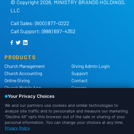
© Copyright 2026, MINISTRY BRANDS HOLDINGS,
LLC
Call Sales: (800) 877-0222
Call Support: (888) 697-4352
PRODUCTS
Church Management
Giving Admin Login
Church Accounting
Support
Online Giving
Contact
Church Mobile App
Careers
Church Websites
The Shelby Blog
Church Hardware
The Shelby Store
Background Checks
Privacy Policy
California Privacy Notice
Cookie Notice
We use cookies to ensure that we
Do Not Sell or Share My