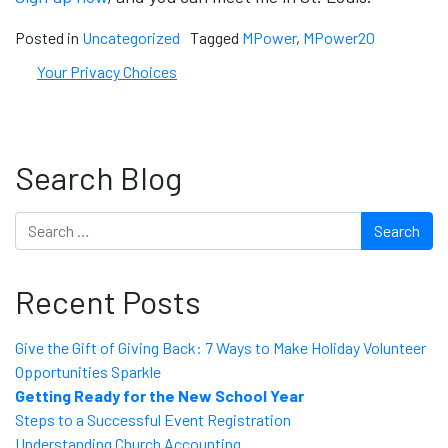
Posted in
Uncategorized
Tagged
MPower
,
MPower20
Your Privacy Choices
Search Blog
Search
Recent Posts
Give the Gift of Giving Back: 7 Ways to Make Holiday Volunteer
Opportunities Sparkle
Getting Ready for the New School Year
Steps to a Successful Event Registration
Understanding Church Accounting