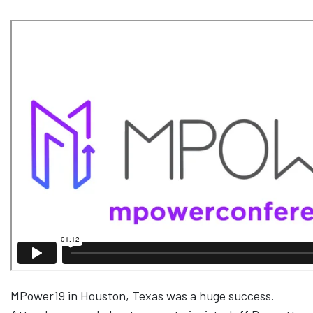
MPower19 in Houston, Texas was a huge success.