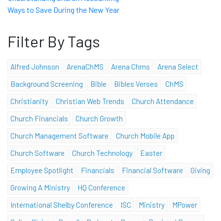
Ways to Save During the New Year
Filter By Tags
Alfred Johnson
ArenaChMS
Arena Chms
Arena Select
Background Screening
Bible
Bibles Verses
ChMS
Christianity
Christian Web Trends
Church Attendance
Church Financials
Church Growth
Church Management Software
Church Mobile App
Church Software
Church Technology
Easter
Employee Spotlight
Financials
Financial Software
Giving
Growing A Ministry
HQ Conference
International Shelby Conference
ISC
Ministry
MPower