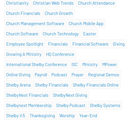
Christianity
Christian Web Trends
Church Attendance
Church Financials
Church Growth
Church Management Software
Church Mobile App
Church Software
Church Technology
Easter
Employee Spotlight
Financials
Financial Software
Giving
Growing A Ministry
HQ Conference
International Shelby Conference
ISC
Ministry
MPower
Online Giving
Payroll
Podcast
Prayer
Regional Demos
Shelby Arena
Shelby Financials
Shelby Financials Online
ShelbyNext Financials
ShelbyNext Giving
Shelbynext Membership
Shelby Podcast
Shelby Systems
Shelby V.5
Thanksgiving
Worship
Year-End