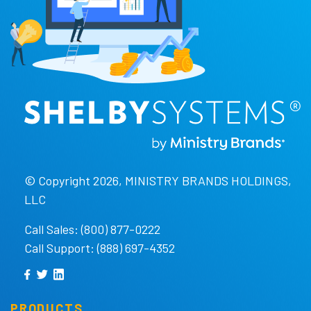
© Copyright 2026, MINISTRY BRANDS HOLDINGS,
LLC
Call Sales: (800) 877-0222
Call Support: (888) 697-4352
PRODUCTS