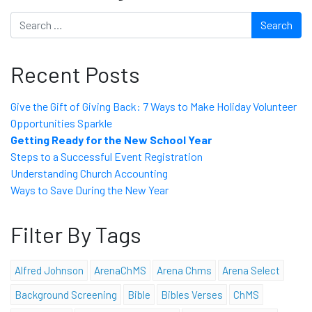
Search
Recent Posts
Give the Gift of Giving Back: 7 Ways to Make Holiday Volunteer
Opportunities Sparkle
Getting Ready for the New School Year
Steps to a Successful Event Registration
Understanding Church Accounting
Ways to Save During the New Year
Filter By Tags
Alfred Johnson
ArenaChMS
Arena Chms
Arena Select
Background Screening
Bible
Bibles Verses
ChMS