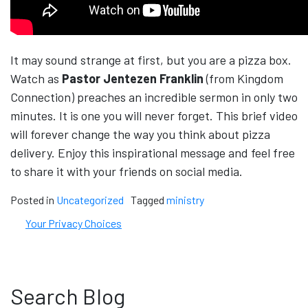
It may sound strange at first, but you are a pizza box.
Watch as
Pastor Jentezen Franklin
(from Kingdom
Connection) preaches an incredible sermon in only two
minutes. It is one you will never forget. This brief video
will forever change the way you think about pizza
delivery. Enjoy this inspirational message and feel free
to share it with your friends on social media.
Posted in
Uncategorized
Tagged
ministry
Your Privacy Choices
Search Blog