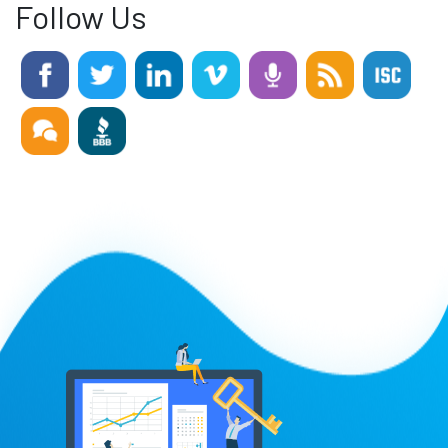
Follow Us