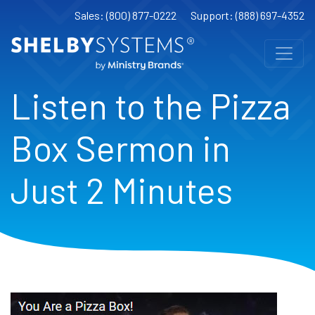
Sales: (800) 877-0222
Support: (888) 697-4352
Listen to the Pizza
Box Sermon in
Just 2 Minutes