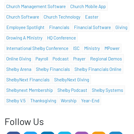
Church Management Software
Church Mobile App
Church Software
Church Technology
Easter
Employee Spotlight
Financials
Financial Software
Giving
Growing A Ministry
HQ Conference
International Shelby Conference
ISC
Ministry
MPower
Online Giving
Payroll
Podcast
Prayer
Regional Demos
Shelby Arena
Shelby Financials
Shelby Financials Online
ShelbyNext Financials
ShelbyNext Giving
Shelbynext Membership
Shelby Podcast
Shelby Systems
Shelby V.5
Thanksgiving
Worship
Year-End
Follow Us