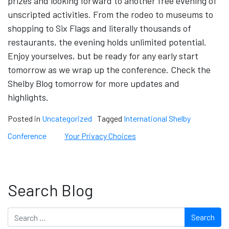
prizes and looking forward to another free evening of
unscripted activities. From the rodeo to museums to
shopping to Six Flags and literally thousands of
restaurants, the evening holds unlimited potential.
Enjoy yourselves, but be ready for any early start
tomorrow as we wrap up the conference. Check the
Shelby Blog tomorrow for more updates and
highlights.
Posted in
Uncategorized
Tagged
International Shelby
Conference
Your Privacy Choices
Search Blog
Search