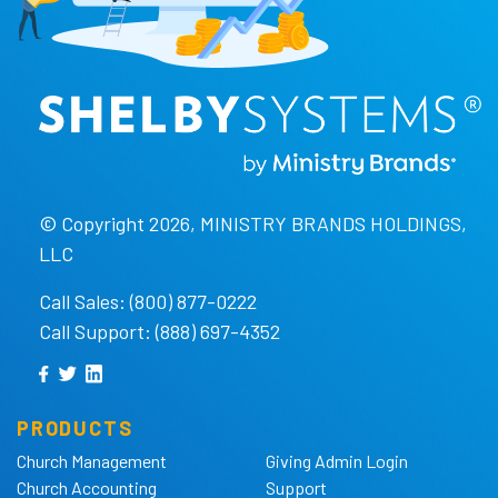
© Copyright 2026, MINISTRY BRANDS HOLDINGS,
LLC
Call Sales: (800) 877-0222
Call Support: (888) 697-4352
PRODUCTS
Church Management
Giving Admin Login
Church Accounting
Support