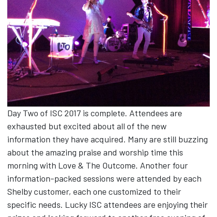
Day Two of ISC 2017 is complete. Attendees are
exhausted but excited about all of the new
information they have acquired. Many are still buzzing
about the amazing praise and worship time this
morning with Love & The Outcome. Another four
information-packed sessions were attended by each
Shelby customer, each one customized to their
specific needs. Lucky ISC attendees are enjoying their