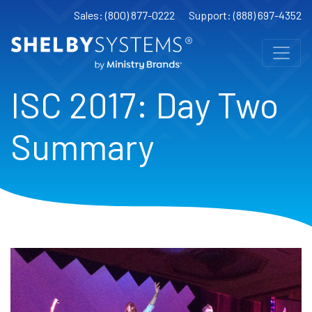
Sales: (800) 877-0222
Support: (888) 697-4352
ISC 2017: Day Two
Summary