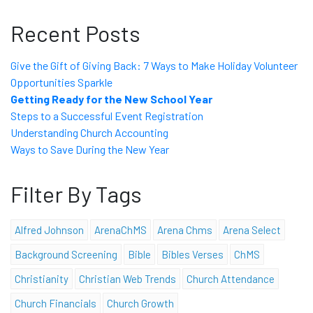
Recent Posts
Give the Gift of Giving Back: 7 Ways to Make Holiday Volunteer
Opportunities Sparkle
Getting Ready for the New School Year
Steps to a Successful Event Registration
Understanding Church Accounting
Ways to Save During the New Year
Filter By Tags
Alfred Johnson
ArenaChMS
Arena Chms
Arena Select
Background Screening
Bible
Bibles Verses
ChMS
Christianity
Christian Web Trends
Church Attendance
Church Financials
Church Growth