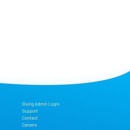
Giving Admin Login
Support
Contact
Careers