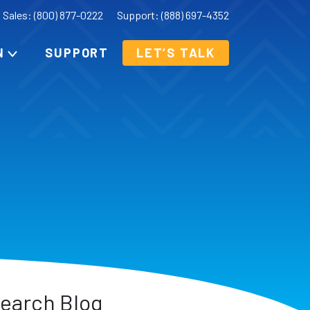
Sales: (800) 877-0222
Support: (888) 697-4352
N
SUPPORT
LET’S TALK
earch Blog