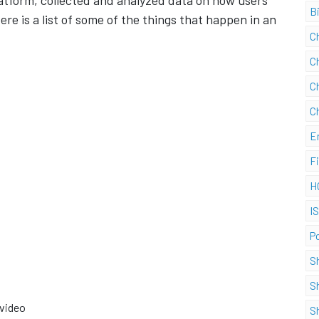
tform, collected and analyzed data on how users
B
re is a list of some of the things that happen in an
C
C
C
C
E
F
H
I
P
S
S
 video
S