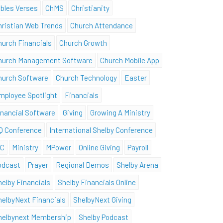
ibles Verses
ChMS
Christianity
hristian Web Trends
Church Attendance
hurch Financials
Church Growth
hurch Management Software
Church Mobile App
hurch Software
Church Technology
Easter
mployee Spotlight
Financials
inancial Software
Giving
Growing A Ministry
Q Conference
International Shelby Conference
SC
Ministry
MPower
Online Giving
Payroll
odcast
Prayer
Regional Demos
Shelby Arena
helby Financials
Shelby Financials Online
helbyNext Financials
ShelbyNext Giving
helbynext Membership
Shelby Podcast