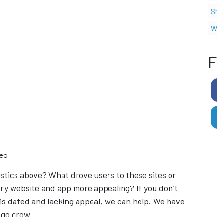
S
W
F
deo
stics above? What drove users to these sites or
ry website and app more appealing? If you don’t
 is dated and lacking appeal, we can help. We have
 go grow.