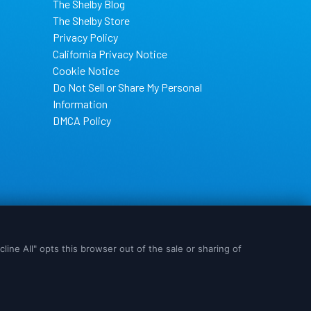
The Shelby Blog
The Shelby Store
Privacy Policy
California Privacy Notice
Cookie Notice
Do Not Sell or Share My Personal
Information
DMCA Policy
s are used, please
OK
I Need More Info