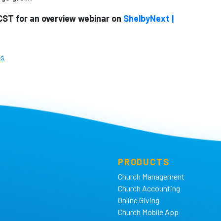
CST for an overview webinar on
ShelbyNext |
es
PRODUCTS
Church Management
Church Accounting
Online Giving
Church Mobile App