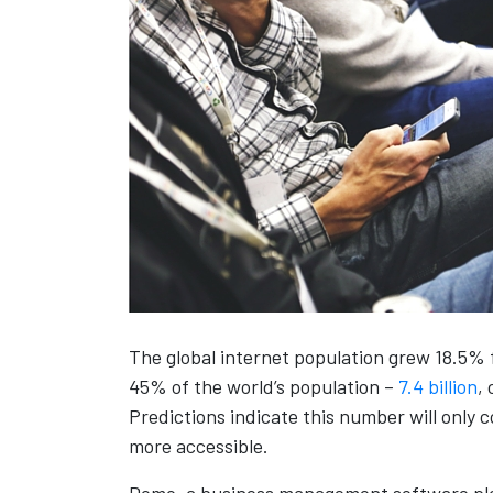
The global internet population grew 18.5% fr
45% of the world’s population –
7.4 billion
,
Predictions indicate this number will only
more accessible.