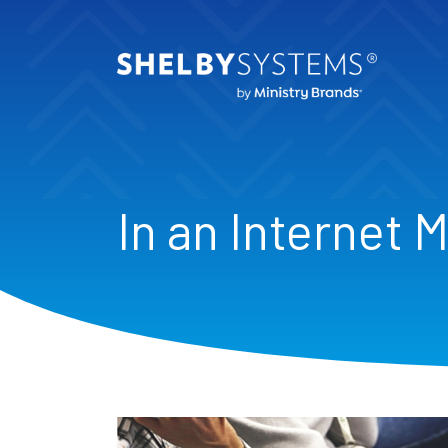
In an Internet 