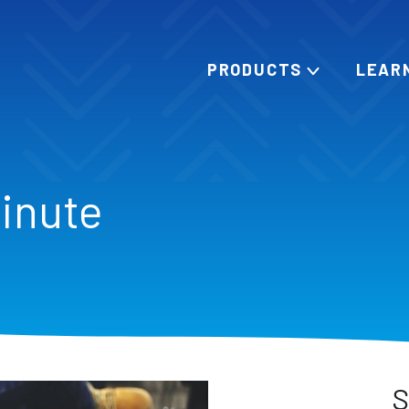
PRODUCTS
LEAR
Minute
S