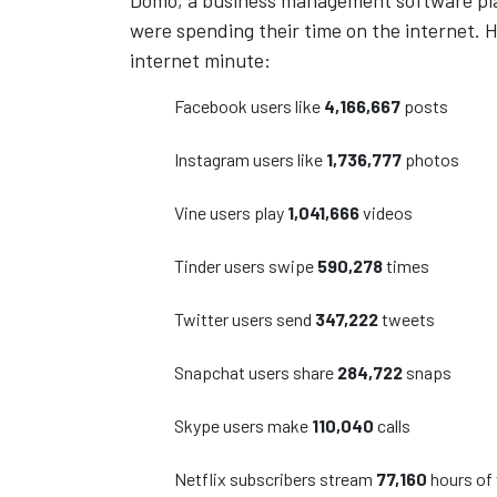
Domo, a business management software pla
were spending their time on the internet. He
internet minute:
Facebook users like
4,166,667
posts
Instagram users like
1,736,777
photos
Vine users play
1,041,666
videos
Tinder users swipe
590,278
times
Twitter users send
347,222
tweets
Snapchat users share
284,722
snaps
Skype users make
110,040
calls
Netflix subscribers stream
77,160
hours of