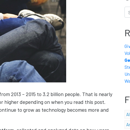
Se
R
Gi
Vo
Ge
St
Un
Wa
om 2013 – 2015 to 3.2 billion people. That is nearly
F
 or higher depending on when you read this post.
 continue to grow as technology becomes more and
A
A