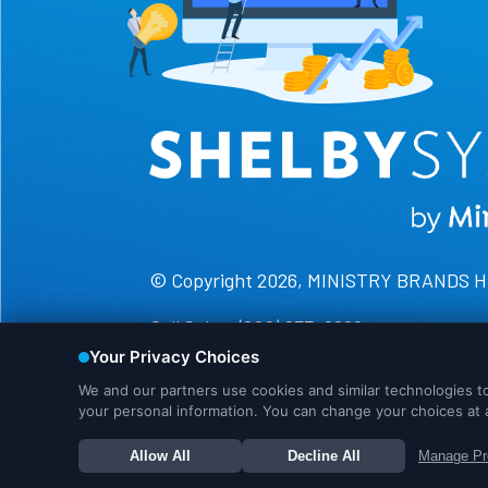
© Copyright 2026, MINISTRY BRANDS 
Call Sales: (800) 877-0222
Call Support: (888) 697-4352
We use cookies to ensure that we give you the best 
continue to more info. Or you can click OK to proce