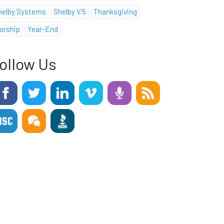
helby Systems
Shelby V.5
Thanksgiving
orship
Year-End
ollow Us