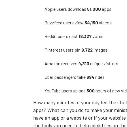
Apple users download
51,000
apps
Buzzfeed users view
34,150
videos
Reddit users cast
18,327
votes
Pinterest users pin
9,722
images
Amazon receives
4,310
unique visitors
Uber passengers take
694
rides
YouTube users upload
300
hours of new vi
How many minutes of your day fed the stati
apps? What can you do to make your minist
have an app or a website or if your website
the tools you need to help ministries on the