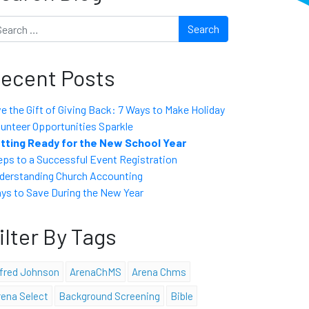
arch
ecent Posts
ve the Gift of Giving Back: 7 Ways to Make Holiday
lunteer Opportunities Sparkle
tting Ready for the New School Year
eps to a Successful Event Registration
derstanding Church Accounting
ys to Save During the New Year
ilter By Tags
lfred Johnson
ArenaChMS
Arena Chms
rena Select
Background Screening
Bible