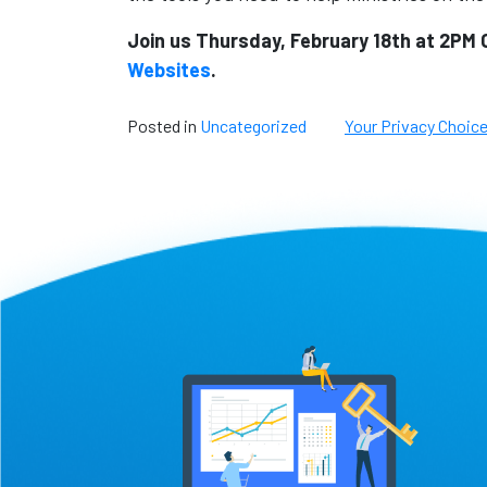
Join us Thursday, February 18th at 2PM 
Websites
.
Posted in
Uncategorized
Your Privacy Choic