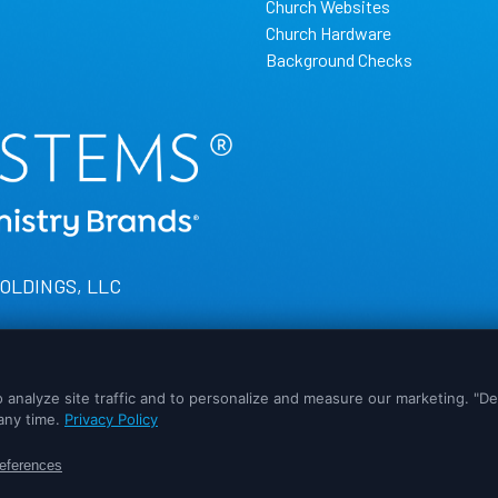
Church Websites
Church Hardware
Background Checks
HOLDINGS, LLC
experience possible. If you would like more information on how cookie
ed as accepted.