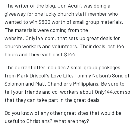
The writer of the blog, Jon Acuff, was doing a
giveaway for one lucky church staff member who
wanted to win $600 worth of small group materials.
The materials were coming from the
website, Only144.com, that sets up great deals for
church workers and volunteers. Their deals last 144
hours and they each cost $144.
The current offer includes 3 small group packages
from Mark Driscoll’s Love Life, Tommy Nelson’s Song of
Solomon and Matt Chandler’s Philippians. Be sure to
tell your friends and co-workers about Only144.com so
that they can take part in the great deals.
Do you know of any other great sites that would be
useful to Christians? What are they?