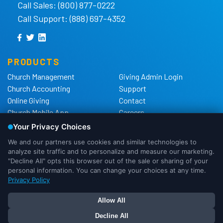
Call Sales: (800) 877-0222
Call Support: (888) 697-4352
PRODUCTS
Church Management
Giving Admin Login
Church Accounting
Support
Online Giving
Contact
Church Mobile App
Careers
Church Websites
The Shelby Blog
Church Hardware
The Shelby Store
Background Checks
Privacy Policy
California Privacy Notice
Cookie Notice
We use cookies to ensure that we
Do Not Sell or Share My
give you the best experience possible.
Personal Information
If you would like more information on
DMCA Policy
OK
I Need More Info
how cookies are used, please