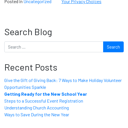
Posted in
Uncategorized
Your Privacy Choices
Search Blog
Search
Recent Posts
Give the Gift of Giving Back: 7 Ways to Make Holiday Volunteer
Opportunities Sparkle
Getting Ready for the New School Year
Steps to a Successful Event Registration
Understanding Church Accounting
Ways to Save During the New Year