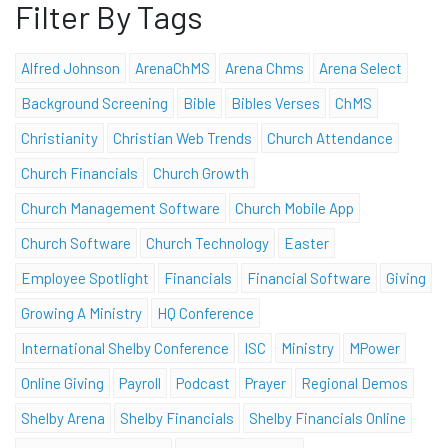
Filter By Tags
Alfred Johnson
ArenaChMS
Arena Chms
Arena Select
Background Screening
Bible
Bibles Verses
ChMS
Christianity
Christian Web Trends
Church Attendance
Church Financials
Church Growth
Church Management Software
Church Mobile App
Church Software
Church Technology
Easter
Employee Spotlight
Financials
Financial Software
Giving
Growing A Ministry
HQ Conference
International Shelby Conference
ISC
Ministry
MPower
Online Giving
Payroll
Podcast
Prayer
Regional Demos
Shelby Arena
Shelby Financials
Shelby Financials Online