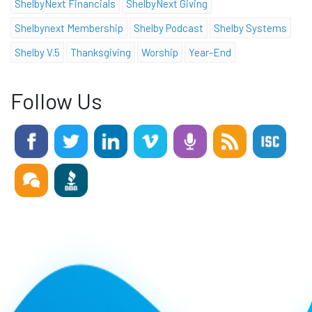
ShelbyNext Financials
ShelbyNext Giving
Shelbynext Membership
Shelby Podcast
Shelby Systems
Shelby V.5
Thanksgiving
Worship
Year-End
Follow Us