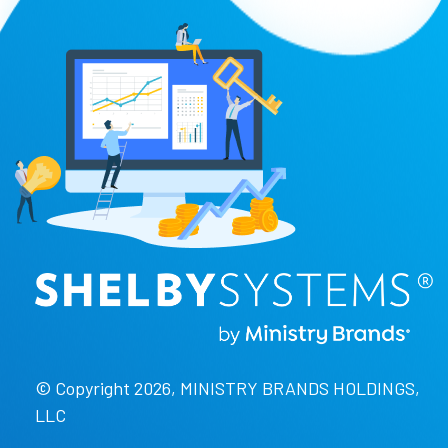
© Copyright 2026, MINISTRY BRANDS HOLDINGS,
LLC