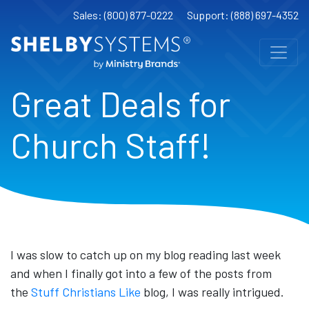
Sales: (800) 877-0222
Support: (888) 697-4352
Great Deals for
Church Staff!
I was slow to catch up on my blog reading last week
and when I finally got into a few of the posts from
the
Stuff Christians Like
blog, I was really intrigued.