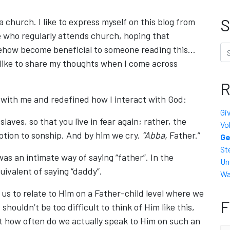
S
 church. I like to express myself on this blog from
 who regularly attends church, hoping that
Se
omehow become beneficial to someone reading this…
 like to share my thoughts when I come across
R
k with me and redefined how I interact with God:
Gi
laves, so that you live in fear again; rather, the
Vo
ption to sonship. And by him we cry,
“Abba,
Father.”
Ge
St
 was an intimate way of saying “father”. In the
Un
ivalent of saying “daddy”.
Wa
us to relate to Him on a Father-child level where we
F
 shouldn’t be too difficult to think of Him like this,
t how often do we actually speak to Him on such an