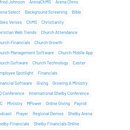
lfred Johnson
ArenaChMS
Arena Chms
rena Select
Background Screening
Bible
ibles Verses
ChMS
Christianity
hristian Web Trends
Church Attendance
hurch Financials
Church Growth
hurch Management Software
Church Mobile App
hurch Software
Church Technology
Easter
mployee Spotlight
Financials
inancial Software
Giving
Growing A Ministry
Q Conference
International Shelby Conference
SC
Ministry
MPower
Online Giving
Payroll
odcast
Prayer
Regional Demos
Shelby Arena
helby Financials
Shelby Financials Online