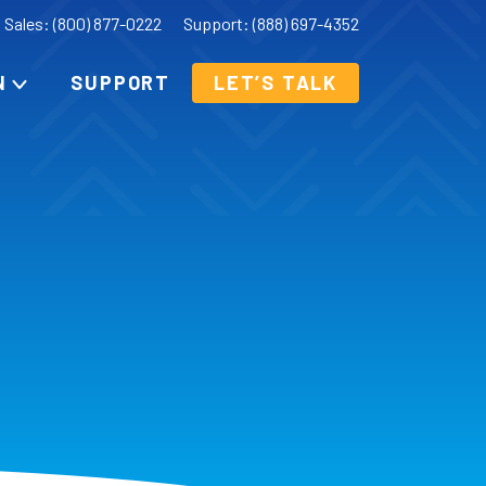
Sales: (800) 877-0222
Support: (888) 697-4352
N
SUPPORT
LET’S TALK