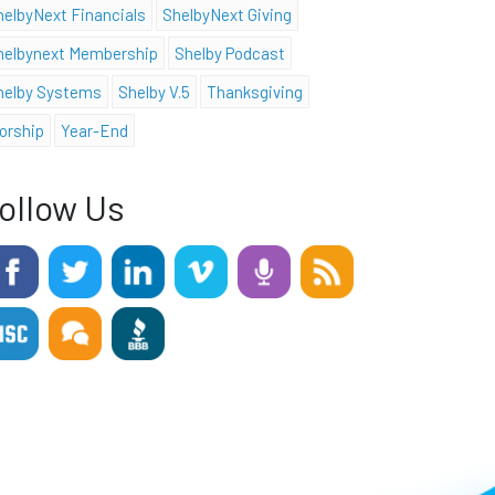
helbyNext Financials
ShelbyNext Giving
helbynext Membership
Shelby Podcast
helby Systems
Shelby V.5
Thanksgiving
orship
Year-End
ollow Us