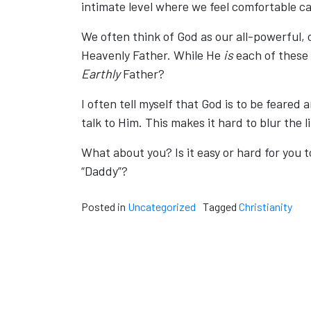
intimate level where we feel comfortable ca
We often think of God as our all-powerful, 
Heavenly Father. While He
is
each of these 
Earthly
Father?
I often tell myself that God is to be feare
talk to Him. This makes it hard to blur the
What about you? Is it easy or hard for you t
“Daddy”?
Posted in
Uncategorized
Tagged
Christianity