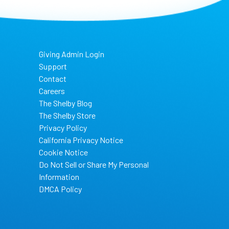
Giving Admin Login
Support
Contact
Careers
The Shelby Blog
The Shelby Store
Privacy Policy
California Privacy Notice
Cookie Notice
Do Not Sell or Share My Personal
Information
DMCA Policy