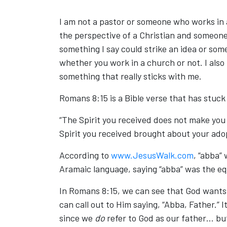
I am not a pastor or someone who works in a
the perspective of a Christian and someone
something I say could strike an idea or s
whether you work in a church or not. I also
something that really sticks with me.
Romans 8:15 is a Bible verse that has stuc
“The Spirit you received does not make you s
Spirit you received brought about your ado
According to
www.JesusWalk.com
, “abba”
Aramaic language, saying “abba” was the equ
In Romans 8:15, we can see that God wants 
can call out to Him saying, “Abba, Father.” It
since we
do
refer to God as our father… bu