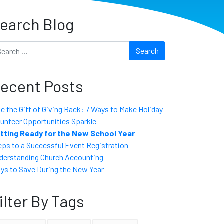
earch Blog
arch
ecent Posts
ve the Gift of Giving Back: 7 Ways to Make Holiday
lunteer Opportunities Sparkle
tting Ready for the New School Year
eps to a Successful Event Registration
derstanding Church Accounting
ys to Save During the New Year
ilter By Tags