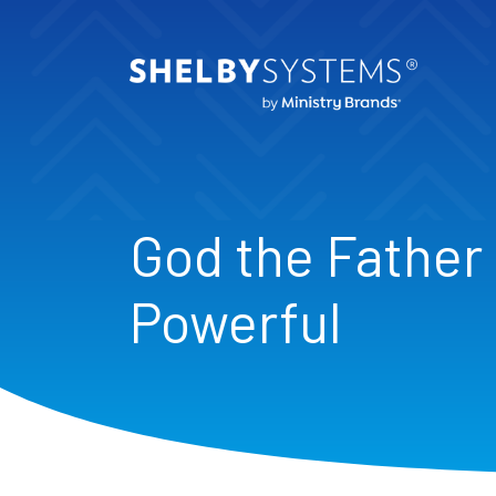
God the Father 
Powerful