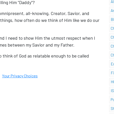
A
lling Him “Daddy”?
A
omnipresent, all-knowing, Creator, Savior, and
B
things, how often do we think of Him like we do our
C
C
d and I need to show Him the utmost respect when I
 lines between my Savior and my Father.
C
C
o think of God as relatable enough to be called
E
F
Your Privacy Choices
H
I
P
S