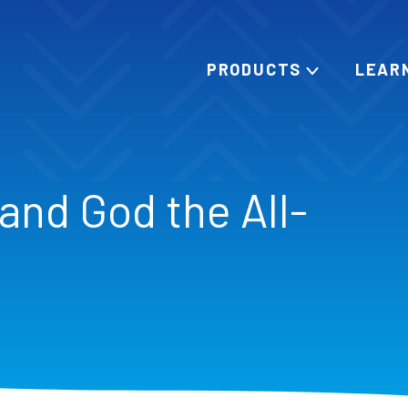
PRODUCTS
LEAR
and God the All-