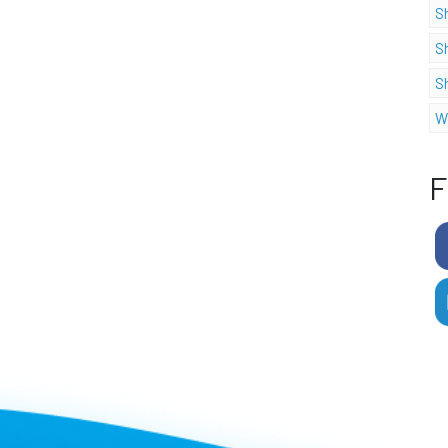
S
S
S
W
F