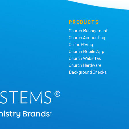
PRODUCTS
Church Management
Church Accounting
Online Giving
Church Mobile App
Church Websites
Church Hardware
Background Checks