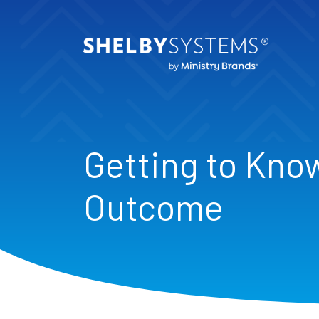
Getting to Kno
Outcome