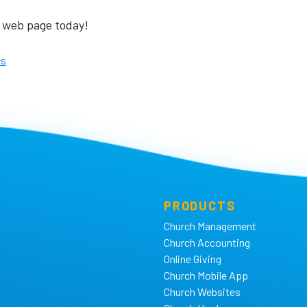
web page today!
es
PRODUCTS
Church Management
Church Accounting
Online Giving
Church Mobile App
Church Websites