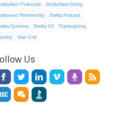
helbyNext Financials
ShelbyNext Giving
helbynext Membership
Shelby Podcast
helby Systems
Shelby V.5
Thanksgiving
orship
Year-End
ollow Us