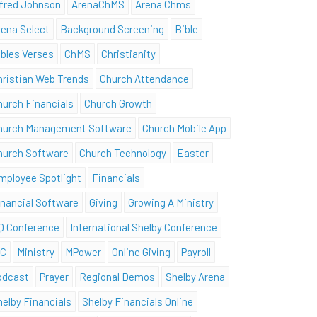
lfred Johnson
ArenaChMS
Arena Chms
rena Select
Background Screening
Bible
ibles Verses
ChMS
Christianity
hristian Web Trends
Church Attendance
hurch Financials
Church Growth
hurch Management Software
Church Mobile App
hurch Software
Church Technology
Easter
mployee Spotlight
Financials
inancial Software
Giving
Growing A Ministry
Q Conference
International Shelby Conference
SC
Ministry
MPower
Online Giving
Payroll
odcast
Prayer
Regional Demos
Shelby Arena
helby Financials
Shelby Financials Online