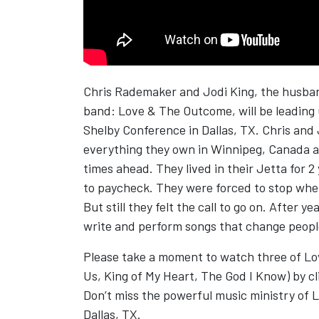
Chris Rademaker and Jodi King, the husban
band: Love & The Outcome, will be leading u
Shelby Conference in Dallas, TX. Chris and J
everything they own in Winnipeg, Canada a
times ahead. They lived in their Jetta for
to paycheck. They were forced to stop wh
But still they felt the call to go on. After 
write and perform songs that change people’
Please take a moment to watch three of Lo
Us, King of My Heart, The God I Know) by cl
Don’t miss the powerful music ministry of 
Dallas, TX.