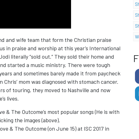
S
S
S
W
d and wife team that form the Christian praise
s in praise and worship at this year’s International
F
odi literally “sold out.” They sold their home and
nd started a music ministry. There were tough
 2 years and sometimes barely made it from paycheck
en Chris’ mom was diagnosed with stomach cancer.
years of touring, they moved to Nashville and now
s lives.
ve & The Outcome’s most popular songs (He is with
icking the images (above).
Love & The Outcome (on June 15) at ISC 2017 in