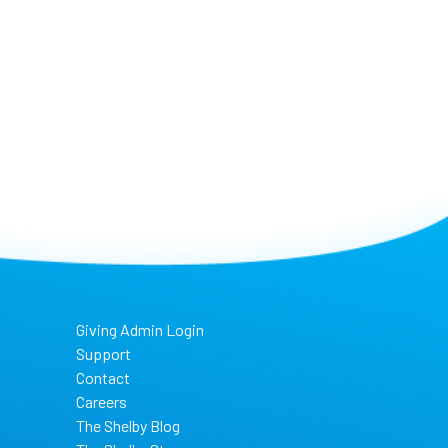
Giving Admin Login
Support
Contact
Careers
The Shelby Blog