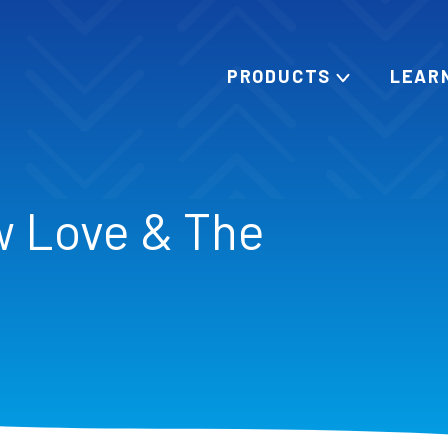
PRODUCTS
LEAR
w Love & The