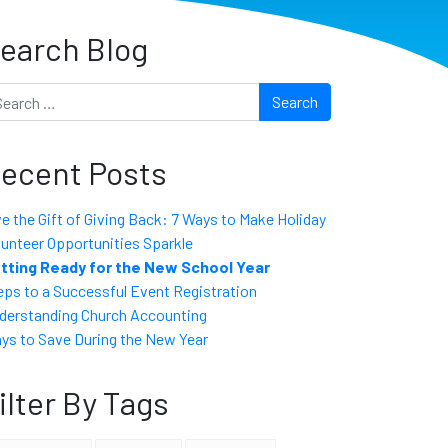
earch Blog
arch
ecent Posts
ve the Gift of Giving Back: 7 Ways to Make Holiday
lunteer Opportunities Sparkle
tting Ready for the New School Year
eps to a Successful Event Registration
derstanding Church Accounting
ys to Save During the New Year
ilter By Tags