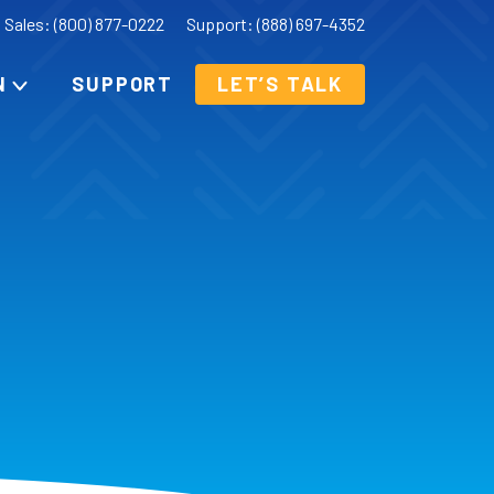
Sales: (800) 877-0222
Support: (888) 697-4352
N
SUPPORT
LET’S TALK