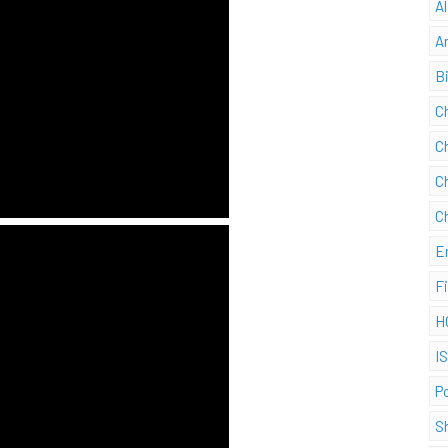
A
A
B
C
C
C
C
E
F
H
I
P
S