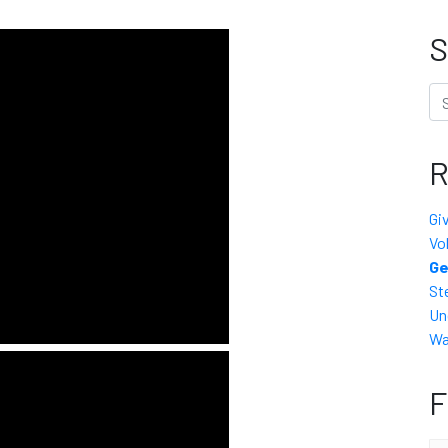
S
Se
R
Gi
Vo
Ge
St
Un
Wa
F