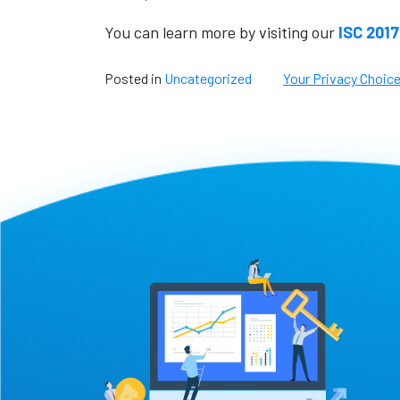
You can learn more by visiting our
ISC 2017
Posted in
Uncategorized
Your Privacy Choic