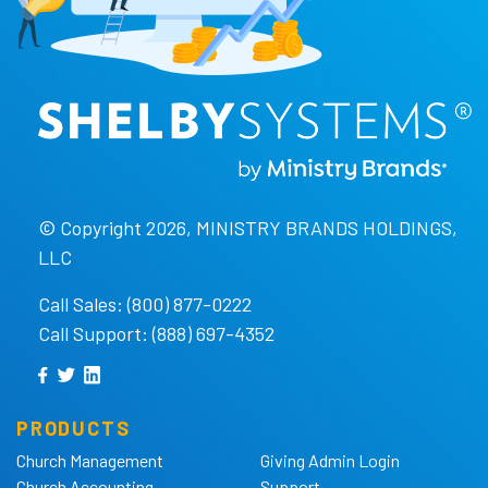
© Copyright 2026, MINISTRY BRANDS HOLDINGS,
LLC
Call Sales: (800) 877-0222
Call Support: (888) 697-4352
PRODUCTS
Church Management
Giving Admin Login
Church Accounting
Support