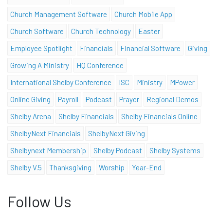
Church Management Software
Church Mobile App
Church Software
Church Technology
Easter
Employee Spotlight
Financials
Financial Software
Giving
Growing A Ministry
HQ Conference
International Shelby Conference
ISC
Ministry
MPower
Online Giving
Payroll
Podcast
Prayer
Regional Demos
Shelby Arena
Shelby Financials
Shelby Financials Online
ShelbyNext Financials
ShelbyNext Giving
Shelbynext Membership
Shelby Podcast
Shelby Systems
Shelby V.5
Thanksgiving
Worship
Year-End
Follow Us