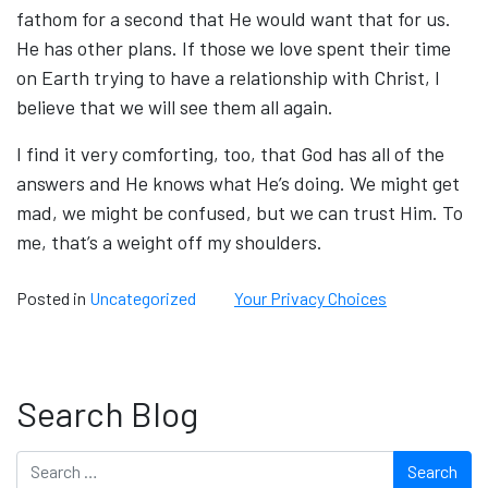
fathom for a second that He would want that for us.
He has other plans. If those we love spent their time
on Earth trying to have a relationship with Christ, I
believe that we will see them all again.
I find it very comforting, too, that God has all of the
answers and He knows what He’s doing. We might get
mad, we might be confused, but we can trust Him. To
me, that’s a weight off my shoulders.
Posted in
Uncategorized
Your Privacy Choices
Search Blog
Search