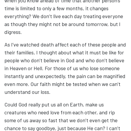
when you know ahead of time that another person’s
time is limited to only a few months, it changes
everything? We don’t live each day treating everyone
as though they might not be around tomorrow, but I
digress.
As I’ve watched death affect each of these people and
their families, I thought about what it must be like for
people who don’t believe in God and who don’t believe
in Heaven or Hell. For those of us who lose someone
instantly and unexpectedly, the pain can be magnified
even more. Our faith might be tested when we can’t
understand our loss.
Could God really put us all on Earth, make us
creatures who need love from each other, and rip
some of us away so fast that we don’t even get the
chance to say goodbye, just because He can? I can’t