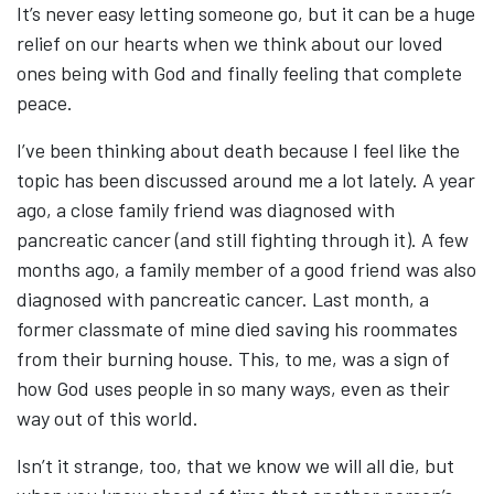
It’s never easy letting someone go, but it can be a huge
relief on our hearts when we think about our loved
ones being with God and finally feeling that complete
peace.
I’ve been thinking about death because I feel like the
topic has been discussed around me a lot lately. A year
ago, a close family friend was diagnosed with
pancreatic cancer (and still fighting through it). A few
months ago, a family member of a good friend was also
diagnosed with pancreatic cancer. Last month, a
former classmate of mine died saving his roommates
from their burning house. This, to me, was a sign of
how God uses people in so many ways, even as their
way out of this world.
Isn’t it strange, too, that we know we will all die, but