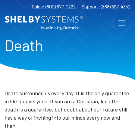
Sales: (800) 877-0222
Support: (888) 697-4352
Death
Death surrounds us every day. It is the only guarantee
in life for everyone. If you are a Christian, life after
death is a guarantee, but doubt about our future still
has a way of inching into our minds every now and
then.