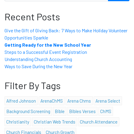
Recent Posts
Give the Gift of Giving Back: 7 Ways to Make Holiday Volunteer
Opportunities Sparkle
Getting Ready for the New School Year
Steps to a Successful Event Registration
Understanding Church Accounting
Ways to Save During the New Year
Filter By Tags
Alfred Johnson
ArenaChMS
Arena Chms
Arena Select
Background Screening
Bible
Bibles Verses
ChMS
Christianity
Christian Web Trends
Church Attendance
Church Financials
Church Growth