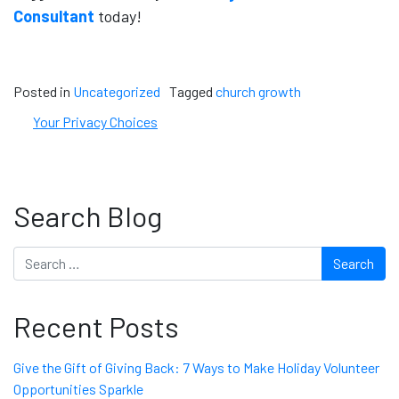
Consultant
today!
Posted in
Uncategorized
Tagged
church growth
Your Privacy Choices
Search Blog
Search
Recent Posts
Give the Gift of Giving Back: 7 Ways to Make Holiday Volunteer
Opportunities Sparkle