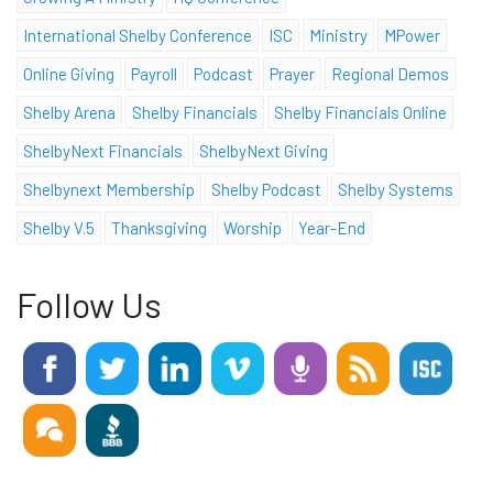
International Shelby Conference
ISC
Ministry
MPower
Online Giving
Payroll
Podcast
Prayer
Regional Demos
Shelby Arena
Shelby Financials
Shelby Financials Online
ShelbyNext Financials
ShelbyNext Giving
Shelbynext Membership
Shelby Podcast
Shelby Systems
Shelby V.5
Thanksgiving
Worship
Year-End
Follow Us