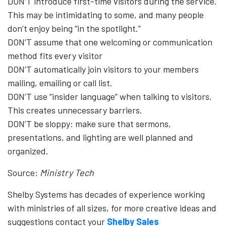
DON’T introduce first-time visitors during the service.
This may be intimidating to some, and many people
don’t enjoy being “in the spotlight.”
DON’T assume that one welcoming or communication
method fits every visitor
DON’T automatically join visitors to your members
mailing, emailing or call list.
DON’T use “insider language” when talking to visitors.
This creates unnecessary barriers.
DON’T be sloppy: make sure that sermons,
presentations, and lighting are well planned and
organized.
Source:
Ministry Tech
Shelby Systems has decades of experience working
with ministries of all sizes, for more creative ideas and
suggestions contact your
Shelby Sales