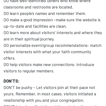
DO have well-identified ushers who know where
classrooms and restrooms are located.
DO learn people’s names and remember them.
DO make a good impression –make sure the website is
up-to-date and facilities are clean.
DO learn more about visitors’ interests and where they
are in their spiritual journey.
DO personalize event/group recommendations: match
visitor interests with what your faith community
offers.
DO help visitors make new connections: introduce
visitors to regular members.
DON’TS:
DON’T be pushy – Let visitors join at their pace not
yours. Remember, in most cases, visitors initiated a
relationship with you and your congregation.