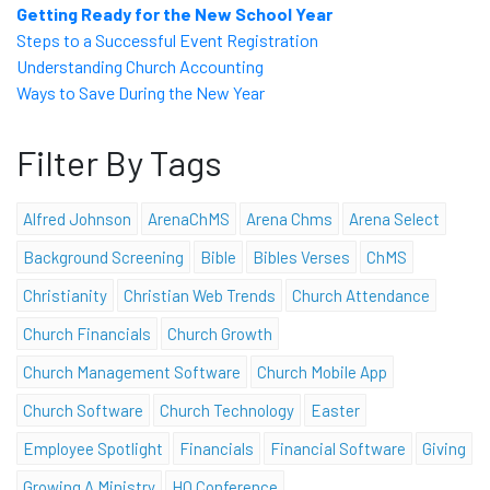
Getting Ready for the New School Year
Steps to a Successful Event Registration
Understanding Church Accounting
Ways to Save During the New Year
Filter By Tags
Alfred Johnson
ArenaChMS
Arena Chms
Arena Select
Background Screening
Bible
Bibles Verses
ChMS
Christianity
Christian Web Trends
Church Attendance
Church Financials
Church Growth
Church Management Software
Church Mobile App
Church Software
Church Technology
Easter
Employee Spotlight
Financials
Financial Software
Giving
Growing A Ministry
HQ Conference