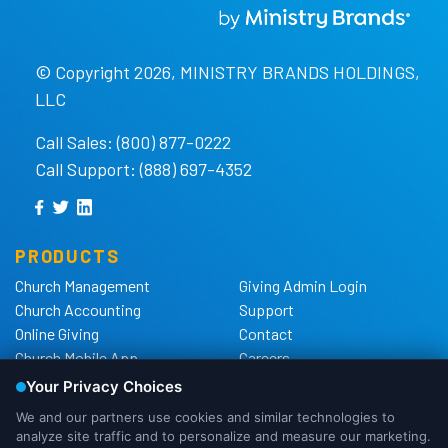
© Copyright 2026, MINISTRY BRANDS HOLDINGS,
LLC
Call Sales: (800) 877-0222
Call Support: (888) 697-4352
PRODUCTS
Church Management
Giving Admin Login
Church Accounting
Support
Online Giving
Contact
Church Mobile App
Careers
Church Websites
The Shelby Blog
Church Hardware
The Shelby Store
Background Checks
Privacy Policy