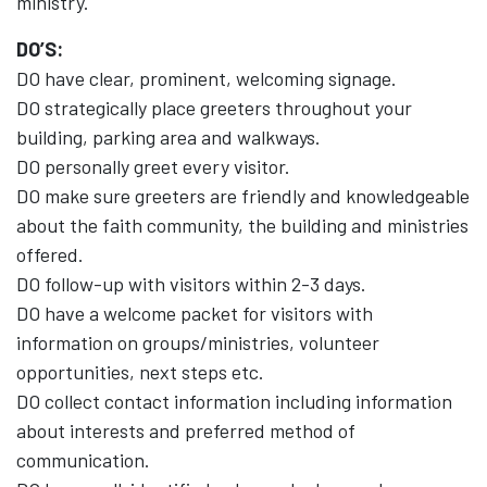
ministry.
DO’S:
DO have clear, prominent, welcoming signage.
DO strategically place greeters throughout your
building, parking area and walkways.
DO personally greet every visitor.
DO make sure greeters are friendly and knowledgeable
about the faith community, the building and ministries
offered.
DO follow-up with visitors within 2-3 days.
DO have a welcome packet for visitors with
information on groups/ministries, volunteer
opportunities, next steps etc.
DO collect contact information including information
about interests and preferred method of
communication.