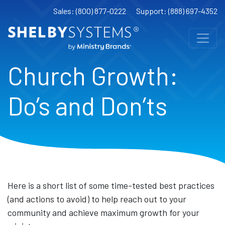
Sales: (800) 877-0222
Support: (888) 697-4352
Church Growth:
Do’s and Don’ts
Here is a short list of some time-tested best practices
(and actions to avoid) to help reach out to your
community and achieve maximum growth for your