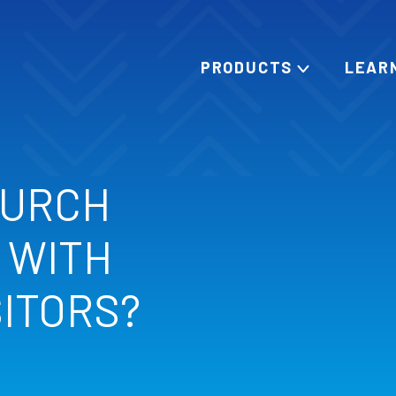
PRODUCTS
LEAR
HURCH
 WITH
SITORS?