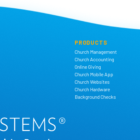
PRODUCTS
Church Management
Church Accounting
Online Giving
Church Mobile App
Church Websites
Church Hardware
Background Checks