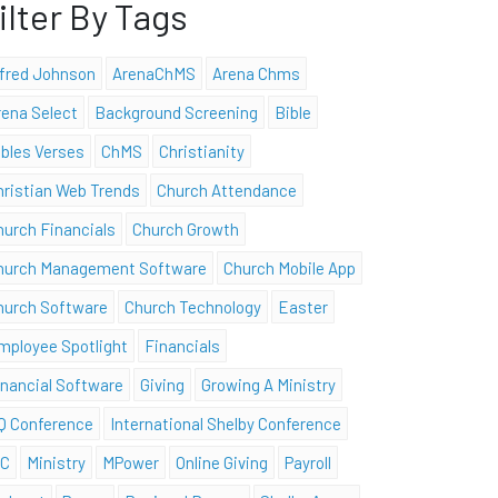
ilter By Tags
lfred Johnson
ArenaChMS
Arena Chms
rena Select
Background Screening
Bible
ibles Verses
ChMS
Christianity
hristian Web Trends
Church Attendance
hurch Financials
Church Growth
hurch Management Software
Church Mobile App
hurch Software
Church Technology
Easter
mployee Spotlight
Financials
inancial Software
Giving
Growing A Ministry
Q Conference
International Shelby Conference
SC
Ministry
MPower
Online Giving
Payroll