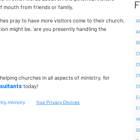
F
f mouth from friends or family.
hes pray to have more visitors come to their church.
A
tion might be, ‘are you presently handling the
A
B
C
C
C
lping churches in all aspects of ministry, for
nsultants
today!
C
E
try
,
ministry
Your Privacy Choices
F
H
I