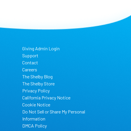
Giving Admin Login
Support
Contact
Careers
The Shelby Blog
The Shelby Store
Privacy Policy
California Privacy Notice
Cookie Notice
Do Not Sell or Share My Personal
Information
DMCA Policy