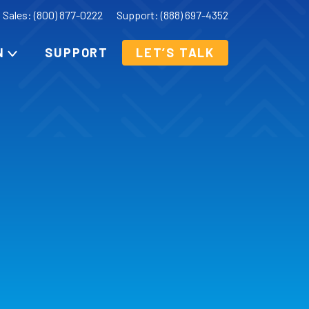
Sales: (800) 877-0222
Support: (888) 697-4352
N
SUPPORT
LET’S TALK