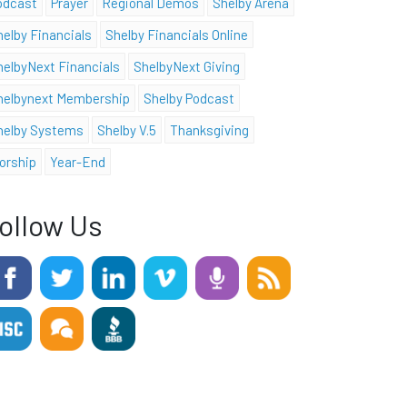
odcast
Prayer
Regional Demos
Shelby Arena
helby Financials
Shelby Financials Online
helbyNext Financials
ShelbyNext Giving
helbynext Membership
Shelby Podcast
helby Systems
Shelby V.5
Thanksgiving
orship
Year-End
ollow Us