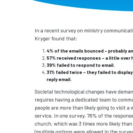
In a recent survey on ministry communicati
Kryger found that:
4% of the emails bounced – probably an 
57% received responses – a little over h
39% failed to respond to email.
31% failed twice – they failed to displa
reply email.
Societal technological changes have demand
requires having a dedicated team to commun
people are more than likely going to visit 
service. In one survey, 76% of the respons
church, which was 3 times more likely than 
(multiple options were allowed in the survey