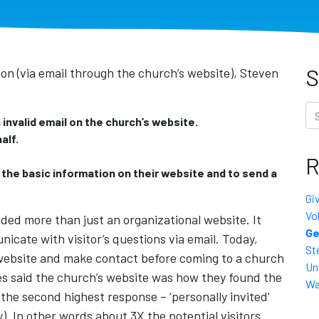
S
on (via email through the church’s website), Steven
Se
invalid email on the church’s website.
alf.
R
y the basic information on their website and to send a
Gi
Vo
ed more than just an organizational website. It
Ge
icate with visitor’s questions via email. Today,
St
a website and make contact before coming to a church
Un
es said the church’s website was how they found the
Wa
the second highest response – ‘personally invited’
). In other words about 3X the potential visitors