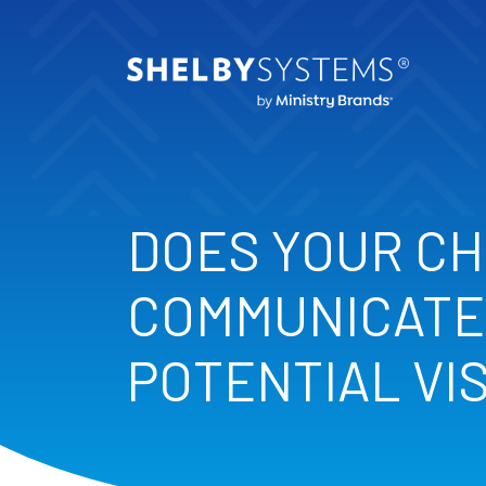
DOES YOUR C
COMMUNICATE
POTENTIAL VI