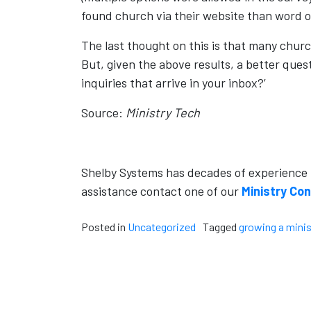
found church via their website than word o
The last thought on this is that many churc
But, given the above results, a better ques
inquiries that arrive in your inbox?’
Source:
Ministry Tech
Shelby Systems has decades of experience he
assistance contact one of our
Ministry Co
Posted in
Uncategorized
Tagged
growing a minis