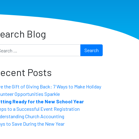
earch Blog
arch
ecent Posts
ve the Gift of Giving Back: 7 Ways to Make Holiday
lunteer Opportunities Sparkle
tting Ready for the New School Year
eps to a Successful Event Registration
derstanding Church Accounting
ys to Save During the New Year